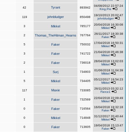
04/08/2012 22:57:24
Tyrant
42
893942
King,Pre
19/10/2013 20:02:47
johnbludger
119
850498
johnbludger
20/04/2018 16:30:08
3
Mikkel
785177
Mikkel
26/11/2017 18:30:38
2
Thomas_TheHitman_Hearns
767764
Faker
17/04/2018 16:50:31
5
Faker
750032
Mikkel
21/04/2018 05:46:38
3
Faker
741722
Mikkel
28/04/2018 13:02:03
2
Faker
736018
Mikkel
01/06/2018 11:04:39
1
Surj
734803
Mikkel
05/12/2017 19:54:23
5
Mikkel
734405
Mikkel
26/11/2013 03:32:12
Maxie
117
733085
Fierce1
22/04/2018 22:09:49
1
Faker
732569
Mikkel
16/04/2018 19:32:18
0
Faker
716564
Faker
31/12/2017 20:40:44
0
Mikkel
714848
Mikkel
19/04/2018 15:13:47
0
Faker
713605
Faker