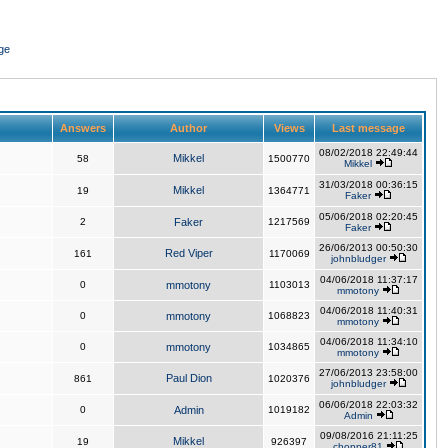
ge
Answers
Author
Views
Last message
08/02/2018 22:49:44
Mikkel
58
1500770
Mikkel
31/03/2018 00:36:15
Mikkel
19
1364771
Faker
05/06/2018 02:20:45
2
Faker
1217569
Faker
26/06/2013 00:50:30
Red Viper
161
1170069
johnbludger
04/06/2018 11:37:17
0
mmotony
1103013
mmotony
04/06/2018 11:40:31
0
mmotony
1068823
mmotony
04/06/2018 11:34:10
0
mmotony
1034865
mmotony
27/06/2013 23:58:00
Paul Dion
861
1020376
johnbludger
06/06/2018 22:03:32
0
Admin
1019182
Admin
09/08/2016 21:11:25
Mikkel
19
926397
chopper81