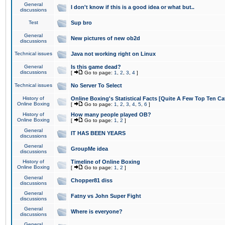
General
I don't know if this is a good idea or what but..
discussions
Test
Sup bro
General
New pictures of new ob2d
discussions
Technical issues
Java not working right on Linux
General
Is this game dead?
discussions
[
Go to page:
1
,
2
,
3
,
4
]
Technical issues
No Server To Select
History of
Online Boxing's Statistical Facts [Quite A Few Top Ten Ca
Online Boxing
[
Go to page:
1
,
2
,
3
,
4
,
5
,
6
]
History of
How many people played OB?
Online Boxing
[
Go to page:
1
,
2
]
General
IT HAS BEEN YEARS
discussions
General
GroupMe idea
discussions
History of
Timeline of Online Boxing
Online Boxing
[
Go to page:
1
,
2
]
General
Chopper81 diss
discussions
General
Fatny vs John Super Fight
discussions
General
Where is everyone?
discussions
General