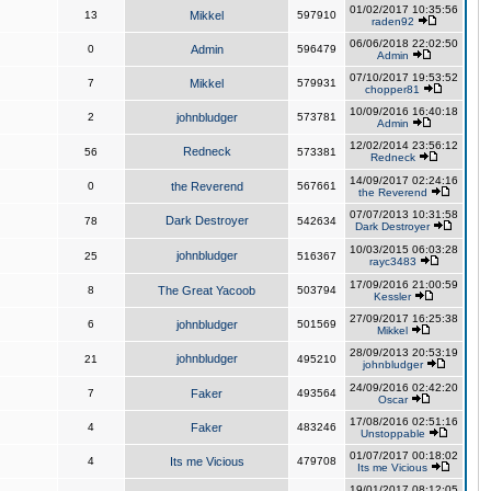
01/02/2017 10:35:56
13
Mikkel
597910
raden92
06/06/2018 22:02:50
0
Admin
596479
Admin
07/10/2017 19:53:52
7
Mikkel
579931
chopper81
10/09/2016 16:40:18
2
johnbludger
573781
Admin
12/02/2014 23:56:12
Redneck
56
573381
Redneck
14/09/2017 02:24:16
0
the Reverend
567661
the Reverend
07/07/2013 10:31:58
Dark Destroyer
78
542634
Dark Destroyer
10/03/2015 06:03:28
johnbludger
25
516367
rayc3483
17/09/2016 21:00:59
8
The Great Yacoob
503794
Kessler
27/09/2017 16:25:38
6
johnbludger
501569
Mikkel
28/09/2013 20:53:19
johnbludger
21
495210
johnbludger
24/09/2016 02:42:20
7
Faker
493564
Oscar
17/08/2016 02:51:16
4
Faker
483246
Unstoppable
01/07/2017 00:18:02
4
Its me Vicious
479708
Its me Vicious
19/01/2017 08:12:05