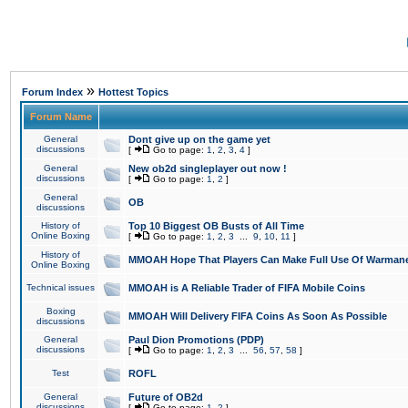
»
Forum Index
Hottest Topics
Forum Name
General
Dont give up on the game yet
discussions
[
Go to page:
1
,
2
,
3
,
4
]
General
New ob2d singleplayer out now !
discussions
[
Go to page:
1
,
2
]
General
OB
discussions
History of
Top 10 Biggest OB Busts of All Time
Online Boxing
[
Go to page:
1
,
2
,
3
...
9
,
10
,
11
]
History of
MMOAH Hope That Players Can Make Full Use Of Warman
Online Boxing
Technical issues
MMOAH is A Reliable Trader of FIFA Mobile Coins
Boxing
MMOAH Will Delivery FIFA Coins As Soon As Possible
discussions
General
Paul Dion Promotions (PDP)
discussions
[
Go to page:
1
,
2
,
3
...
56
,
57
,
58
]
Test
ROFL
General
Future of OB2d
discussions
[
Go to page:
1
,
2
]