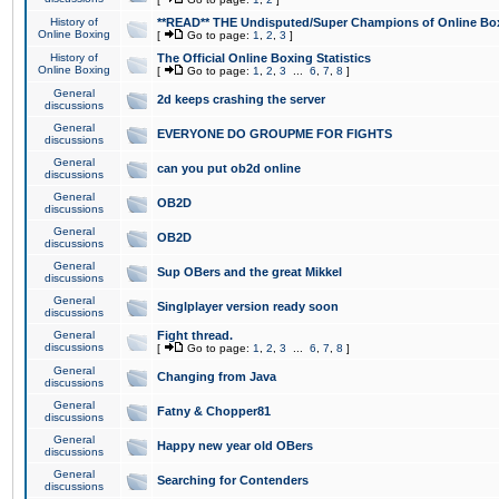
History of
**READ** THE Undisputed/Super Champions of Online Box
Online Boxing
[
Go to page:
1
,
2
,
3
]
History of
The Official Online Boxing Statistics
Online Boxing
[
Go to page:
1
,
2
,
3
...
6
,
7
,
8
]
General
2d keeps crashing the server
discussions
General
EVERYONE DO GROUPME FOR FIGHTS
discussions
General
can you put ob2d online
discussions
General
OB2D
discussions
General
OB2D
discussions
General
Sup OBers and the great Mikkel
discussions
General
Singlplayer version ready soon
discussions
General
Fight thread.
discussions
[
Go to page:
1
,
2
,
3
...
6
,
7
,
8
]
General
Changing from Java
discussions
General
Fatny & Chopper81
discussions
General
Happy new year old OBers
discussions
General
Searching for Contenders
discussions