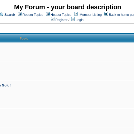
My Forum - your board description
Search
Recent Topics
Hottest Topics
Member Listing
Back to home pa
Register
/
Login
Topic
e Gold!