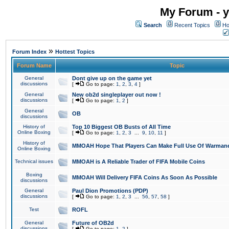
My Forum - y
Search
Recent Topics
Ho
»
Forum Index
Hottest Topics
Forum Name
Topic
General
Dont give up on the game yet
discussions
[
Go to page:
1
,
2
,
3
,
4
]
General
New ob2d singleplayer out now !
discussions
[
Go to page:
1
,
2
]
General
OB
discussions
History of
Top 10 Biggest OB Busts of All Time
Online Boxing
[
Go to page:
1
,
2
,
3
...
9
,
10
,
11
]
History of
MMOAH Hope That Players Can Make Full Use Of Warman
Online Boxing
Technical issues
MMOAH is A Reliable Trader of FIFA Mobile Coins
Boxing
MMOAH Will Delivery FIFA Coins As Soon As Possible
discussions
General
Paul Dion Promotions (PDP)
discussions
[
Go to page:
1
,
2
,
3
...
56
,
57
,
58
]
Test
ROFL
General
Future of OB2d
discussions
[
Go to page:
1
,
2
]