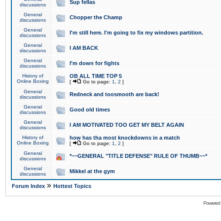
Sup fellas
discussions
General
Chopper the Champ
discussions
General
I'm still here. I'm going to fix my windows partition.
discussions
General
I AM BACK
discussions
General
I'm down for fights
discussions
History of
OB ALL TIME TOP 5
Online Boxing
[
Go to page:
1
,
2
]
General
Redneck and toosmooth are back!
discussions
General
Good old times
discussions
General
I AM MOTIVATED TOO GET MY BELT AGAIN
discussions
History of
how has tha most knockdowns in a match
Online Boxing
[
Go to page:
1
,
2
]
General
*~~GENERAL "TITLE DEFENSE" RULE OF THUMB~~*
discussions
General
Mikkel at the gym
discussions
»
Forum Index
Hottest Topics
Powered