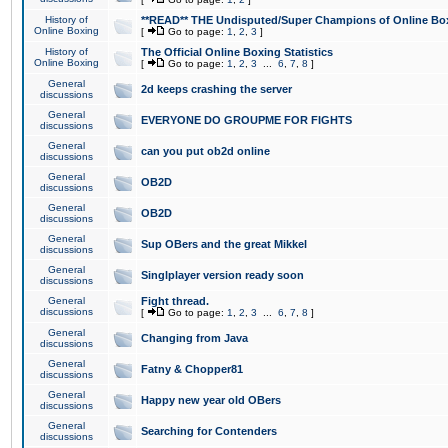
History of
**READ** THE Undisputed/Super Champions of Online Box
Online Boxing
[
Go to page:
1
,
2
,
3
]
History of
The Official Online Boxing Statistics
Online Boxing
[
Go to page:
1
,
2
,
3
...
6
,
7
,
8
]
General
2d keeps crashing the server
discussions
General
EVERYONE DO GROUPME FOR FIGHTS
discussions
General
can you put ob2d online
discussions
General
OB2D
discussions
General
OB2D
discussions
General
Sup OBers and the great Mikkel
discussions
General
Singlplayer version ready soon
discussions
General
Fight thread.
discussions
[
Go to page:
1
,
2
,
3
...
6
,
7
,
8
]
General
Changing from Java
discussions
General
Fatny & Chopper81
discussions
General
Happy new year old OBers
discussions
General
Searching for Contenders
discussions