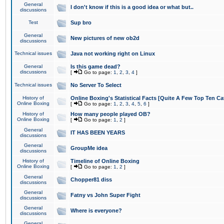
General
I don't know if this is a good idea or what but..
discussions
Test
Sup bro
General
New pictures of new ob2d
discussions
Technical issues
Java not working right on Linux
General
Is this game dead?
discussions
[
Go to page:
1
,
2
,
3
,
4
]
Technical issues
No Server To Select
History of
Online Boxing's Statistical Facts [Quite A Few Top Ten Ca
Online Boxing
[
Go to page:
1
,
2
,
3
,
4
,
5
,
6
]
History of
How many people played OB?
Online Boxing
[
Go to page:
1
,
2
]
General
IT HAS BEEN YEARS
discussions
General
GroupMe idea
discussions
History of
Timeline of Online Boxing
Online Boxing
[
Go to page:
1
,
2
]
General
Chopper81 diss
discussions
General
Fatny vs John Super Fight
discussions
General
Where is everyone?
discussions
General