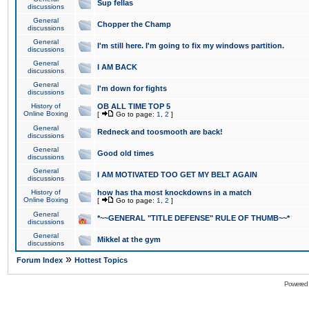
Sup fellas
discussions
General
Chopper the Champ
discussions
General
I'm still here. I'm going to fix my windows partition.
discussions
General
I AM BACK
discussions
General
I'm down for fights
discussions
History of
OB ALL TIME TOP 5
Online Boxing
[
Go to page:
1
,
2
]
General
Redneck and toosmooth are back!
discussions
General
Good old times
discussions
General
I AM MOTIVATED TOO GET MY BELT AGAIN
discussions
History of
how has tha most knockdowns in a match
Online Boxing
[
Go to page:
1
,
2
]
General
*~~GENERAL "TITLE DEFENSE" RULE OF THUMB~~*
discussions
General
Mikkel at the gym
discussions
»
Forum Index
Hottest Topics
Powered