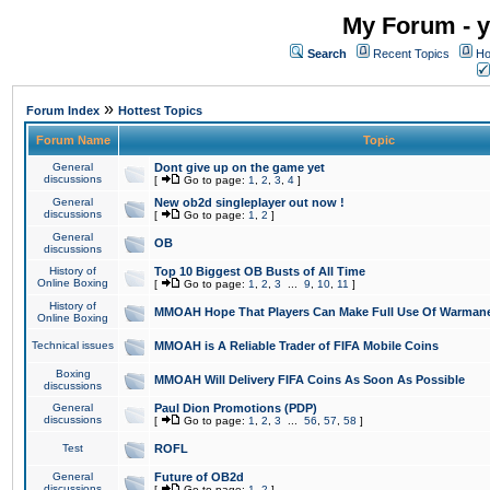
My Forum - y
Search
Recent Topics
Ho
»
Forum Index
Hottest Topics
Forum Name
Topic
General
Dont give up on the game yet
discussions
[
Go to page:
1
,
2
,
3
,
4
]
General
New ob2d singleplayer out now !
discussions
[
Go to page:
1
,
2
]
General
OB
discussions
History of
Top 10 Biggest OB Busts of All Time
Online Boxing
[
Go to page:
1
,
2
,
3
...
9
,
10
,
11
]
History of
MMOAH Hope That Players Can Make Full Use Of Warman
Online Boxing
Technical issues
MMOAH is A Reliable Trader of FIFA Mobile Coins
Boxing
MMOAH Will Delivery FIFA Coins As Soon As Possible
discussions
General
Paul Dion Promotions (PDP)
discussions
[
Go to page:
1
,
2
,
3
...
56
,
57
,
58
]
Test
ROFL
General
Future of OB2d
discussions
[
Go to page:
1
,
2
]