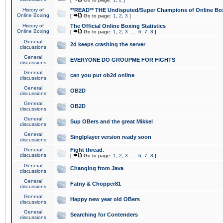
History of
**READ** THE Undisputed/Super Champions of Online Box
Online Boxing
[
Go to page:
1
,
2
,
3
]
History of
The Official Online Boxing Statistics
Online Boxing
[
Go to page:
1
,
2
,
3
...
6
,
7
,
8
]
General
2d keeps crashing the server
discussions
General
EVERYONE DO GROUPME FOR FIGHTS
discussions
General
can you put ob2d online
discussions
General
OB2D
discussions
General
OB2D
discussions
General
Sup OBers and the great Mikkel
discussions
General
Singlplayer version ready soon
discussions
General
Fight thread.
discussions
[
Go to page:
1
,
2
,
3
...
6
,
7
,
8
]
General
Changing from Java
discussions
General
Fatny & Chopper81
discussions
General
Happy new year old OBers
discussions
General
Searching for Contenders
discussions