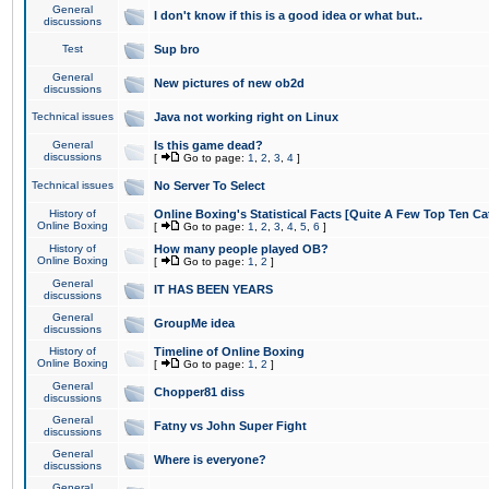
General
I don't know if this is a good idea or what but..
discussions
Test
Sup bro
General
New pictures of new ob2d
discussions
Technical issues
Java not working right on Linux
General
Is this game dead?
discussions
[
Go to page:
1
,
2
,
3
,
4
]
Technical issues
No Server To Select
History of
Online Boxing's Statistical Facts [Quite A Few Top Ten Ca
Online Boxing
[
Go to page:
1
,
2
,
3
,
4
,
5
,
6
]
History of
How many people played OB?
Online Boxing
[
Go to page:
1
,
2
]
General
IT HAS BEEN YEARS
discussions
General
GroupMe idea
discussions
History of
Timeline of Online Boxing
Online Boxing
[
Go to page:
1
,
2
]
General
Chopper81 diss
discussions
General
Fatny vs John Super Fight
discussions
General
Where is everyone?
discussions
General