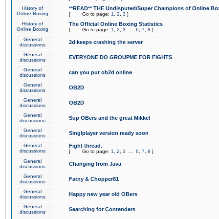
History of
**READ** THE Undisputed/Super Champions of Online Box
Online Boxing
[
Go to page:
1
,
2
,
3
]
History of
The Official Online Boxing Statistics
Online Boxing
[
Go to page:
1
,
2
,
3
...
6
,
7
,
8
]
General
2d keeps crashing the server
discussions
General
EVERYONE DO GROUPME FOR FIGHTS
discussions
General
can you put ob2d online
discussions
General
OB2D
discussions
General
OB2D
discussions
General
Sup OBers and the great Mikkel
discussions
General
Singlplayer version ready soon
discussions
General
Fight thread.
discussions
[
Go to page:
1
,
2
,
3
...
6
,
7
,
8
]
General
Changing from Java
discussions
General
Fatny & Chopper81
discussions
General
Happy new year old OBers
discussions
General
Searching for Contenders
discussions