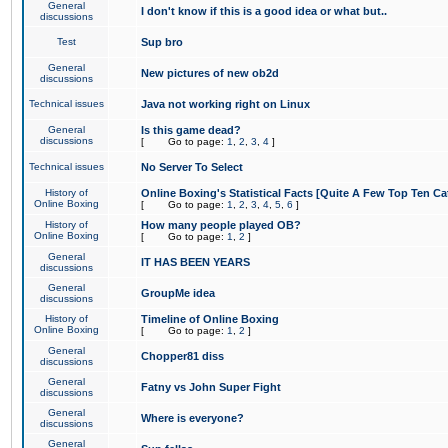
General
I don't know if this is a good idea or what but..
discussions
Test
Sup bro
General
New pictures of new ob2d
discussions
Technical issues
Java not working right on Linux
General
Is this game dead?
discussions
[
Go to page:
1
,
2
,
3
,
4
]
Technical issues
No Server To Select
History of
Online Boxing's Statistical Facts [Quite A Few Top Ten Ca
Online Boxing
[
Go to page:
1
,
2
,
3
,
4
,
5
,
6
]
History of
How many people played OB?
Online Boxing
[
Go to page:
1
,
2
]
General
IT HAS BEEN YEARS
discussions
General
GroupMe idea
discussions
History of
Timeline of Online Boxing
Online Boxing
[
Go to page:
1
,
2
]
General
Chopper81 diss
discussions
General
Fatny vs John Super Fight
discussions
General
Where is everyone?
discussions
General