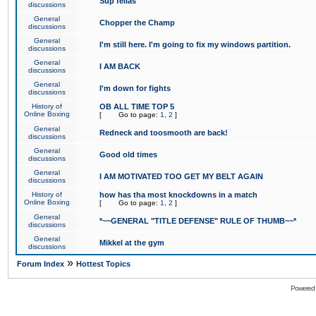
Sup fellas
discussions
General
Chopper the Champ
discussions
General
I'm still here. I'm going to fix my windows partition.
discussions
General
I AM BACK
discussions
General
I'm down for fights
discussions
History of
OB ALL TIME TOP 5
Online Boxing
[
Go to page:
1
,
2
]
General
Redneck and toosmooth are back!
discussions
General
Good old times
discussions
General
I AM MOTIVATED TOO GET MY BELT AGAIN
discussions
History of
how has tha most knockdowns in a match
Online Boxing
[
Go to page:
1
,
2
]
General
*~~GENERAL "TITLE DEFENSE" RULE OF THUMB~~*
discussions
General
Mikkel at the gym
discussions
»
Forum Index
Hottest Topics
Powered