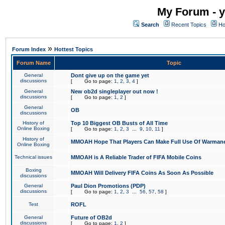
My Forum - y
Search
Recent Topics
Ho
»
Forum Index
Hottest Topics
Forum Name
Topic
General
Dont give up on the game yet
discussions
[
Go to page:
1
,
2
,
3
,
4
]
General
New ob2d singleplayer out now !
discussions
[
Go to page:
1
,
2
]
General
OB
discussions
History of
Top 10 Biggest OB Busts of All Time
Online Boxing
[
Go to page:
1
,
2
,
3
...
9
,
10
,
11
]
History of
MMOAH Hope That Players Can Make Full Use Of Warman
Online Boxing
Technical issues
MMOAH is A Reliable Trader of FIFA Mobile Coins
Boxing
MMOAH Will Delivery FIFA Coins As Soon As Possible
discussions
General
Paul Dion Promotions (PDP)
discussions
[
Go to page:
1
,
2
,
3
...
56
,
57
,
58
]
Test
ROFL
General
Future of OB2d
discussions
[
Go to page:
1
,
2
]