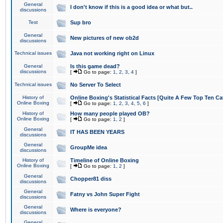
General
I don't know if this is a good idea or what but..
discussions
Test
Sup bro
General
New pictures of new ob2d
discussions
Technical issues
Java not working right on Linux
General
Is this game dead?
discussions
[
Go to page:
1
,
2
,
3
,
4
]
Technical issues
No Server To Select
History of
Online Boxing's Statistical Facts [Quite A Few Top Ten Ca
Online Boxing
[
Go to page:
1
,
2
,
3
,
4
,
5
,
6
]
History of
How many people played OB?
Online Boxing
[
Go to page:
1
,
2
]
General
IT HAS BEEN YEARS
discussions
General
GroupMe idea
discussions
History of
Timeline of Online Boxing
Online Boxing
[
Go to page:
1
,
2
]
General
Chopper81 diss
discussions
General
Fatny vs John Super Fight
discussions
General
Where is everyone?
discussions
General