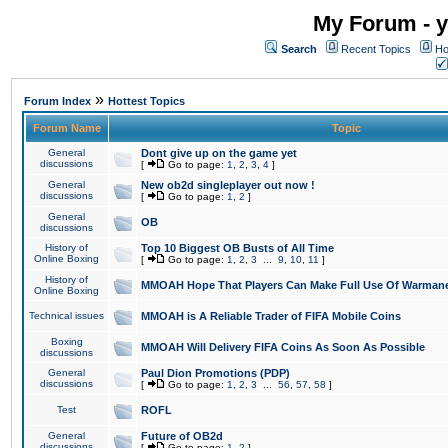
My Forum - y
Search
Recent Topics
Ho
»
Forum Index
Hottest Topics
Forum Name
Topic
General
Dont give up on the game yet
discussions
[
Go to page:
1
,
2
,
3
,
4
]
General
New ob2d singleplayer out now !
discussions
[
Go to page:
1
,
2
]
General
OB
discussions
History of
Top 10 Biggest OB Busts of All Time
Online Boxing
[
Go to page:
1
,
2
,
3
...
9
,
10
,
11
]
History of
MMOAH Hope That Players Can Make Full Use Of Warman
Online Boxing
Technical issues
MMOAH is A Reliable Trader of FIFA Mobile Coins
Boxing
MMOAH Will Delivery FIFA Coins As Soon As Possible
discussions
General
Paul Dion Promotions (PDP)
discussions
[
Go to page:
1
,
2
,
3
...
56
,
57
,
58
]
Test
ROFL
General
Future of OB2d
discussions
[
Go to page:
1
,
2
]