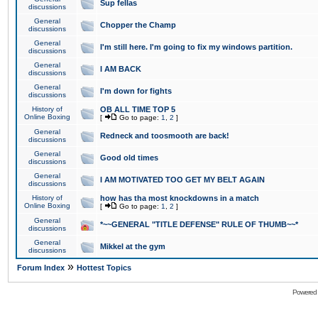
Sup fellas
discussions
General
Chopper the Champ
discussions
General
I'm still here. I'm going to fix my windows partition.
discussions
General
I AM BACK
discussions
General
I'm down for fights
discussions
History of
OB ALL TIME TOP 5
Online Boxing
[
Go to page:
1
,
2
]
General
Redneck and toosmooth are back!
discussions
General
Good old times
discussions
General
I AM MOTIVATED TOO GET MY BELT AGAIN
discussions
History of
how has tha most knockdowns in a match
Online Boxing
[
Go to page:
1
,
2
]
General
*~~GENERAL "TITLE DEFENSE" RULE OF THUMB~~*
discussions
General
Mikkel at the gym
discussions
»
Forum Index
Hottest Topics
Powered