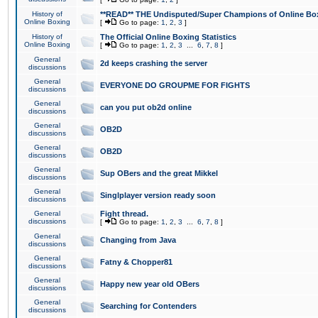
History of
**READ** THE Undisputed/Super Champions of Online Box
Online Boxing
[
Go to page:
1
,
2
,
3
]
History of
The Official Online Boxing Statistics
Online Boxing
[
Go to page:
1
,
2
,
3
...
6
,
7
,
8
]
General
2d keeps crashing the server
discussions
General
EVERYONE DO GROUPME FOR FIGHTS
discussions
General
can you put ob2d online
discussions
General
OB2D
discussions
General
OB2D
discussions
General
Sup OBers and the great Mikkel
discussions
General
Singlplayer version ready soon
discussions
General
Fight thread.
discussions
[
Go to page:
1
,
2
,
3
...
6
,
7
,
8
]
General
Changing from Java
discussions
General
Fatny & Chopper81
discussions
General
Happy new year old OBers
discussions
General
Searching for Contenders
discussions