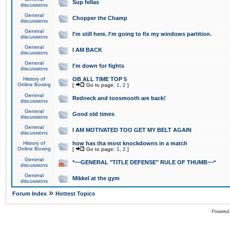
Sup fellas
discussions
General
Chopper the Champ
discussions
General
I'm still here. I'm going to fix my windows partition.
discussions
General
I AM BACK
discussions
General
I'm down for fights
discussions
History of
OB ALL TIME TOP 5
Online Boxing
[
Go to page:
1
,
2
]
General
Redneck and toosmooth are back!
discussions
General
Good old times
discussions
General
I AM MOTIVATED TOO GET MY BELT AGAIN
discussions
History of
how has tha most knockdowns in a match
Online Boxing
[
Go to page:
1
,
2
]
General
*~~GENERAL "TITLE DEFENSE" RULE OF THUMB~~*
discussions
General
Mikkel at the gym
discussions
»
Forum Index
Hottest Topics
Powered