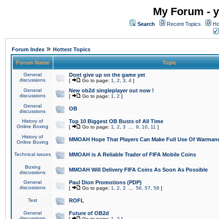
My Forum - y
Search
Recent Topics
Ho
»
Forum Index
Hottest Topics
Forum Name
Topic
General
Dont give up on the game yet
discussions
[
Go to page:
1
,
2
,
3
,
4
]
General
New ob2d singleplayer out now !
discussions
[
Go to page:
1
,
2
]
General
OB
discussions
History of
Top 10 Biggest OB Busts of All Time
Online Boxing
[
Go to page:
1
,
2
,
3
...
9
,
10
,
11
]
History of
MMOAH Hope That Players Can Make Full Use Of Warman
Online Boxing
Technical issues
MMOAH is A Reliable Trader of FIFA Mobile Coins
Boxing
MMOAH Will Delivery FIFA Coins As Soon As Possible
discussions
General
Paul Dion Promotions (PDP)
discussions
[
Go to page:
1
,
2
,
3
...
56
,
57
,
58
]
Test
ROFL
General
Future of OB2d
discussions
[
Go to page:
1
,
2
]