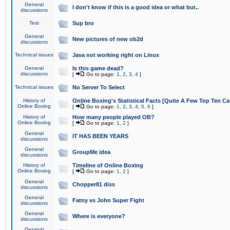
General
I don't know if this is a good idea or what but..
discussions
Test
Sup bro
General
New pictures of new ob2d
discussions
Technical issues
Java not working right on Linux
General
Is this game dead?
discussions
[
Go to page:
1
,
2
,
3
,
4
]
Technical issues
No Server To Select
History of
Online Boxing's Statistical Facts [Quite A Few Top Ten Ca
Online Boxing
[
Go to page:
1
,
2
,
3
,
4
,
5
,
6
]
History of
How many people played OB?
Online Boxing
[
Go to page:
1
,
2
]
General
IT HAS BEEN YEARS
discussions
General
GroupMe idea
discussions
History of
Timeline of Online Boxing
Online Boxing
[
Go to page:
1
,
2
]
General
Chopper81 diss
discussions
General
Fatny vs John Super Fight
discussions
General
Where is everyone?
discussions
General