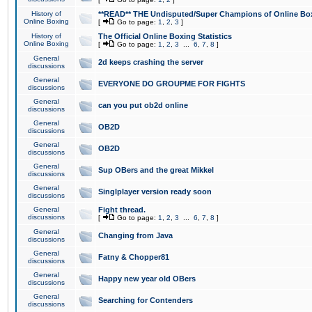
History of
**READ** THE Undisputed/Super Champions of Online Box
Online Boxing
[
Go to page:
1
,
2
,
3
]
History of
The Official Online Boxing Statistics
Online Boxing
[
Go to page:
1
,
2
,
3
...
6
,
7
,
8
]
General
2d keeps crashing the server
discussions
General
EVERYONE DO GROUPME FOR FIGHTS
discussions
General
can you put ob2d online
discussions
General
OB2D
discussions
General
OB2D
discussions
General
Sup OBers and the great Mikkel
discussions
General
Singlplayer version ready soon
discussions
General
Fight thread.
discussions
[
Go to page:
1
,
2
,
3
...
6
,
7
,
8
]
General
Changing from Java
discussions
General
Fatny & Chopper81
discussions
General
Happy new year old OBers
discussions
General
Searching for Contenders
discussions