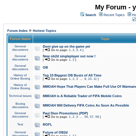
My Forum - y
Search
Recent Topics
Ho
»
Forum Index
Hottest Topics
Forum Name
Topic
General
Dont give up on the game yet
discussions
[
Go to page:
1
,
2
,
3
,
4
]
General
New ob2d singleplayer out now !
discussions
[
Go to page:
1
,
2
]
General
OB
discussions
History of
Top 10 Biggest OB Busts of All Time
Online Boxing
[
Go to page:
1
,
2
,
3
...
9
,
10
,
11
]
History of
MMOAH Hope That Players Can Make Full Use Of Warman
Online Boxing
Technical issues
MMOAH is A Reliable Trader of FIFA Mobile Coins
Boxing
MMOAH Will Delivery FIFA Coins As Soon As Possible
discussions
General
Paul Dion Promotions (PDP)
discussions
[
Go to page:
1
,
2
,
3
...
56
,
57
,
58
]
Test
ROFL
General
Future of OB2d
discussions
[
Go to page:
1
,
2
]