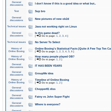
General
I don't know if this is a good idea or what but..
discussions
Test
Sup bro
General
New pictures of new ob2d
discussions
Technical issues
Java not working right on Linux
General
Is this game dead?
discussions
[
Go to page:
1
,
2
,
3
,
4
]
Technical issues
No Server To Select
History of
Online Boxing's Statistical Facts [Quite A Few Top Ten Ca
Online Boxing
[
Go to page:
1
,
2
,
3
,
4
,
5
,
6
]
History of
How many people played OB?
Online Boxing
[
Go to page:
1
,
2
]
General
IT HAS BEEN YEARS
discussions
General
GroupMe idea
discussions
History of
Timeline of Online Boxing
Online Boxing
[
Go to page:
1
,
2
]
General
Chopper81 diss
discussions
General
Fatny vs John Super Fight
discussions
General
Where is everyone?
discussions
General