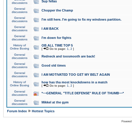
Sup fellas
discussions
General
Chopper the Champ
discussions
General
I'm still here. I'm going to fix my windows partition.
discussions
General
I AM BACK
discussions
General
I'm down for fights
discussions
History of
OB ALL TIME TOP 5
Online Boxing
[
Go to page:
1
,
2
]
General
Redneck and toosmooth are back!
discussions
General
Good old times
discussions
General
I AM MOTIVATED TOO GET MY BELT AGAIN
discussions
History of
how has tha most knockdowns in a match
Online Boxing
[
Go to page:
1
,
2
]
General
*~~GENERAL "TITLE DEFENSE" RULE OF THUMB~~*
discussions
General
Mikkel at the gym
discussions
»
Forum Index
Hottest Topics
Powered