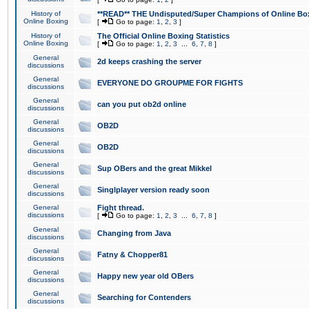
History of
**READ** THE Undisputed/Super Champions of Online Box
Online Boxing
[
Go to page:
1
,
2
,
3
]
History of
The Official Online Boxing Statistics
Online Boxing
[
Go to page:
1
,
2
,
3
...
6
,
7
,
8
]
General
2d keeps crashing the server
discussions
General
EVERYONE DO GROUPME FOR FIGHTS
discussions
General
can you put ob2d online
discussions
General
OB2D
discussions
General
OB2D
discussions
General
Sup OBers and the great Mikkel
discussions
General
Singlplayer version ready soon
discussions
General
Fight thread.
discussions
[
Go to page:
1
,
2
,
3
...
6
,
7
,
8
]
General
Changing from Java
discussions
General
Fatny & Chopper81
discussions
General
Happy new year old OBers
discussions
General
Searching for Contenders
discussions