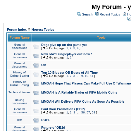
My Forum - y
Search
Recent Topics
Ho
»
Forum Index
Hottest Topics
Forum Name
Topic
General
Dont give up on the game yet
discussions
[
Go to page:
1
,
2
,
3
,
4
]
General
New ob2d singleplayer out now !
discussions
[
Go to page:
1
,
2
]
General
OB
discussions
History of
Top 10 Biggest OB Busts of All Time
Online Boxing
[
Go to page:
1
,
2
,
3
...
9
,
10
,
11
]
History of
MMOAH Hope That Players Can Make Full Use Of Warman
Online Boxing
Technical issues
MMOAH is A Reliable Trader of FIFA Mobile Coins
Boxing
MMOAH Will Delivery FIFA Coins As Soon As Possible
discussions
General
Paul Dion Promotions (PDP)
discussions
[
Go to page:
1
,
2
,
3
...
56
,
57
,
58
]
Test
ROFL
General
Future of OB2d
discussions
[
Go to page:
1
,
2
]