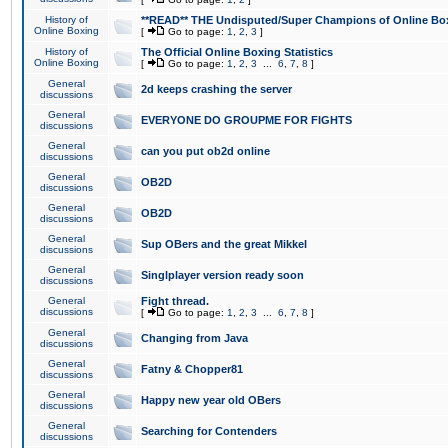
History of
**READ** THE Undisputed/Super Champions of Online Box
Online Boxing
[
Go to page:
1
,
2
,
3
]
History of
The Official Online Boxing Statistics
Online Boxing
[
Go to page:
1
,
2
,
3
...
6
,
7
,
8
]
General
2d keeps crashing the server
discussions
General
EVERYONE DO GROUPME FOR FIGHTS
discussions
General
can you put ob2d online
discussions
General
OB2D
discussions
General
OB2D
discussions
General
Sup OBers and the great Mikkel
discussions
General
Singlplayer version ready soon
discussions
General
Fight thread.
discussions
[
Go to page:
1
,
2
,
3
...
6
,
7
,
8
]
General
Changing from Java
discussions
General
Fatny & Chopper81
discussions
General
Happy new year old OBers
discussions
General
Searching for Contenders
discussions