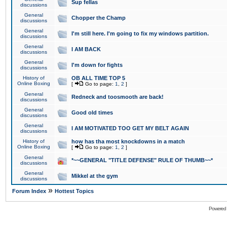
Sup fellas
discussions
General
Chopper the Champ
discussions
General
I'm still here. I'm going to fix my windows partition.
discussions
General
I AM BACK
discussions
General
I'm down for fights
discussions
History of
OB ALL TIME TOP 5
Online Boxing
[
Go to page:
1
,
2
]
General
Redneck and toosmooth are back!
discussions
General
Good old times
discussions
General
I AM MOTIVATED TOO GET MY BELT AGAIN
discussions
History of
how has tha most knockdowns in a match
Online Boxing
[
Go to page:
1
,
2
]
General
*~~GENERAL "TITLE DEFENSE" RULE OF THUMB~~*
discussions
General
Mikkel at the gym
discussions
»
Forum Index
Hottest Topics
Powered