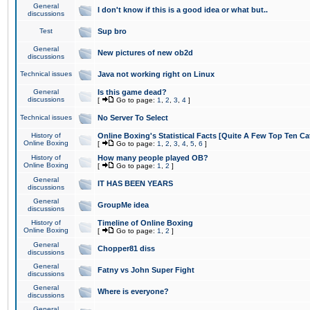
General
I don't know if this is a good idea or what but..
discussions
Test
Sup bro
General
New pictures of new ob2d
discussions
Technical issues
Java not working right on Linux
General
Is this game dead?
discussions
[
Go to page:
1
,
2
,
3
,
4
]
Technical issues
No Server To Select
History of
Online Boxing's Statistical Facts [Quite A Few Top Ten Ca
Online Boxing
[
Go to page:
1
,
2
,
3
,
4
,
5
,
6
]
History of
How many people played OB?
Online Boxing
[
Go to page:
1
,
2
]
General
IT HAS BEEN YEARS
discussions
General
GroupMe idea
discussions
History of
Timeline of Online Boxing
Online Boxing
[
Go to page:
1
,
2
]
General
Chopper81 diss
discussions
General
Fatny vs John Super Fight
discussions
General
Where is everyone?
discussions
General