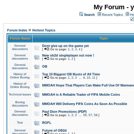
My Forum - y
Search
Recent Topics
Ho
»
Forum Index
Hottest Topics
Forum Name
Topic
General
Dont give up on the game yet
discussions
[
Go to page:
1
,
2
,
3
,
4
]
General
New ob2d singleplayer out now !
discussions
[
Go to page:
1
,
2
]
General
OB
discussions
History of
Top 10 Biggest OB Busts of All Time
Online Boxing
[
Go to page:
1
,
2
,
3
...
9
,
10
,
11
]
History of
MMOAH Hope That Players Can Make Full Use Of Warman
Online Boxing
Technical issues
MMOAH is A Reliable Trader of FIFA Mobile Coins
Boxing
MMOAH Will Delivery FIFA Coins As Soon As Possible
discussions
General
Paul Dion Promotions (PDP)
discussions
[
Go to page:
1
,
2
,
3
...
56
,
57
,
58
]
Test
ROFL
General
Future of OB2d
discussions
[
Go to page:
1
,
2
]