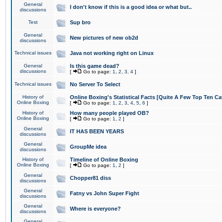
General
I don't know if this is a good idea or what but..
discussions
Test
Sup bro
General
New pictures of new ob2d
discussions
Technical issues
Java not working right on Linux
General
Is this game dead?
discussions
[
Go to page:
1
,
2
,
3
,
4
]
Technical issues
No Server To Select
History of
Online Boxing's Statistical Facts [Quite A Few Top Ten Ca
Online Boxing
[
Go to page:
1
,
2
,
3
,
4
,
5
,
6
]
History of
How many people played OB?
Online Boxing
[
Go to page:
1
,
2
]
General
IT HAS BEEN YEARS
discussions
General
GroupMe idea
discussions
History of
Timeline of Online Boxing
Online Boxing
[
Go to page:
1
,
2
]
General
Chopper81 diss
discussions
General
Fatny vs John Super Fight
discussions
General
Where is everyone?
discussions
General