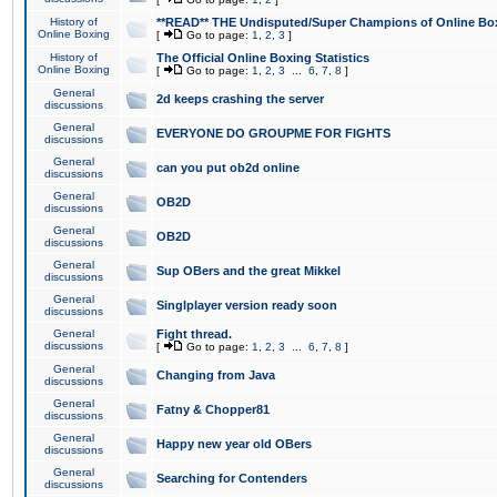
History of
**READ** THE Undisputed/Super Champions of Online Box
Online Boxing
[
Go to page:
1
,
2
,
3
]
History of
The Official Online Boxing Statistics
Online Boxing
[
Go to page:
1
,
2
,
3
...
6
,
7
,
8
]
General
2d keeps crashing the server
discussions
General
EVERYONE DO GROUPME FOR FIGHTS
discussions
General
can you put ob2d online
discussions
General
OB2D
discussions
General
OB2D
discussions
General
Sup OBers and the great Mikkel
discussions
General
Singlplayer version ready soon
discussions
General
Fight thread.
discussions
[
Go to page:
1
,
2
,
3
...
6
,
7
,
8
]
General
Changing from Java
discussions
General
Fatny & Chopper81
discussions
General
Happy new year old OBers
discussions
General
Searching for Contenders
discussions