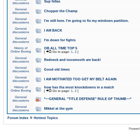
Sup fellas
discussions
General
Chopper the Champ
discussions
General
I'm still here. I'm going to fix my windows partition.
discussions
General
I AM BACK
discussions
General
I'm down for fights
discussions
History of
OB ALL TIME TOP 5
Online Boxing
[
Go to page:
1
,
2
]
General
Redneck and toosmooth are back!
discussions
General
Good old times
discussions
General
I AM MOTIVATED TOO GET MY BELT AGAIN
discussions
History of
how has tha most knockdowns in a match
Online Boxing
[
Go to page:
1
,
2
]
General
*~~GENERAL "TITLE DEFENSE" RULE OF THUMB~~*
discussions
General
Mikkel at the gym
discussions
»
Forum Index
Hottest Topics
Powered