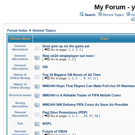
My Forum - y
Search
Recent Topics
Ho
»
Forum Index
Hottest Topics
Forum Name
Topic
General
Dont give up on the game yet
discussions
[
Go to page:
1
,
2
,
3
,
4
]
General
New ob2d singleplayer out now !
discussions
[
Go to page:
1
,
2
]
General
OB
discussions
History of
Top 10 Biggest OB Busts of All Time
Online Boxing
[
Go to page:
1
,
2
,
3
...
9
,
10
,
11
]
History of
MMOAH Hope That Players Can Make Full Use Of Warman
Online Boxing
Technical issues
MMOAH is A Reliable Trader of FIFA Mobile Coins
Boxing
MMOAH Will Delivery FIFA Coins As Soon As Possible
discussions
General
Paul Dion Promotions (PDP)
discussions
[
Go to page:
1
,
2
,
3
...
56
,
57
,
58
]
Test
ROFL
General
Future of OB2d
discussions
[
Go to page:
1
,
2
]