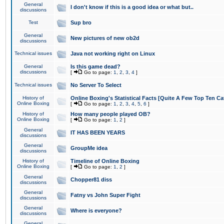
General
I don't know if this is a good idea or what but..
discussions
Test
Sup bro
General
New pictures of new ob2d
discussions
Technical issues
Java not working right on Linux
General
Is this game dead?
discussions
[
Go to page:
1
,
2
,
3
,
4
]
Technical issues
No Server To Select
History of
Online Boxing's Statistical Facts [Quite A Few Top Ten Ca
Online Boxing
[
Go to page:
1
,
2
,
3
,
4
,
5
,
6
]
History of
How many people played OB?
Online Boxing
[
Go to page:
1
,
2
]
General
IT HAS BEEN YEARS
discussions
General
GroupMe idea
discussions
History of
Timeline of Online Boxing
Online Boxing
[
Go to page:
1
,
2
]
General
Chopper81 diss
discussions
General
Fatny vs John Super Fight
discussions
General
Where is everyone?
discussions
General