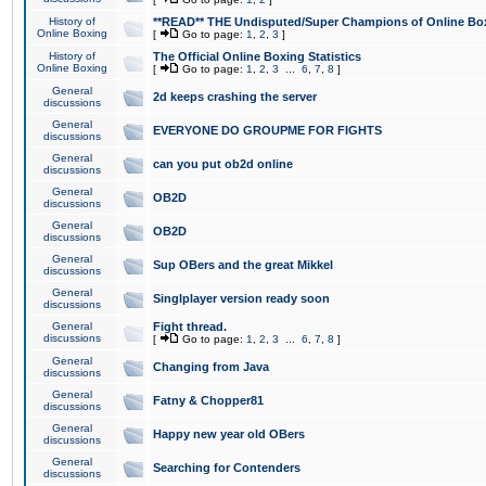
History of
**READ** THE Undisputed/Super Champions of Online Box
Online Boxing
[
Go to page:
1
,
2
,
3
]
History of
The Official Online Boxing Statistics
Online Boxing
[
Go to page:
1
,
2
,
3
...
6
,
7
,
8
]
General
2d keeps crashing the server
discussions
General
EVERYONE DO GROUPME FOR FIGHTS
discussions
General
can you put ob2d online
discussions
General
OB2D
discussions
General
OB2D
discussions
General
Sup OBers and the great Mikkel
discussions
General
Singlplayer version ready soon
discussions
General
Fight thread.
discussions
[
Go to page:
1
,
2
,
3
...
6
,
7
,
8
]
General
Changing from Java
discussions
General
Fatny & Chopper81
discussions
General
Happy new year old OBers
discussions
General
Searching for Contenders
discussions