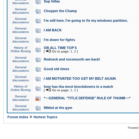
Sup fellas
discussions
General
Chopper the Champ
discussions
General
I'm still here. I'm going to fix my windows partition.
discussions
General
I AM BACK
discussions
General
I'm down for fights
discussions
History of
OB ALL TIME TOP 5
Online Boxing
[
Go to page:
1
,
2
]
General
Redneck and toosmooth are back!
discussions
General
Good old times
discussions
General
I AM MOTIVATED TOO GET MY BELT AGAIN
discussions
History of
how has tha most knockdowns in a match
Online Boxing
[
Go to page:
1
,
2
]
General
*~~GENERAL "TITLE DEFENSE" RULE OF THUMB~~*
discussions
General
Mikkel at the gym
discussions
»
Forum Index
Hottest Topics
Powered