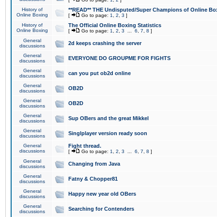
History of
**READ** THE Undisputed/Super Champions of Online Box
Online Boxing
[
Go to page:
1
,
2
,
3
]
History of
The Official Online Boxing Statistics
Online Boxing
[
Go to page:
1
,
2
,
3
...
6
,
7
,
8
]
General
2d keeps crashing the server
discussions
General
EVERYONE DO GROUPME FOR FIGHTS
discussions
General
can you put ob2d online
discussions
General
OB2D
discussions
General
OB2D
discussions
General
Sup OBers and the great Mikkel
discussions
General
Singlplayer version ready soon
discussions
General
Fight thread.
discussions
[
Go to page:
1
,
2
,
3
...
6
,
7
,
8
]
General
Changing from Java
discussions
General
Fatny & Chopper81
discussions
General
Happy new year old OBers
discussions
General
Searching for Contenders
discussions