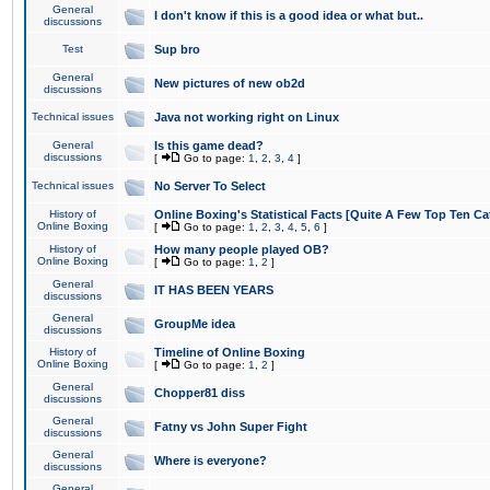
General
I don't know if this is a good idea or what but..
discussions
Test
Sup bro
General
New pictures of new ob2d
discussions
Technical issues
Java not working right on Linux
General
Is this game dead?
discussions
[
Go to page:
1
,
2
,
3
,
4
]
Technical issues
No Server To Select
History of
Online Boxing's Statistical Facts [Quite A Few Top Ten Ca
Online Boxing
[
Go to page:
1
,
2
,
3
,
4
,
5
,
6
]
History of
How many people played OB?
Online Boxing
[
Go to page:
1
,
2
]
General
IT HAS BEEN YEARS
discussions
General
GroupMe idea
discussions
History of
Timeline of Online Boxing
Online Boxing
[
Go to page:
1
,
2
]
General
Chopper81 diss
discussions
General
Fatny vs John Super Fight
discussions
General
Where is everyone?
discussions
General