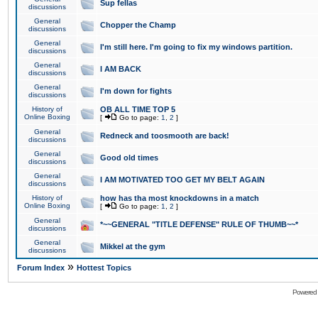
Sup fellas
discussions
General
Chopper the Champ
discussions
General
I'm still here. I'm going to fix my windows partition.
discussions
General
I AM BACK
discussions
General
I'm down for fights
discussions
History of
OB ALL TIME TOP 5
Online Boxing
[
Go to page:
1
,
2
]
General
Redneck and toosmooth are back!
discussions
General
Good old times
discussions
General
I AM MOTIVATED TOO GET MY BELT AGAIN
discussions
History of
how has tha most knockdowns in a match
Online Boxing
[
Go to page:
1
,
2
]
General
*~~GENERAL "TITLE DEFENSE" RULE OF THUMB~~*
discussions
General
Mikkel at the gym
discussions
»
Forum Index
Hottest Topics
Powered