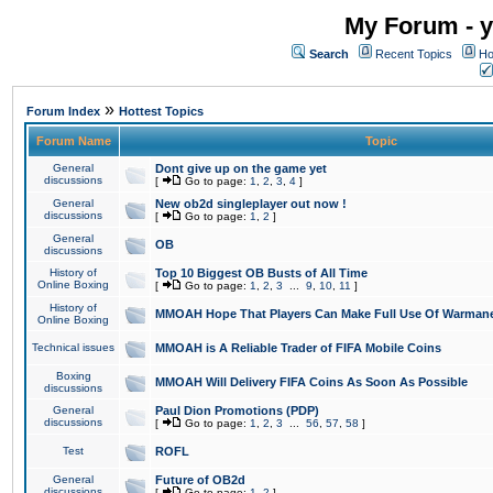
My Forum - y
Search
Recent Topics
Ho
»
Forum Index
Hottest Topics
Forum Name
Topic
General
Dont give up on the game yet
discussions
[
Go to page:
1
,
2
,
3
,
4
]
General
New ob2d singleplayer out now !
discussions
[
Go to page:
1
,
2
]
General
OB
discussions
History of
Top 10 Biggest OB Busts of All Time
Online Boxing
[
Go to page:
1
,
2
,
3
...
9
,
10
,
11
]
History of
MMOAH Hope That Players Can Make Full Use Of Warman
Online Boxing
Technical issues
MMOAH is A Reliable Trader of FIFA Mobile Coins
Boxing
MMOAH Will Delivery FIFA Coins As Soon As Possible
discussions
General
Paul Dion Promotions (PDP)
discussions
[
Go to page:
1
,
2
,
3
...
56
,
57
,
58
]
Test
ROFL
General
Future of OB2d
discussions
[
Go to page:
1
,
2
]