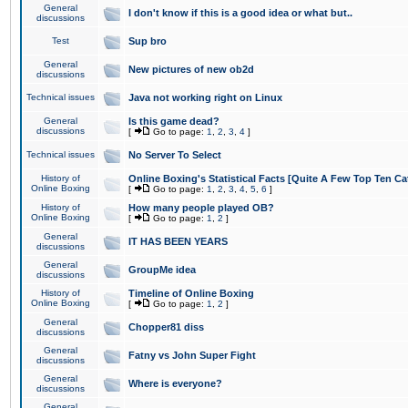
General
I don't know if this is a good idea or what but..
discussions
Test
Sup bro
General
New pictures of new ob2d
discussions
Technical issues
Java not working right on Linux
General
Is this game dead?
discussions
[
Go to page:
1
,
2
,
3
,
4
]
Technical issues
No Server To Select
History of
Online Boxing's Statistical Facts [Quite A Few Top Ten Ca
Online Boxing
[
Go to page:
1
,
2
,
3
,
4
,
5
,
6
]
History of
How many people played OB?
Online Boxing
[
Go to page:
1
,
2
]
General
IT HAS BEEN YEARS
discussions
General
GroupMe idea
discussions
History of
Timeline of Online Boxing
Online Boxing
[
Go to page:
1
,
2
]
General
Chopper81 diss
discussions
General
Fatny vs John Super Fight
discussions
General
Where is everyone?
discussions
General