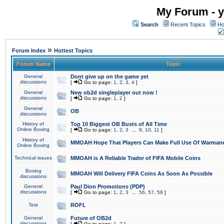
My Forum - y
Search
Recent Topics
Ho
»
Forum Index
Hottest Topics
Forum Name
Topic
General
Dont give up on the game yet
discussions
[
Go to page:
1
,
2
,
3
,
4
]
General
New ob2d singleplayer out now !
discussions
[
Go to page:
1
,
2
]
General
OB
discussions
History of
Top 10 Biggest OB Busts of All Time
Online Boxing
[
Go to page:
1
,
2
,
3
...
9
,
10
,
11
]
History of
MMOAH Hope That Players Can Make Full Use Of Warman
Online Boxing
Technical issues
MMOAH is A Reliable Trader of FIFA Mobile Coins
Boxing
MMOAH Will Delivery FIFA Coins As Soon As Possible
discussions
General
Paul Dion Promotions (PDP)
discussions
[
Go to page:
1
,
2
,
3
...
56
,
57
,
58
]
Test
ROFL
General
Future of OB2d
discussions
[
Go to page:
1
,
2
]