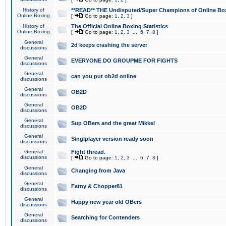
History of
**READ** THE Undisputed/Super Champions of Online Box
Online Boxing
[
Go to page:
1
,
2
,
3
]
History of
The Official Online Boxing Statistics
Online Boxing
[
Go to page:
1
,
2
,
3
...
6
,
7
,
8
]
General
2d keeps crashing the server
discussions
General
EVERYONE DO GROUPME FOR FIGHTS
discussions
General
can you put ob2d online
discussions
General
OB2D
discussions
General
OB2D
discussions
General
Sup OBers and the great Mikkel
discussions
General
Singlplayer version ready soon
discussions
General
Fight thread.
discussions
[
Go to page:
1
,
2
,
3
...
6
,
7
,
8
]
General
Changing from Java
discussions
General
Fatny & Chopper81
discussions
General
Happy new year old OBers
discussions
General
Searching for Contenders
discussions