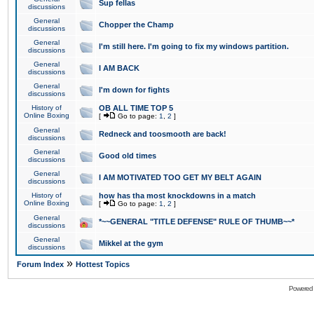
Sup fellas
discussions
General
Chopper the Champ
discussions
General
I'm still here. I'm going to fix my windows partition.
discussions
General
I AM BACK
discussions
General
I'm down for fights
discussions
History of
OB ALL TIME TOP 5
Online Boxing
[
Go to page:
1
,
2
]
General
Redneck and toosmooth are back!
discussions
General
Good old times
discussions
General
I AM MOTIVATED TOO GET MY BELT AGAIN
discussions
History of
how has tha most knockdowns in a match
Online Boxing
[
Go to page:
1
,
2
]
General
*~~GENERAL "TITLE DEFENSE" RULE OF THUMB~~*
discussions
General
Mikkel at the gym
discussions
»
Forum Index
Hottest Topics
Powered