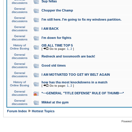
Sup fellas
discussions
General
Chopper the Champ
discussions
General
I'm still here. I'm going to fix my windows partition.
discussions
General
I AM BACK
discussions
General
I'm down for fights
discussions
History of
OB ALL TIME TOP 5
Online Boxing
[
Go to page:
1
,
2
]
General
Redneck and toosmooth are back!
discussions
General
Good old times
discussions
General
I AM MOTIVATED TOO GET MY BELT AGAIN
discussions
History of
how has tha most knockdowns in a match
Online Boxing
[
Go to page:
1
,
2
]
General
*~~GENERAL "TITLE DEFENSE" RULE OF THUMB~~*
discussions
General
Mikkel at the gym
discussions
»
Forum Index
Hottest Topics
Powered