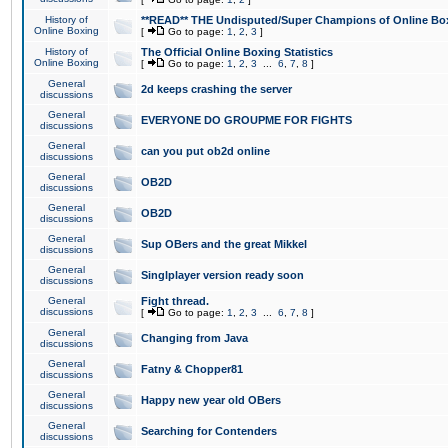
History of
**READ** THE Undisputed/Super Champions of Online Box
Online Boxing
[
Go to page:
1
,
2
,
3
]
History of
The Official Online Boxing Statistics
Online Boxing
[
Go to page:
1
,
2
,
3
...
6
,
7
,
8
]
General
2d keeps crashing the server
discussions
General
EVERYONE DO GROUPME FOR FIGHTS
discussions
General
can you put ob2d online
discussions
General
OB2D
discussions
General
OB2D
discussions
General
Sup OBers and the great Mikkel
discussions
General
Singlplayer version ready soon
discussions
General
Fight thread.
discussions
[
Go to page:
1
,
2
,
3
...
6
,
7
,
8
]
General
Changing from Java
discussions
General
Fatny & Chopper81
discussions
General
Happy new year old OBers
discussions
General
Searching for Contenders
discussions