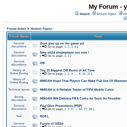
My Forum - y
Search
Recent Topics
Ho
»
Forum Index
Hottest Topics
Forum Name
Topic
General
Dont give up on the game yet
discussions
[
Go to page:
1
,
2
,
3
,
4
]
General
New ob2d singleplayer out now !
discussions
[
Go to page:
1
,
2
]
General
OB
discussions
History of
Top 10 Biggest OB Busts of All Time
Online Boxing
[
Go to page:
1
,
2
,
3
...
9
,
10
,
11
]
History of
MMOAH Hope That Players Can Make Full Use Of Warman
Online Boxing
Technical issues
MMOAH is A Reliable Trader of FIFA Mobile Coins
Boxing
MMOAH Will Delivery FIFA Coins As Soon As Possible
discussions
General
Paul Dion Promotions (PDP)
discussions
[
Go to page:
1
,
2
,
3
...
56
,
57
,
58
]
Test
ROFL
General
Future of OB2d
discussions
[
Go to page:
1
,
2
]