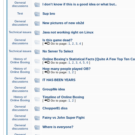
General
I don't know if this is a good idea or what but..
discussions
Test
Sup bro
General
New pictures of new ob2d
discussions
Technical issues
Java not working right on Linux
General
Is this game dead?
discussions
[
Go to page:
1
,
2
,
3
,
4
]
Technical issues
No Server To Select
History of
Online Boxing's Statistical Facts [Quite A Few Top Ten Ca
Online Boxing
[
Go to page:
1
,
2
,
3
,
4
,
5
,
6
]
History of
How many people played OB?
Online Boxing
[
Go to page:
1
,
2
]
General
IT HAS BEEN YEARS
discussions
General
GroupMe idea
discussions
History of
Timeline of Online Boxing
Online Boxing
[
Go to page:
1
,
2
]
General
Chopper81 diss
discussions
General
Fatny vs John Super Fight
discussions
General
Where is everyone?
discussions
General