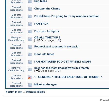
Sup fellas
discussions
General
Chopper the Champ
discussions
General
I'm still here. I'm going to fix my windows partition.
discussions
General
I AM BACK
discussions
General
I'm down for fights
discussions
History of
OB ALL TIME TOP 5
Online Boxing
[
Go to page:
1
,
2
]
General
Redneck and toosmooth are back!
discussions
General
Good old times
discussions
General
I AM MOTIVATED TOO GET MY BELT AGAIN
discussions
History of
how has tha most knockdowns in a match
Online Boxing
[
Go to page:
1
,
2
]
General
*~~GENERAL "TITLE DEFENSE" RULE OF THUMB~~*
discussions
General
Mikkel at the gym
discussions
»
Forum Index
Hottest Topics
Powered