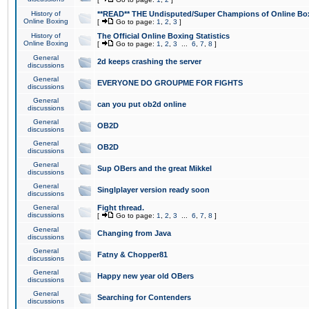
History of
**READ** THE Undisputed/Super Champions of Online Box
Online Boxing
[
Go to page:
1
,
2
,
3
]
History of
The Official Online Boxing Statistics
Online Boxing
[
Go to page:
1
,
2
,
3
...
6
,
7
,
8
]
General
2d keeps crashing the server
discussions
General
EVERYONE DO GROUPME FOR FIGHTS
discussions
General
can you put ob2d online
discussions
General
OB2D
discussions
General
OB2D
discussions
General
Sup OBers and the great Mikkel
discussions
General
Singlplayer version ready soon
discussions
General
Fight thread.
discussions
[
Go to page:
1
,
2
,
3
...
6
,
7
,
8
]
General
Changing from Java
discussions
General
Fatny & Chopper81
discussions
General
Happy new year old OBers
discussions
General
Searching for Contenders
discussions