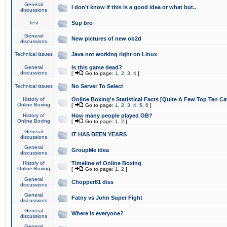
General
I don't know if this is a good idea or what but..
discussions
Test
Sup bro
General
New pictures of new ob2d
discussions
Technical issues
Java not working right on Linux
General
Is this game dead?
discussions
[
Go to page:
1
,
2
,
3
,
4
]
Technical issues
No Server To Select
History of
Online Boxing's Statistical Facts [Quite A Few Top Ten Ca
Online Boxing
[
Go to page:
1
,
2
,
3
,
4
,
5
,
6
]
History of
How many people played OB?
Online Boxing
[
Go to page:
1
,
2
]
General
IT HAS BEEN YEARS
discussions
General
GroupMe idea
discussions
History of
Timeline of Online Boxing
Online Boxing
[
Go to page:
1
,
2
]
General
Chopper81 diss
discussions
General
Fatny vs John Super Fight
discussions
General
Where is everyone?
discussions
General