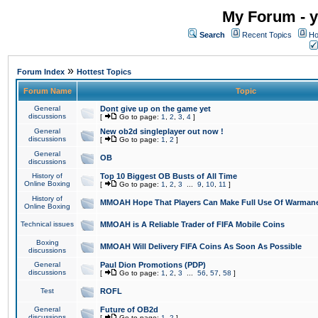
My Forum - y
Search
Recent Topics
Ho
»
Forum Index
Hottest Topics
Forum Name
Topic
General
Dont give up on the game yet
discussions
[
Go to page:
1
,
2
,
3
,
4
]
General
New ob2d singleplayer out now !
discussions
[
Go to page:
1
,
2
]
General
OB
discussions
History of
Top 10 Biggest OB Busts of All Time
Online Boxing
[
Go to page:
1
,
2
,
3
...
9
,
10
,
11
]
History of
MMOAH Hope That Players Can Make Full Use Of Warman
Online Boxing
Technical issues
MMOAH is A Reliable Trader of FIFA Mobile Coins
Boxing
MMOAH Will Delivery FIFA Coins As Soon As Possible
discussions
General
Paul Dion Promotions (PDP)
discussions
[
Go to page:
1
,
2
,
3
...
56
,
57
,
58
]
Test
ROFL
General
Future of OB2d
discussions
[
Go to page:
1
,
2
]