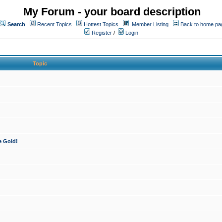
My Forum - your board description
Search
Recent Topics
Hottest Topics
Member Listing
Back to home pa
Register
/
Login
Topic
e Gold!