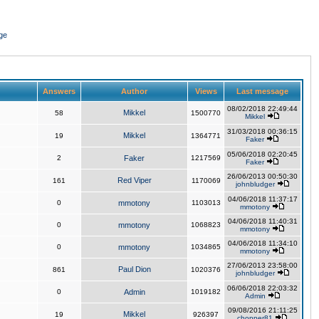
ge
Answers
Author
Views
Last message
08/02/2018 22:49:44
Mikkel
58
1500770
Mikkel
31/03/2018 00:36:15
Mikkel
19
1364771
Faker
05/06/2018 02:20:45
2
Faker
1217569
Faker
26/06/2013 00:50:30
Red Viper
161
1170069
johnbludger
04/06/2018 11:37:17
0
mmotony
1103013
mmotony
04/06/2018 11:40:31
0
mmotony
1068823
mmotony
04/06/2018 11:34:10
0
mmotony
1034865
mmotony
27/06/2013 23:58:00
Paul Dion
861
1020376
johnbludger
06/06/2018 22:03:32
0
Admin
1019182
Admin
09/08/2016 21:11:25
Mikkel
19
926397
chopper81