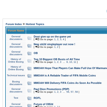
»
Forum Index
Hottest Topics
Forum Name
General
Dont give up on the game yet
discussions
[
Go to page:
1
,
2
,
3
,
4
]
General
New ob2d singleplayer out now !
discussions
[
Go to page:
1
,
2
]
General
OB
discussions
History of
Top 10 Biggest OB Busts of All Time
Online Boxing
[
Go to page:
1
,
2
,
3
...
9
,
10
,
11
]
History of
MMOAH Hope That Players Can Make Full Use Of Warman
Online Boxing
Technical issues
MMOAH is A Reliable Trader of FIFA Mobile Coins
Boxing
MMOAH Will Delivery FIFA Coins As Soon As Possible
discussions
General
Paul Dion Promotions (PDP)
discussions
[
Go to page:
1
,
2
,
3
...
56
,
57
,
58
]
Test
ROFL
General
Future of OB2d
discussions
[
Go to page:
1
,
2
]