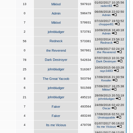
01/02/2017 10:35:56
13
Mikkel
597910
raden92
06/06/2018 22:02:50
0
Admin
596479
Admin
07/10/2017 19:53:52
7
Mikkel
579931
chopper81
10/09/2016 16:40:18
2
johnbludger
573781
Admin
12/02/2014 23:56:12
Redneck
56
573381
Redneck
14/09/2017 02:24:16
0
the Reverend
567661
the Reverend
07/07/2013 10:31:58
Dark Destroyer
78
542634
Dark Destroyer
10/03/2015 06:03:28
johnbludger
25
516367
rayc3483
17/09/2016 21:00:59
8
The Great Yacoob
503794
Kessler
27/09/2017 16:25:38
6
johnbludger
501569
Mikkel
28/09/2013 20:53:19
johnbludger
21
495210
johnbludger
24/09/2016 02:42:20
7
Faker
493564
Oscar
17/08/2016 02:51:16
4
Faker
483246
Unstoppable
01/07/2017 00:18:02
4
Its me Vicious
479708
Its me Vicious
19/01/2017 08:12:05