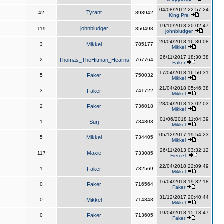
04/08/2012 22:57:24
Tyrant
42
893942
King,Pre
19/10/2013 20:02:47
johnbludger
119
850498
johnbludger
20/04/2018 16:30:08
3
Mikkel
785177
Mikkel
26/11/2017 18:30:38
2
Thomas_TheHitman_Hearns
767764
Faker
17/04/2018 16:50:31
5
Faker
750032
Mikkel
21/04/2018 05:46:38
3
Faker
741722
Mikkel
28/04/2018 13:02:03
2
Faker
736018
Mikkel
01/06/2018 11:04:39
1
Surj
734803
Mikkel
05/12/2017 19:54:23
5
Mikkel
734405
Mikkel
26/11/2013 03:32:12
Maxie
117
733085
Fierce1
22/04/2018 22:09:49
1
Faker
732569
Mikkel
16/04/2018 19:32:18
0
Faker
716564
Faker
31/12/2017 20:40:44
0
Mikkel
714848
Mikkel
19/04/2018 15:13:47
0
Faker
713605
Faker