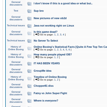
General
I don't know if this is a good idea or what but..
discussions
Test
Sup bro
General
New pictures of new ob2d
discussions
Technical issues
Java not working right on Linux
General
Is this game dead?
discussions
[
Go to page:
1
,
2
,
3
,
4
]
Technical issues
No Server To Select
History of
Online Boxing's Statistical Facts [Quite A Few Top Ten Ca
Online Boxing
[
Go to page:
1
,
2
,
3
,
4
,
5
,
6
]
History of
How many people played OB?
Online Boxing
[
Go to page:
1
,
2
]
General
IT HAS BEEN YEARS
discussions
General
GroupMe idea
discussions
History of
Timeline of Online Boxing
Online Boxing
[
Go to page:
1
,
2
]
General
Chopper81 diss
discussions
General
Fatny vs John Super Fight
discussions
General
Where is everyone?
discussions
General