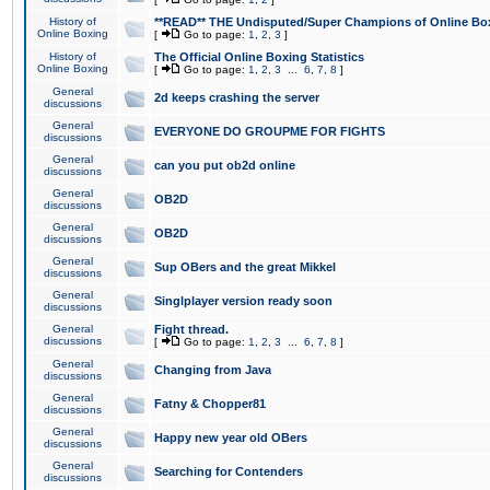
History of
**READ** THE Undisputed/Super Champions of Online Box
Online Boxing
[
Go to page:
1
,
2
,
3
]
History of
The Official Online Boxing Statistics
Online Boxing
[
Go to page:
1
,
2
,
3
...
6
,
7
,
8
]
General
2d keeps crashing the server
discussions
General
EVERYONE DO GROUPME FOR FIGHTS
discussions
General
can you put ob2d online
discussions
General
OB2D
discussions
General
OB2D
discussions
General
Sup OBers and the great Mikkel
discussions
General
Singlplayer version ready soon
discussions
General
Fight thread.
discussions
[
Go to page:
1
,
2
,
3
...
6
,
7
,
8
]
General
Changing from Java
discussions
General
Fatny & Chopper81
discussions
General
Happy new year old OBers
discussions
General
Searching for Contenders
discussions