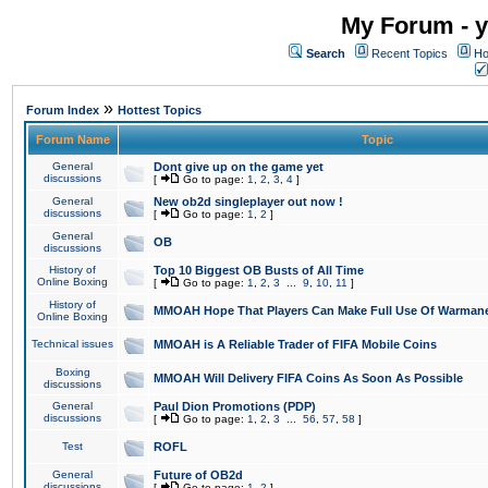
My Forum - y
Search
Recent Topics
Ho
»
Forum Index
Hottest Topics
Forum Name
Topic
General
Dont give up on the game yet
discussions
[
Go to page:
1
,
2
,
3
,
4
]
General
New ob2d singleplayer out now !
discussions
[
Go to page:
1
,
2
]
General
OB
discussions
History of
Top 10 Biggest OB Busts of All Time
Online Boxing
[
Go to page:
1
,
2
,
3
...
9
,
10
,
11
]
History of
MMOAH Hope That Players Can Make Full Use Of Warman
Online Boxing
Technical issues
MMOAH is A Reliable Trader of FIFA Mobile Coins
Boxing
MMOAH Will Delivery FIFA Coins As Soon As Possible
discussions
General
Paul Dion Promotions (PDP)
discussions
[
Go to page:
1
,
2
,
3
...
56
,
57
,
58
]
Test
ROFL
General
Future of OB2d
discussions
[
Go to page:
1
,
2
]