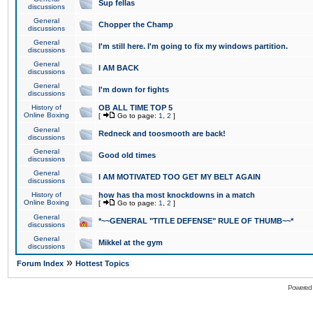
Sup fellas
discussions
General
Chopper the Champ
discussions
General
I'm still here. I'm going to fix my windows partition.
discussions
General
I AM BACK
discussions
General
I'm down for fights
discussions
History of
OB ALL TIME TOP 5
Online Boxing
[
Go to page:
1
,
2
]
General
Redneck and toosmooth are back!
discussions
General
Good old times
discussions
General
I AM MOTIVATED TOO GET MY BELT AGAIN
discussions
History of
how has tha most knockdowns in a match
Online Boxing
[
Go to page:
1
,
2
]
General
*~~GENERAL "TITLE DEFENSE" RULE OF THUMB~~*
discussions
General
Mikkel at the gym
discussions
»
Forum Index
Hottest Topics
Powered