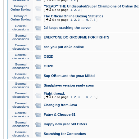
History of
**READ** THE Undisputed/Super Champions of Online Box
Online Boxing
[
Go to page:
1
,
2
,
3
]
History of
The Official Online Boxing Statistics
Online Boxing
[
Go to page:
1
,
2
,
3
...
6
,
7
,
8
]
General
2d keeps crashing the server
discussions
General
EVERYONE DO GROUPME FOR FIGHTS
discussions
General
can you put ob2d online
discussions
General
OB2D
discussions
General
OB2D
discussions
General
Sup OBers and the great Mikkel
discussions
General
Singlplayer version ready soon
discussions
General
Fight thread.
discussions
[
Go to page:
1
,
2
,
3
...
6
,
7
,
8
]
General
Changing from Java
discussions
General
Fatny & Chopper81
discussions
General
Happy new year old OBers
discussions
General
Searching for Contenders
discussions