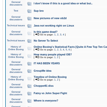
General
I don't know if this is a good idea or what but..
discussions
Test
Sup bro
General
New pictures of new ob2d
discussions
Technical issues
Java not working right on Linux
General
Is this game dead?
discussions
[
Go to page:
1
,
2
,
3
,
4
]
Technical issues
No Server To Select
History of
Online Boxing's Statistical Facts [Quite A Few Top Ten Ca
Online Boxing
[
Go to page:
1
,
2
,
3
,
4
,
5
,
6
]
History of
How many people played OB?
Online Boxing
[
Go to page:
1
,
2
]
General
IT HAS BEEN YEARS
discussions
General
GroupMe idea
discussions
History of
Timeline of Online Boxing
Online Boxing
[
Go to page:
1
,
2
]
General
Chopper81 diss
discussions
General
Fatny vs John Super Fight
discussions
General
Where is everyone?
discussions
General