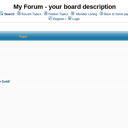
My Forum - your board description
Search
Recent Topics
Hottest Topics
Member Listing
Back to home pa
Register
/
Login
Topic
e Gold!