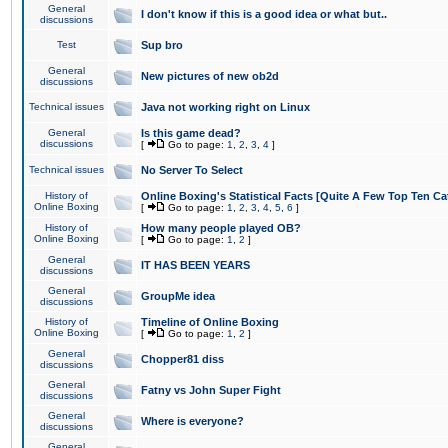
General
I don't know if this is a good idea or what but..
discussions
Test
Sup bro
General
New pictures of new ob2d
discussions
Technical issues
Java not working right on Linux
General
Is this game dead?
discussions
[
Go to page:
1
,
2
,
3
,
4
]
Technical issues
No Server To Select
History of
Online Boxing's Statistical Facts [Quite A Few Top Ten Ca
Online Boxing
[
Go to page:
1
,
2
,
3
,
4
,
5
,
6
]
History of
How many people played OB?
Online Boxing
[
Go to page:
1
,
2
]
General
IT HAS BEEN YEARS
discussions
General
GroupMe idea
discussions
History of
Timeline of Online Boxing
Online Boxing
[
Go to page:
1
,
2
]
General
Chopper81 diss
discussions
General
Fatny vs John Super Fight
discussions
General
Where is everyone?
discussions
General