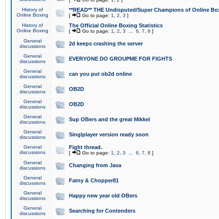
History of
**READ** THE Undisputed/Super Champions of Online Box
Online Boxing
[
Go to page:
1
,
2
,
3
]
History of
The Official Online Boxing Statistics
Online Boxing
[
Go to page:
1
,
2
,
3
...
6
,
7
,
8
]
General
2d keeps crashing the server
discussions
General
EVERYONE DO GROUPME FOR FIGHTS
discussions
General
can you put ob2d online
discussions
General
OB2D
discussions
General
OB2D
discussions
General
Sup OBers and the great Mikkel
discussions
General
Singlplayer version ready soon
discussions
General
Fight thread.
discussions
[
Go to page:
1
,
2
,
3
...
6
,
7
,
8
]
General
Changing from Java
discussions
General
Fatny & Chopper81
discussions
General
Happy new year old OBers
discussions
General
Searching for Contenders
discussions