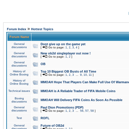
»
Forum Index
Hottest Topics
Forum Name
General
Dont give up on the game yet
discussions
[
Go to page:
1
,
2
,
3
,
4
]
General
New ob2d singleplayer out now !
discussions
[
Go to page:
1
,
2
]
General
OB
discussions
History of
Top 10 Biggest OB Busts of All Time
Online Boxing
[
Go to page:
1
,
2
,
3
...
9
,
10
,
11
]
History of
MMOAH Hope That Players Can Make Full Use Of Warman
Online Boxing
Technical issues
MMOAH is A Reliable Trader of FIFA Mobile Coins
Boxing
MMOAH Will Delivery FIFA Coins As Soon As Possible
discussions
General
Paul Dion Promotions (PDP)
discussions
[
Go to page:
1
,
2
,
3
...
56
,
57
,
58
]
Test
ROFL
General
Future of OB2d
discussions
[
Go to page:
1
,
2
]