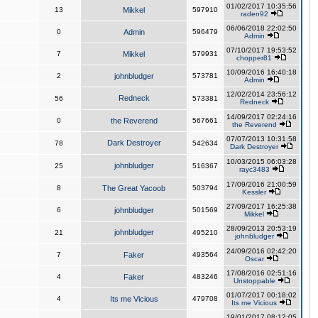
01/02/2017 10:35:56
13
Mikkel
597910
raden92
06/06/2018 22:02:50
0
Admin
596479
Admin
07/10/2017 19:53:52
7
Mikkel
579931
chopper81
10/09/2016 16:40:18
2
johnbludger
573781
Admin
12/02/2014 23:56:12
Redneck
56
573381
Redneck
14/09/2017 02:24:16
0
the Reverend
567661
the Reverend
07/07/2013 10:31:58
Dark Destroyer
78
542634
Dark Destroyer
10/03/2015 06:03:28
johnbludger
25
516367
rayc3483
17/09/2016 21:00:59
8
The Great Yacoob
503794
Kessler
27/09/2017 16:25:38
6
johnbludger
501569
Mikkel
28/09/2013 20:53:19
johnbludger
21
495210
johnbludger
24/09/2016 02:42:20
7
Faker
493564
Oscar
17/08/2016 02:51:16
4
Faker
483246
Unstoppable
01/07/2017 00:18:02
4
Its me Vicious
479708
Its me Vicious
19/01/2017 08:12:05