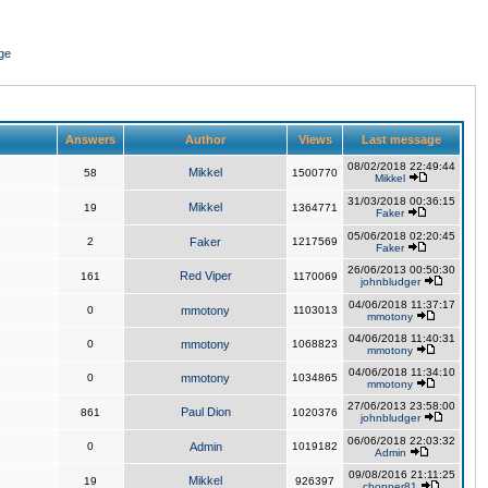
ge
Answers
Author
Views
Last message
08/02/2018 22:49:44
Mikkel
58
1500770
Mikkel
31/03/2018 00:36:15
Mikkel
19
1364771
Faker
05/06/2018 02:20:45
2
Faker
1217569
Faker
26/06/2013 00:50:30
Red Viper
161
1170069
johnbludger
04/06/2018 11:37:17
0
mmotony
1103013
mmotony
04/06/2018 11:40:31
0
mmotony
1068823
mmotony
04/06/2018 11:34:10
0
mmotony
1034865
mmotony
27/06/2013 23:58:00
Paul Dion
861
1020376
johnbludger
06/06/2018 22:03:32
0
Admin
1019182
Admin
09/08/2016 21:11:25
Mikkel
19
926397
chopper81