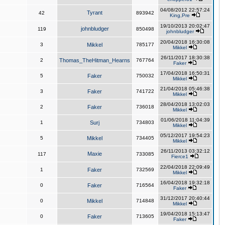
04/08/2012 22:57:24
Tyrant
42
893942
King,Pre
19/10/2013 20:02:47
johnbludger
119
850498
johnbludger
20/04/2018 16:30:08
3
Mikkel
785177
Mikkel
26/11/2017 18:30:38
2
Thomas_TheHitman_Hearns
767764
Faker
17/04/2018 16:50:31
5
Faker
750032
Mikkel
21/04/2018 05:46:38
3
Faker
741722
Mikkel
28/04/2018 13:02:03
2
Faker
736018
Mikkel
01/06/2018 11:04:39
1
Surj
734803
Mikkel
05/12/2017 19:54:23
5
Mikkel
734405
Mikkel
26/11/2013 03:32:12
Maxie
117
733085
Fierce1
22/04/2018 22:09:49
1
Faker
732569
Mikkel
16/04/2018 19:32:18
0
Faker
716564
Faker
31/12/2017 20:40:44
0
Mikkel
714848
Mikkel
19/04/2018 15:13:47
0
Faker
713605
Faker