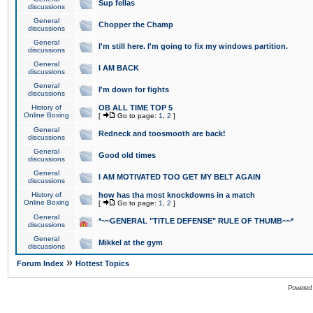
Sup fellas
discussions
General
Chopper the Champ
discussions
General
I'm still here. I'm going to fix my windows partition.
discussions
General
I AM BACK
discussions
General
I'm down for fights
discussions
History of
OB ALL TIME TOP 5
Online Boxing
[
Go to page:
1
,
2
]
General
Redneck and toosmooth are back!
discussions
General
Good old times
discussions
General
I AM MOTIVATED TOO GET MY BELT AGAIN
discussions
History of
how has tha most knockdowns in a match
Online Boxing
[
Go to page:
1
,
2
]
General
*~~GENERAL "TITLE DEFENSE" RULE OF THUMB~~*
discussions
General
Mikkel at the gym
discussions
»
Forum Index
Hottest Topics
Powered