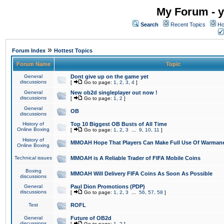
My Forum - y
Search
Recent Topics
Ho
»
Forum Index
Hottest Topics
Forum Name
Topic
General
Dont give up on the game yet
discussions
[
Go to page:
1
,
2
,
3
,
4
]
General
New ob2d singleplayer out now !
discussions
[
Go to page:
1
,
2
]
General
OB
discussions
History of
Top 10 Biggest OB Busts of All Time
Online Boxing
[
Go to page:
1
,
2
,
3
...
9
,
10
,
11
]
History of
MMOAH Hope That Players Can Make Full Use Of Warman
Online Boxing
Technical issues
MMOAH is A Reliable Trader of FIFA Mobile Coins
Boxing
MMOAH Will Delivery FIFA Coins As Soon As Possible
discussions
General
Paul Dion Promotions (PDP)
discussions
[
Go to page:
1
,
2
,
3
...
56
,
57
,
58
]
Test
ROFL
General
Future of OB2d
discussions
[
Go to page:
1
,
2
]