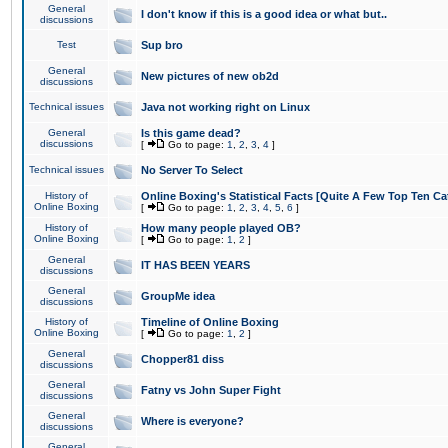
General
I don't know if this is a good idea or what but..
discussions
Test
Sup bro
General
New pictures of new ob2d
discussions
Technical issues
Java not working right on Linux
General
Is this game dead?
discussions
[
Go to page:
1
,
2
,
3
,
4
]
Technical issues
No Server To Select
History of
Online Boxing's Statistical Facts [Quite A Few Top Ten Ca
Online Boxing
[
Go to page:
1
,
2
,
3
,
4
,
5
,
6
]
History of
How many people played OB?
Online Boxing
[
Go to page:
1
,
2
]
General
IT HAS BEEN YEARS
discussions
General
GroupMe idea
discussions
History of
Timeline of Online Boxing
Online Boxing
[
Go to page:
1
,
2
]
General
Chopper81 diss
discussions
General
Fatny vs John Super Fight
discussions
General
Where is everyone?
discussions
General