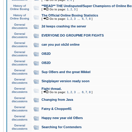
History of
**READ** THE Undisputed/Super Champions of Online Box
Online Boxing
[
Go to page:
1
,
2
,
3
]
History of
The Official Online Boxing Statistics
Online Boxing
[
Go to page:
1
,
2
,
3
...
6
,
7
,
8
]
General
2d keeps crashing the server
discussions
General
EVERYONE DO GROUPME FOR FIGHTS
discussions
General
can you put ob2d online
discussions
General
OB2D
discussions
General
OB2D
discussions
General
Sup OBers and the great Mikkel
discussions
General
Singlplayer version ready soon
discussions
General
Fight thread.
discussions
[
Go to page:
1
,
2
,
3
...
6
,
7
,
8
]
General
Changing from Java
discussions
General
Fatny & Chopper81
discussions
General
Happy new year old OBers
discussions
General
Searching for Contenders
discussions