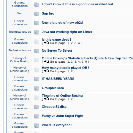
General
I don't know if this is a good idea or what but..
discussions
Test
Sup bro
General
New pictures of new ob2d
discussions
Technical issues
Java not working right on Linux
General
Is this game dead?
discussions
[
Go to page:
1
,
2
,
3
,
4
]
Technical issues
No Server To Select
History of
Online Boxing's Statistical Facts [Quite A Few Top Ten Ca
Online Boxing
[
Go to page:
1
,
2
,
3
,
4
,
5
,
6
]
History of
How many people played OB?
Online Boxing
[
Go to page:
1
,
2
]
General
IT HAS BEEN YEARS
discussions
General
GroupMe idea
discussions
History of
Timeline of Online Boxing
Online Boxing
[
Go to page:
1
,
2
]
General
Chopper81 diss
discussions
General
Fatny vs John Super Fight
discussions
General
Where is everyone?
discussions
General