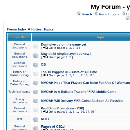
My Forum - y
Search
Recent Topics
Ho
»
Forum Index
Hottest Topics
Forum Name
Topic
General
Dont give up on the game yet
discussions
[
Go to page:
1
,
2
,
3
,
4
]
General
New ob2d singleplayer out now !
discussions
[
Go to page:
1
,
2
]
General
OB
discussions
History of
Top 10 Biggest OB Busts of All Time
Online Boxing
[
Go to page:
1
,
2
,
3
...
9
,
10
,
11
]
History of
MMOAH Hope That Players Can Make Full Use Of Warman
Online Boxing
Technical issues
MMOAH is A Reliable Trader of FIFA Mobile Coins
Boxing
MMOAH Will Delivery FIFA Coins As Soon As Possible
discussions
General
Paul Dion Promotions (PDP)
discussions
[
Go to page:
1
,
2
,
3
...
56
,
57
,
58
]
Test
ROFL
General
Future of OB2d
discussions
[
Go to page:
1
,
2
]