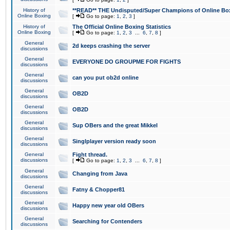
History of
**READ** THE Undisputed/Super Champions of Online Box
Online Boxing
[
Go to page:
1
,
2
,
3
]
History of
The Official Online Boxing Statistics
Online Boxing
[
Go to page:
1
,
2
,
3
...
6
,
7
,
8
]
General
2d keeps crashing the server
discussions
General
EVERYONE DO GROUPME FOR FIGHTS
discussions
General
can you put ob2d online
discussions
General
OB2D
discussions
General
OB2D
discussions
General
Sup OBers and the great Mikkel
discussions
General
Singlplayer version ready soon
discussions
General
Fight thread.
discussions
[
Go to page:
1
,
2
,
3
...
6
,
7
,
8
]
General
Changing from Java
discussions
General
Fatny & Chopper81
discussions
General
Happy new year old OBers
discussions
General
Searching for Contenders
discussions