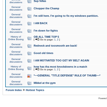
Sup fellas
discussions
General
Chopper the Champ
discussions
General
I'm still here. I'm going to fix my windows partition.
discussions
General
I AM BACK
discussions
General
I'm down for fights
discussions
History of
OB ALL TIME TOP 5
Online Boxing
[
Go to page:
1
,
2
]
General
Redneck and toosmooth are back!
discussions
General
Good old times
discussions
General
I AM MOTIVATED TOO GET MY BELT AGAIN
discussions
History of
how has tha most knockdowns in a match
Online Boxing
[
Go to page:
1
,
2
]
General
*~~GENERAL "TITLE DEFENSE" RULE OF THUMB~~*
discussions
General
Mikkel at the gym
discussions
»
Forum Index
Hottest Topics
Powered