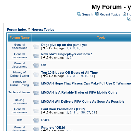
My Forum - y
Search
Recent Topics
Ho
»
Forum Index
Hottest Topics
Forum Name
Topic
General
Dont give up on the game yet
discussions
[
Go to page:
1
,
2
,
3
,
4
]
General
New ob2d singleplayer out now !
discussions
[
Go to page:
1
,
2
]
General
OB
discussions
History of
Top 10 Biggest OB Busts of All Time
Online Boxing
[
Go to page:
1
,
2
,
3
...
9
,
10
,
11
]
History of
MMOAH Hope That Players Can Make Full Use Of Warman
Online Boxing
Technical issues
MMOAH is A Reliable Trader of FIFA Mobile Coins
Boxing
MMOAH Will Delivery FIFA Coins As Soon As Possible
discussions
General
Paul Dion Promotions (PDP)
discussions
[
Go to page:
1
,
2
,
3
...
56
,
57
,
58
]
Test
ROFL
General
Future of OB2d
discussions
[
Go to page:
1
,
2
]