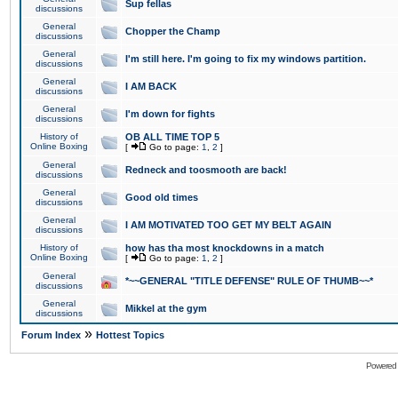
Sup fellas
discussions
General
Chopper the Champ
discussions
General
I'm still here. I'm going to fix my windows partition.
discussions
General
I AM BACK
discussions
General
I'm down for fights
discussions
History of
OB ALL TIME TOP 5
Online Boxing
[
Go to page:
1
,
2
]
General
Redneck and toosmooth are back!
discussions
General
Good old times
discussions
General
I AM MOTIVATED TOO GET MY BELT AGAIN
discussions
History of
how has tha most knockdowns in a match
Online Boxing
[
Go to page:
1
,
2
]
General
*~~GENERAL "TITLE DEFENSE" RULE OF THUMB~~*
discussions
General
Mikkel at the gym
discussions
»
Forum Index
Hottest Topics
Powered