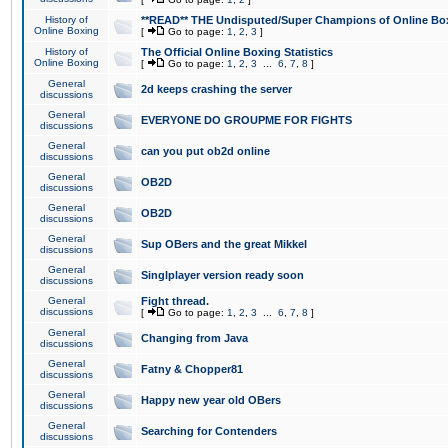
History of
**READ** THE Undisputed/Super Champions of Online Box
Online Boxing
[
Go to page:
1
,
2
,
3
]
History of
The Official Online Boxing Statistics
Online Boxing
[
Go to page:
1
,
2
,
3
...
6
,
7
,
8
]
General
2d keeps crashing the server
discussions
General
EVERYONE DO GROUPME FOR FIGHTS
discussions
General
can you put ob2d online
discussions
General
OB2D
discussions
General
OB2D
discussions
General
Sup OBers and the great Mikkel
discussions
General
Singlplayer version ready soon
discussions
General
Fight thread.
discussions
[
Go to page:
1
,
2
,
3
...
6
,
7
,
8
]
General
Changing from Java
discussions
General
Fatny & Chopper81
discussions
General
Happy new year old OBers
discussions
General
Searching for Contenders
discussions