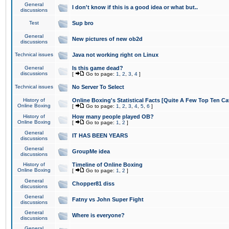
General
I don't know if this is a good idea or what but..
discussions
Test
Sup bro
General
New pictures of new ob2d
discussions
Technical issues
Java not working right on Linux
General
Is this game dead?
discussions
[
Go to page:
1
,
2
,
3
,
4
]
Technical issues
No Server To Select
History of
Online Boxing's Statistical Facts [Quite A Few Top Ten Ca
Online Boxing
[
Go to page:
1
,
2
,
3
,
4
,
5
,
6
]
History of
How many people played OB?
Online Boxing
[
Go to page:
1
,
2
]
General
IT HAS BEEN YEARS
discussions
General
GroupMe idea
discussions
History of
Timeline of Online Boxing
Online Boxing
[
Go to page:
1
,
2
]
General
Chopper81 diss
discussions
General
Fatny vs John Super Fight
discussions
General
Where is everyone?
discussions
General