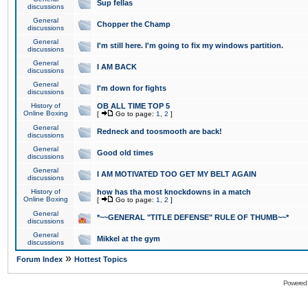
Sup fellas
discussions
General
Chopper the Champ
discussions
General
I'm still here. I'm going to fix my windows partition.
discussions
General
I AM BACK
discussions
General
I'm down for fights
discussions
History of
OB ALL TIME TOP 5
Online Boxing
[
Go to page:
1
,
2
]
General
Redneck and toosmooth are back!
discussions
General
Good old times
discussions
General
I AM MOTIVATED TOO GET MY BELT AGAIN
discussions
History of
how has tha most knockdowns in a match
Online Boxing
[
Go to page:
1
,
2
]
General
*~~GENERAL "TITLE DEFENSE" RULE OF THUMB~~*
discussions
General
Mikkel at the gym
discussions
»
Forum Index
Hottest Topics
Powered