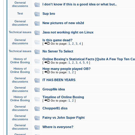
General
I don't know if this is a good idea or what but..
discussions
Test
Sup bro
General
New pictures of new ob2d
discussions
Technical issues
Java not working right on Linux
General
Is this game dead?
discussions
[
Go to page:
1
,
2
,
3
,
4
]
Technical issues
No Server To Select
History of
Online Boxing's Statistical Facts [Quite A Few Top Ten Ca
Online Boxing
[
Go to page:
1
,
2
,
3
,
4
,
5
,
6
]
History of
How many people played OB?
Online Boxing
[
Go to page:
1
,
2
]
General
IT HAS BEEN YEARS
discussions
General
GroupMe idea
discussions
History of
Timeline of Online Boxing
Online Boxing
[
Go to page:
1
,
2
]
General
Chopper81 diss
discussions
General
Fatny vs John Super Fight
discussions
General
Where is everyone?
discussions
General