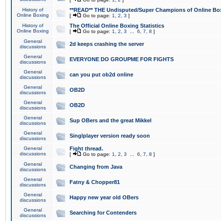
History of
**READ** THE Undisputed/Super Champions of Online Box
Online Boxing
[
Go to page:
1
,
2
,
3
]
History of
The Official Online Boxing Statistics
Online Boxing
[
Go to page:
1
,
2
,
3
...
6
,
7
,
8
]
General
2d keeps crashing the server
discussions
General
EVERYONE DO GROUPME FOR FIGHTS
discussions
General
can you put ob2d online
discussions
General
OB2D
discussions
General
OB2D
discussions
General
Sup OBers and the great Mikkel
discussions
General
Singlplayer version ready soon
discussions
General
Fight thread.
discussions
[
Go to page:
1
,
2
,
3
...
6
,
7
,
8
]
General
Changing from Java
discussions
General
Fatny & Chopper81
discussions
General
Happy new year old OBers
discussions
General
Searching for Contenders
discussions