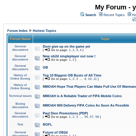
My Forum - y
Search
Recent Topics
Ho
»
Forum Index
Hottest Topics
Forum Name
Topic
General
Dont give up on the game yet
discussions
[
Go to page:
1
,
2
,
3
,
4
]
General
New ob2d singleplayer out now !
discussions
[
Go to page:
1
,
2
]
General
OB
discussions
History of
Top 10 Biggest OB Busts of All Time
Online Boxing
[
Go to page:
1
,
2
,
3
...
9
,
10
,
11
]
History of
MMOAH Hope That Players Can Make Full Use Of Warman
Online Boxing
Technical issues
MMOAH is A Reliable Trader of FIFA Mobile Coins
Boxing
MMOAH Will Delivery FIFA Coins As Soon As Possible
discussions
General
Paul Dion Promotions (PDP)
discussions
[
Go to page:
1
,
2
,
3
...
56
,
57
,
58
]
Test
ROFL
General
Future of OB2d
discussions
[
Go to page:
1
,
2
]