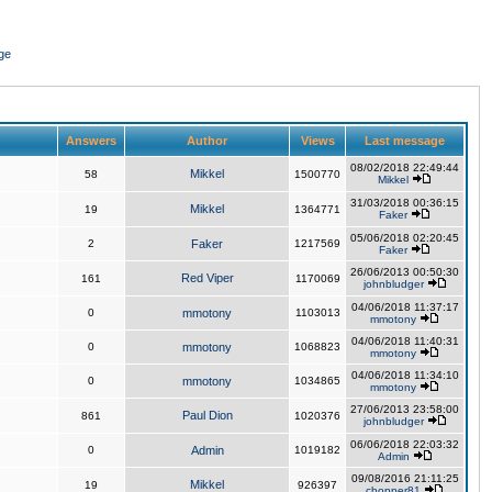
ge
Answers
Author
Views
Last message
08/02/2018 22:49:44
Mikkel
58
1500770
Mikkel
31/03/2018 00:36:15
Mikkel
19
1364771
Faker
05/06/2018 02:20:45
2
Faker
1217569
Faker
26/06/2013 00:50:30
Red Viper
161
1170069
johnbludger
04/06/2018 11:37:17
0
mmotony
1103013
mmotony
04/06/2018 11:40:31
0
mmotony
1068823
mmotony
04/06/2018 11:34:10
0
mmotony
1034865
mmotony
27/06/2013 23:58:00
Paul Dion
861
1020376
johnbludger
06/06/2018 22:03:32
0
Admin
1019182
Admin
09/08/2016 21:11:25
Mikkel
19
926397
chopper81