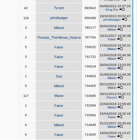
04/08/2012 22:57:24
Tyrant
42
893942
King,Pre
19/10/2013 20:02:47
johnbludger
119
850498
johnbludger
20/04/2018 16:30:08
3
Mikkel
785177
Mikkel
26/11/2017 18:30:38
2
Thomas_TheHitman_Hearns
767764
Faker
17/04/2018 16:50:31
5
Faker
750032
Mikkel
21/04/2018 05:46:38
3
Faker
741722
Mikkel
28/04/2018 13:02:03
2
Faker
736018
Mikkel
01/06/2018 11:04:39
1
Surj
734803
Mikkel
05/12/2017 19:54:23
5
Mikkel
734405
Mikkel
26/11/2013 03:32:12
Maxie
117
733085
Fierce1
22/04/2018 22:09:49
1
Faker
732569
Mikkel
16/04/2018 19:32:18
0
Faker
716564
Faker
31/12/2017 20:40:44
0
Mikkel
714848
Mikkel
19/04/2018 15:13:47
0
Faker
713605
Faker