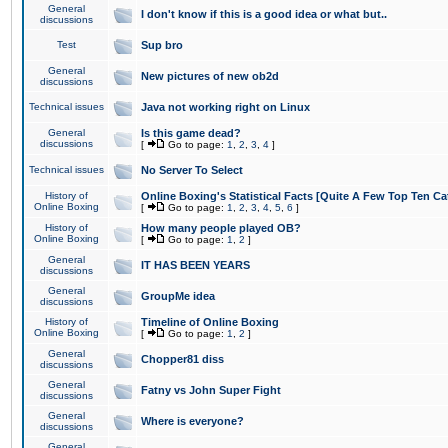
General
I don't know if this is a good idea or what but..
discussions
Test
Sup bro
General
New pictures of new ob2d
discussions
Technical issues
Java not working right on Linux
General
Is this game dead?
discussions
[
Go to page:
1
,
2
,
3
,
4
]
Technical issues
No Server To Select
History of
Online Boxing's Statistical Facts [Quite A Few Top Ten Ca
Online Boxing
[
Go to page:
1
,
2
,
3
,
4
,
5
,
6
]
History of
How many people played OB?
Online Boxing
[
Go to page:
1
,
2
]
General
IT HAS BEEN YEARS
discussions
General
GroupMe idea
discussions
History of
Timeline of Online Boxing
Online Boxing
[
Go to page:
1
,
2
]
General
Chopper81 diss
discussions
General
Fatny vs John Super Fight
discussions
General
Where is everyone?
discussions
General