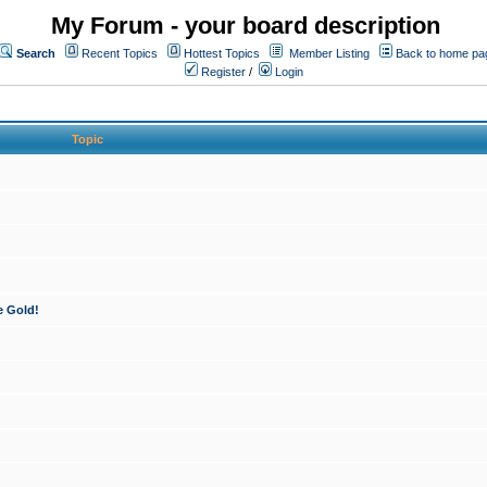
My Forum - your board description
Search
Recent Topics
Hottest Topics
Member Listing
Back to home pa
Register
/
Login
Topic
e Gold!