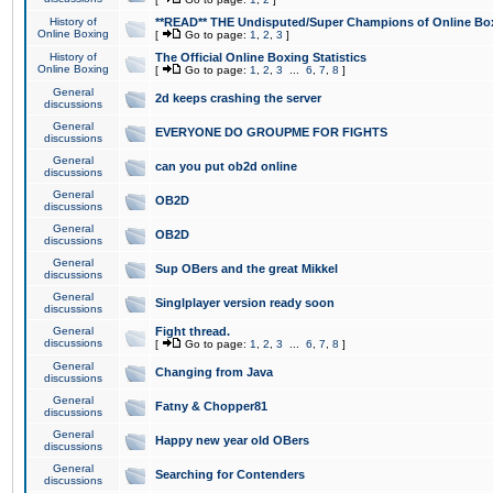
History of
**READ** THE Undisputed/Super Champions of Online Box
Online Boxing
[
Go to page:
1
,
2
,
3
]
History of
The Official Online Boxing Statistics
Online Boxing
[
Go to page:
1
,
2
,
3
...
6
,
7
,
8
]
General
2d keeps crashing the server
discussions
General
EVERYONE DO GROUPME FOR FIGHTS
discussions
General
can you put ob2d online
discussions
General
OB2D
discussions
General
OB2D
discussions
General
Sup OBers and the great Mikkel
discussions
General
Singlplayer version ready soon
discussions
General
Fight thread.
discussions
[
Go to page:
1
,
2
,
3
...
6
,
7
,
8
]
General
Changing from Java
discussions
General
Fatny & Chopper81
discussions
General
Happy new year old OBers
discussions
General
Searching for Contenders
discussions