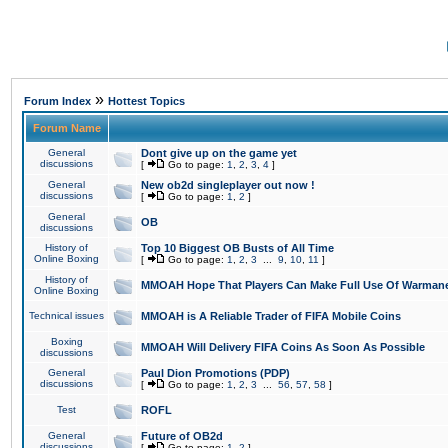
»
Forum Index
Hottest Topics
Forum Name
General
Dont give up on the game yet
discussions
[
Go to page:
1
,
2
,
3
,
4
]
General
New ob2d singleplayer out now !
discussions
[
Go to page:
1
,
2
]
General
OB
discussions
History of
Top 10 Biggest OB Busts of All Time
Online Boxing
[
Go to page:
1
,
2
,
3
...
9
,
10
,
11
]
History of
MMOAH Hope That Players Can Make Full Use Of Warman
Online Boxing
Technical issues
MMOAH is A Reliable Trader of FIFA Mobile Coins
Boxing
MMOAH Will Delivery FIFA Coins As Soon As Possible
discussions
General
Paul Dion Promotions (PDP)
discussions
[
Go to page:
1
,
2
,
3
...
56
,
57
,
58
]
Test
ROFL
General
Future of OB2d
discussions
[
Go to page:
1
,
2
]