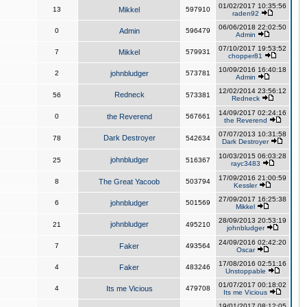
01/02/2017 10:35:56
13
Mikkel
597910
raden92
06/06/2018 22:02:50
0
Admin
596479
Admin
07/10/2017 19:53:52
7
Mikkel
579931
chopper81
10/09/2016 16:40:18
2
johnbludger
573781
Admin
12/02/2014 23:56:12
Redneck
56
573381
Redneck
14/09/2017 02:24:16
0
the Reverend
567661
the Reverend
07/07/2013 10:31:58
Dark Destroyer
78
542634
Dark Destroyer
10/03/2015 06:03:28
johnbludger
25
516367
rayc3483
17/09/2016 21:00:59
8
The Great Yacoob
503794
Kessler
27/09/2017 16:25:38
6
johnbludger
501569
Mikkel
28/09/2013 20:53:19
johnbludger
21
495210
johnbludger
24/09/2016 02:42:20
7
Faker
493564
Oscar
17/08/2016 02:51:16
4
Faker
483246
Unstoppable
01/07/2017 00:18:02
4
Its me Vicious
479708
Its me Vicious
19/01/2017 08:12:05