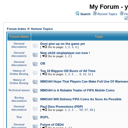
My Forum - y
Search
Recent Topics
Ho
»
Forum Index
Hottest Topics
Forum Name
Topic
General
Dont give up on the game yet
discussions
[
Go to page:
1
,
2
,
3
,
4
]
General
New ob2d singleplayer out now !
discussions
[
Go to page:
1
,
2
]
General
OB
discussions
History of
Top 10 Biggest OB Busts of All Time
Online Boxing
[
Go to page:
1
,
2
,
3
...
9
,
10
,
11
]
History of
MMOAH Hope That Players Can Make Full Use Of Warman
Online Boxing
Technical issues
MMOAH is A Reliable Trader of FIFA Mobile Coins
Boxing
MMOAH Will Delivery FIFA Coins As Soon As Possible
discussions
General
Paul Dion Promotions (PDP)
discussions
[
Go to page:
1
,
2
,
3
...
56
,
57
,
58
]
Test
ROFL
General
Future of OB2d
discussions
[
Go to page:
1
,
2
]