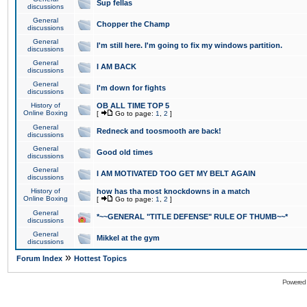
Sup fellas
discussions
General
Chopper the Champ
discussions
General
I'm still here. I'm going to fix my windows partition.
discussions
General
I AM BACK
discussions
General
I'm down for fights
discussions
History of
OB ALL TIME TOP 5
Online Boxing
[
Go to page:
1
,
2
]
General
Redneck and toosmooth are back!
discussions
General
Good old times
discussions
General
I AM MOTIVATED TOO GET MY BELT AGAIN
discussions
History of
how has tha most knockdowns in a match
Online Boxing
[
Go to page:
1
,
2
]
General
*~~GENERAL "TITLE DEFENSE" RULE OF THUMB~~*
discussions
General
Mikkel at the gym
discussions
»
Forum Index
Hottest Topics
Powered