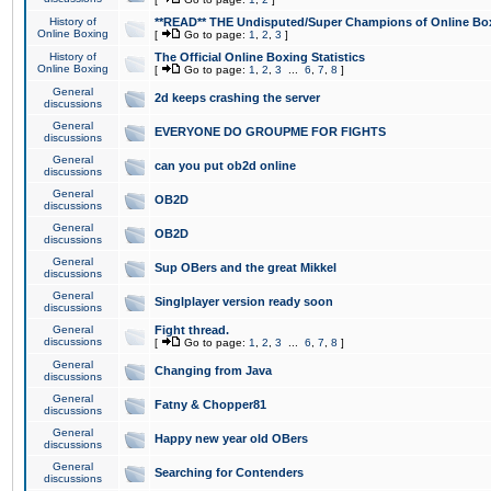
History of
**READ** THE Undisputed/Super Champions of Online Box
Online Boxing
[
Go to page:
1
,
2
,
3
]
History of
The Official Online Boxing Statistics
Online Boxing
[
Go to page:
1
,
2
,
3
...
6
,
7
,
8
]
General
2d keeps crashing the server
discussions
General
EVERYONE DO GROUPME FOR FIGHTS
discussions
General
can you put ob2d online
discussions
General
OB2D
discussions
General
OB2D
discussions
General
Sup OBers and the great Mikkel
discussions
General
Singlplayer version ready soon
discussions
General
Fight thread.
discussions
[
Go to page:
1
,
2
,
3
...
6
,
7
,
8
]
General
Changing from Java
discussions
General
Fatny & Chopper81
discussions
General
Happy new year old OBers
discussions
General
Searching for Contenders
discussions