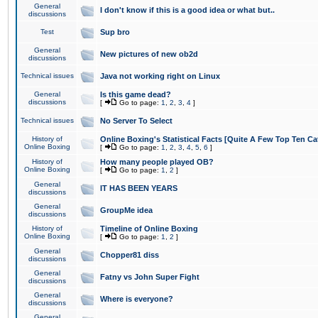
General
I don't know if this is a good idea or what but..
discussions
Test
Sup bro
General
New pictures of new ob2d
discussions
Technical issues
Java not working right on Linux
General
Is this game dead?
discussions
[
Go to page:
1
,
2
,
3
,
4
]
Technical issues
No Server To Select
History of
Online Boxing's Statistical Facts [Quite A Few Top Ten Ca
Online Boxing
[
Go to page:
1
,
2
,
3
,
4
,
5
,
6
]
History of
How many people played OB?
Online Boxing
[
Go to page:
1
,
2
]
General
IT HAS BEEN YEARS
discussions
General
GroupMe idea
discussions
History of
Timeline of Online Boxing
Online Boxing
[
Go to page:
1
,
2
]
General
Chopper81 diss
discussions
General
Fatny vs John Super Fight
discussions
General
Where is everyone?
discussions
General