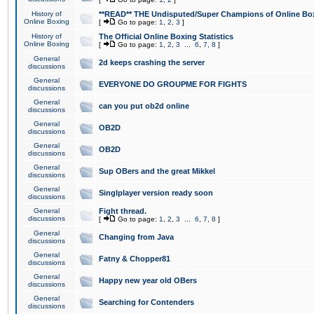
History of
**READ** THE Undisputed/Super Champions of Online Box
Online Boxing
[
Go to page:
1
,
2
,
3
]
History of
The Official Online Boxing Statistics
Online Boxing
[
Go to page:
1
,
2
,
3
...
6
,
7
,
8
]
General
2d keeps crashing the server
discussions
General
EVERYONE DO GROUPME FOR FIGHTS
discussions
General
can you put ob2d online
discussions
General
OB2D
discussions
General
OB2D
discussions
General
Sup OBers and the great Mikkel
discussions
General
Singlplayer version ready soon
discussions
General
Fight thread.
discussions
[
Go to page:
1
,
2
,
3
...
6
,
7
,
8
]
General
Changing from Java
discussions
General
Fatny & Chopper81
discussions
General
Happy new year old OBers
discussions
General
Searching for Contenders
discussions