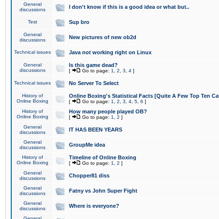
General
I don't know if this is a good idea or what but..
discussions
Test
Sup bro
General
New pictures of new ob2d
discussions
Technical issues
Java not working right on Linux
General
Is this game dead?
discussions
[
Go to page:
1
,
2
,
3
,
4
]
Technical issues
No Server To Select
History of
Online Boxing's Statistical Facts [Quite A Few Top Ten Ca
Online Boxing
[
Go to page:
1
,
2
,
3
,
4
,
5
,
6
]
History of
How many people played OB?
Online Boxing
[
Go to page:
1
,
2
]
General
IT HAS BEEN YEARS
discussions
General
GroupMe idea
discussions
History of
Timeline of Online Boxing
Online Boxing
[
Go to page:
1
,
2
]
General
Chopper81 diss
discussions
General
Fatny vs John Super Fight
discussions
General
Where is everyone?
discussions
General