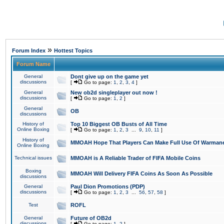
»
Forum Index
Hottest Topics
Forum Name
General
Dont give up on the game yet
discussions
[
Go to page:
1
,
2
,
3
,
4
]
General
New ob2d singleplayer out now !
discussions
[
Go to page:
1
,
2
]
General
OB
discussions
History of
Top 10 Biggest OB Busts of All Time
Online Boxing
[
Go to page:
1
,
2
,
3
...
9
,
10
,
11
]
History of
MMOAH Hope That Players Can Make Full Use Of Warman
Online Boxing
Technical issues
MMOAH is A Reliable Trader of FIFA Mobile Coins
Boxing
MMOAH Will Delivery FIFA Coins As Soon As Possible
discussions
General
Paul Dion Promotions (PDP)
discussions
[
Go to page:
1
,
2
,
3
...
56
,
57
,
58
]
Test
ROFL
General
Future of OB2d
discussions
[
Go to page:
1
,
2
]