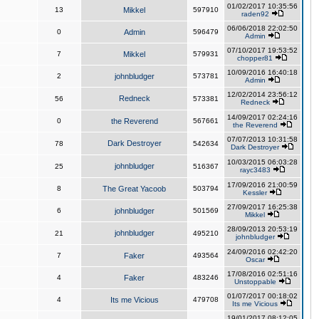
01/02/2017 10:35:56
13
Mikkel
597910
raden92
06/06/2018 22:02:50
0
Admin
596479
Admin
07/10/2017 19:53:52
7
Mikkel
579931
chopper81
10/09/2016 16:40:18
2
johnbludger
573781
Admin
12/02/2014 23:56:12
Redneck
56
573381
Redneck
14/09/2017 02:24:16
0
the Reverend
567661
the Reverend
07/07/2013 10:31:58
Dark Destroyer
78
542634
Dark Destroyer
10/03/2015 06:03:28
johnbludger
25
516367
rayc3483
17/09/2016 21:00:59
8
The Great Yacoob
503794
Kessler
27/09/2017 16:25:38
6
johnbludger
501569
Mikkel
28/09/2013 20:53:19
johnbludger
21
495210
johnbludger
24/09/2016 02:42:20
7
Faker
493564
Oscar
17/08/2016 02:51:16
4
Faker
483246
Unstoppable
01/07/2017 00:18:02
4
Its me Vicious
479708
Its me Vicious
19/01/2017 08:12:05