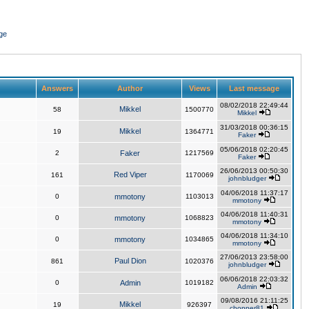
ge
Answers
Author
Views
Last message
08/02/2018 22:49:44
Mikkel
58
1500770
Mikkel
31/03/2018 00:36:15
Mikkel
19
1364771
Faker
05/06/2018 02:20:45
2
Faker
1217569
Faker
26/06/2013 00:50:30
Red Viper
161
1170069
johnbludger
04/06/2018 11:37:17
0
mmotony
1103013
mmotony
04/06/2018 11:40:31
0
mmotony
1068823
mmotony
04/06/2018 11:34:10
0
mmotony
1034865
mmotony
27/06/2013 23:58:00
Paul Dion
861
1020376
johnbludger
06/06/2018 22:03:32
0
Admin
1019182
Admin
09/08/2016 21:11:25
Mikkel
19
926397
chopper81