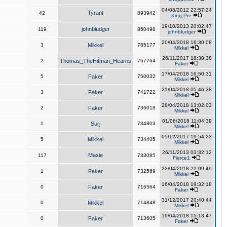
04/08/2012 22:57:24
Tyrant
42
893942
King,Pre
19/10/2013 20:02:47
johnbludger
119
850498
johnbludger
20/04/2018 16:30:08
3
Mikkel
785177
Mikkel
26/11/2017 18:30:38
2
Thomas_TheHitman_Hearns
767764
Faker
17/04/2018 16:50:31
5
Faker
750032
Mikkel
21/04/2018 05:46:38
3
Faker
741722
Mikkel
28/04/2018 13:02:03
2
Faker
736018
Mikkel
01/06/2018 11:04:39
1
Surj
734803
Mikkel
05/12/2017 19:54:23
5
Mikkel
734405
Mikkel
26/11/2013 03:32:12
Maxie
117
733085
Fierce1
22/04/2018 22:09:49
1
Faker
732569
Mikkel
16/04/2018 19:32:18
0
Faker
716564
Faker
31/12/2017 20:40:44
0
Mikkel
714848
Mikkel
19/04/2018 15:13:47
0
Faker
713605
Faker