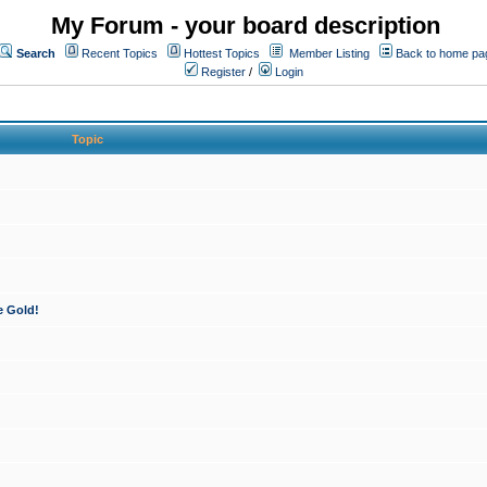
My Forum - your board description
Search
Recent Topics
Hottest Topics
Member Listing
Back to home pa
Register
/
Login
Topic
e Gold!