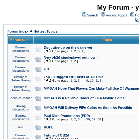
My Forum - y
Search
Recent Topics
Ho
»
Forum Index
Hottest Topics
Forum Name
Topic
General
Dont give up on the game yet
discussions
[
Go to page:
1
,
2
,
3
,
4
]
General
New ob2d singleplayer out now !
discussions
[
Go to page:
1
,
2
]
General
OB
discussions
History of
Top 10 Biggest OB Busts of All Time
Online Boxing
[
Go to page:
1
,
2
,
3
...
9
,
10
,
11
]
History of
MMOAH Hope That Players Can Make Full Use Of Warman
Online Boxing
Technical issues
MMOAH is A Reliable Trader of FIFA Mobile Coins
Boxing
MMOAH Will Delivery FIFA Coins As Soon As Possible
discussions
General
Paul Dion Promotions (PDP)
discussions
[
Go to page:
1
,
2
,
3
...
56
,
57
,
58
]
Test
ROFL
General
Future of OB2d
discussions
[
Go to page:
1
,
2
]