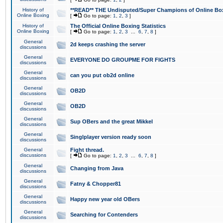
History of
**READ** THE Undisputed/Super Champions of Online Box
Online Boxing
[
Go to page:
1
,
2
,
3
]
History of
The Official Online Boxing Statistics
Online Boxing
[
Go to page:
1
,
2
,
3
...
6
,
7
,
8
]
General
2d keeps crashing the server
discussions
General
EVERYONE DO GROUPME FOR FIGHTS
discussions
General
can you put ob2d online
discussions
General
OB2D
discussions
General
OB2D
discussions
General
Sup OBers and the great Mikkel
discussions
General
Singlplayer version ready soon
discussions
General
Fight thread.
discussions
[
Go to page:
1
,
2
,
3
...
6
,
7
,
8
]
General
Changing from Java
discussions
General
Fatny & Chopper81
discussions
General
Happy new year old OBers
discussions
General
Searching for Contenders
discussions