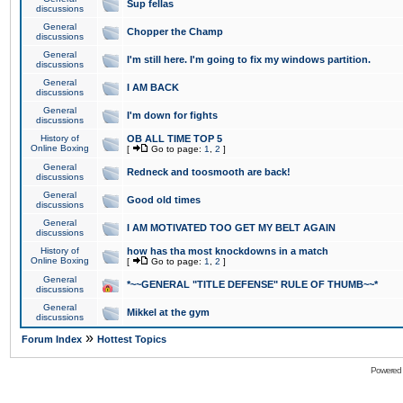
Sup fellas
discussions
General
Chopper the Champ
discussions
General
I'm still here. I'm going to fix my windows partition.
discussions
General
I AM BACK
discussions
General
I'm down for fights
discussions
History of
OB ALL TIME TOP 5
Online Boxing
[
Go to page:
1
,
2
]
General
Redneck and toosmooth are back!
discussions
General
Good old times
discussions
General
I AM MOTIVATED TOO GET MY BELT AGAIN
discussions
History of
how has tha most knockdowns in a match
Online Boxing
[
Go to page:
1
,
2
]
General
*~~GENERAL "TITLE DEFENSE" RULE OF THUMB~~*
discussions
General
Mikkel at the gym
discussions
»
Forum Index
Hottest Topics
Powered