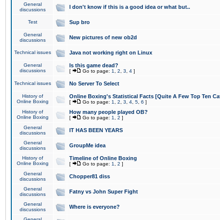
General
I don't know if this is a good idea or what but..
discussions
Test
Sup bro
General
New pictures of new ob2d
discussions
Technical issues
Java not working right on Linux
General
Is this game dead?
discussions
[
Go to page:
1
,
2
,
3
,
4
]
Technical issues
No Server To Select
History of
Online Boxing's Statistical Facts [Quite A Few Top Ten Ca
Online Boxing
[
Go to page:
1
,
2
,
3
,
4
,
5
,
6
]
History of
How many people played OB?
Online Boxing
[
Go to page:
1
,
2
]
General
IT HAS BEEN YEARS
discussions
General
GroupMe idea
discussions
History of
Timeline of Online Boxing
Online Boxing
[
Go to page:
1
,
2
]
General
Chopper81 diss
discussions
General
Fatny vs John Super Fight
discussions
General
Where is everyone?
discussions
General