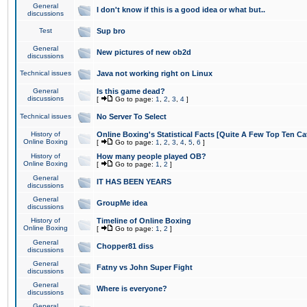
General
I don't know if this is a good idea or what but..
discussions
Test
Sup bro
General
New pictures of new ob2d
discussions
Technical issues
Java not working right on Linux
General
Is this game dead?
discussions
[
Go to page:
1
,
2
,
3
,
4
]
Technical issues
No Server To Select
History of
Online Boxing's Statistical Facts [Quite A Few Top Ten Ca
Online Boxing
[
Go to page:
1
,
2
,
3
,
4
,
5
,
6
]
History of
How many people played OB?
Online Boxing
[
Go to page:
1
,
2
]
General
IT HAS BEEN YEARS
discussions
General
GroupMe idea
discussions
History of
Timeline of Online Boxing
Online Boxing
[
Go to page:
1
,
2
]
General
Chopper81 diss
discussions
General
Fatny vs John Super Fight
discussions
General
Where is everyone?
discussions
General