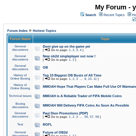
My Forum - y
Search
Recent Topics
Ho
»
Forum Index
Hottest Topics
Forum Name
Topic
General
Dont give up on the game yet
discussions
[
Go to page:
1
,
2
,
3
,
4
]
General
New ob2d singleplayer out now !
discussions
[
Go to page:
1
,
2
]
General
OB
discussions
History of
Top 10 Biggest OB Busts of All Time
Online Boxing
[
Go to page:
1
,
2
,
3
...
9
,
10
,
11
]
History of
MMOAH Hope That Players Can Make Full Use Of Warman
Online Boxing
Technical issues
MMOAH is A Reliable Trader of FIFA Mobile Coins
Boxing
MMOAH Will Delivery FIFA Coins As Soon As Possible
discussions
General
Paul Dion Promotions (PDP)
discussions
[
Go to page:
1
,
2
,
3
...
56
,
57
,
58
]
Test
ROFL
General
Future of OB2d
discussions
[
Go to page:
1
,
2
]