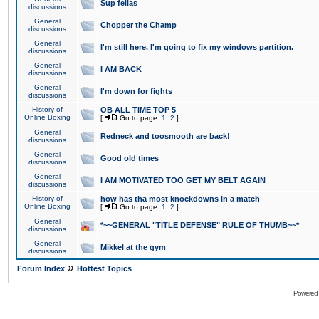
Sup fellas
discussions
General
Chopper the Champ
discussions
General
I'm still here. I'm going to fix my windows partition.
discussions
General
I AM BACK
discussions
General
I'm down for fights
discussions
History of
OB ALL TIME TOP 5
Online Boxing
[
Go to page:
1
,
2
]
General
Redneck and toosmooth are back!
discussions
General
Good old times
discussions
General
I AM MOTIVATED TOO GET MY BELT AGAIN
discussions
History of
how has tha most knockdowns in a match
Online Boxing
[
Go to page:
1
,
2
]
General
*~~GENERAL "TITLE DEFENSE" RULE OF THUMB~~*
discussions
General
Mikkel at the gym
discussions
»
Forum Index
Hottest Topics
Powered