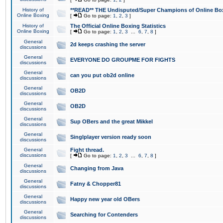
History of
**READ** THE Undisputed/Super Champions of Online Box
Online Boxing
[
Go to page:
1
,
2
,
3
]
History of
The Official Online Boxing Statistics
Online Boxing
[
Go to page:
1
,
2
,
3
...
6
,
7
,
8
]
General
2d keeps crashing the server
discussions
General
EVERYONE DO GROUPME FOR FIGHTS
discussions
General
can you put ob2d online
discussions
General
OB2D
discussions
General
OB2D
discussions
General
Sup OBers and the great Mikkel
discussions
General
Singlplayer version ready soon
discussions
General
Fight thread.
discussions
[
Go to page:
1
,
2
,
3
...
6
,
7
,
8
]
General
Changing from Java
discussions
General
Fatny & Chopper81
discussions
General
Happy new year old OBers
discussions
General
Searching for Contenders
discussions