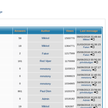
ge
Answers
Author
Views
Last message
08/02/2018 22:49:44
Mikkel
58
1500770
Mikkel
31/03/2018 00:36:15
Mikkel
19
1364771
Faker
05/06/2018 02:20:45
2
Faker
1217569
Faker
26/06/2013 00:50:30
Red Viper
161
1170069
johnbludger
04/06/2018 11:37:17
0
mmotony
1103013
mmotony
04/06/2018 11:40:31
0
mmotony
1068823
mmotony
04/06/2018 11:34:10
0
mmotony
1034865
mmotony
27/06/2013 23:58:00
Paul Dion
861
1020376
johnbludger
06/06/2018 22:03:32
0
Admin
1019182
Admin
09/08/2016 21:11:25
Mikkel
19
926397
chopper81