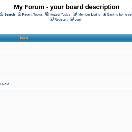
My Forum - your board description
Search
Recent Topics
Hottest Topics
Member Listing
Back to home pa
Register
/
Login
Topic
e Gold!