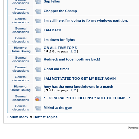
Sup fellas
discussions
General
Chopper the Champ
discussions
General
I'm still here. I'm going to fix my windows partition.
discussions
General
I AM BACK
discussions
General
I'm down for fights
discussions
History of
OB ALL TIME TOP 5
Online Boxing
[
Go to page:
1
,
2
]
General
Redneck and toosmooth are back!
discussions
General
Good old times
discussions
General
I AM MOTIVATED TOO GET MY BELT AGAIN
discussions
History of
how has tha most knockdowns in a match
Online Boxing
[
Go to page:
1
,
2
]
General
*~~GENERAL "TITLE DEFENSE" RULE OF THUMB~~*
discussions
General
Mikkel at the gym
discussions
»
Forum Index
Hottest Topics
Powered