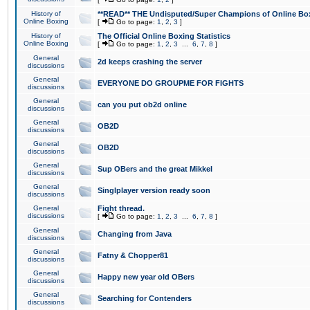
History of
**READ** THE Undisputed/Super Champions of Online Box
Online Boxing
[
Go to page:
1
,
2
,
3
]
History of
The Official Online Boxing Statistics
Online Boxing
[
Go to page:
1
,
2
,
3
...
6
,
7
,
8
]
General
2d keeps crashing the server
discussions
General
EVERYONE DO GROUPME FOR FIGHTS
discussions
General
can you put ob2d online
discussions
General
OB2D
discussions
General
OB2D
discussions
General
Sup OBers and the great Mikkel
discussions
General
Singlplayer version ready soon
discussions
General
Fight thread.
discussions
[
Go to page:
1
,
2
,
3
...
6
,
7
,
8
]
General
Changing from Java
discussions
General
Fatny & Chopper81
discussions
General
Happy new year old OBers
discussions
General
Searching for Contenders
discussions