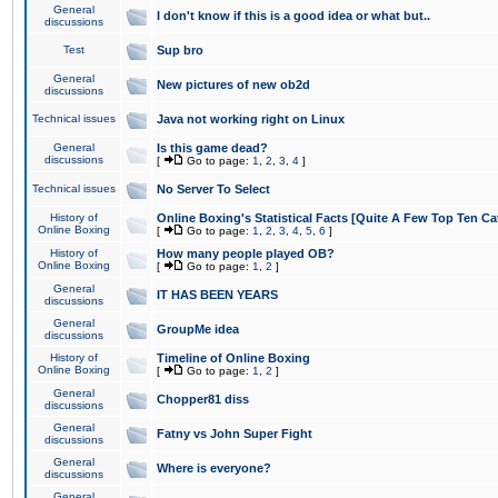
General
I don't know if this is a good idea or what but..
discussions
Test
Sup bro
General
New pictures of new ob2d
discussions
Technical issues
Java not working right on Linux
General
Is this game dead?
discussions
[
Go to page:
1
,
2
,
3
,
4
]
Technical issues
No Server To Select
History of
Online Boxing's Statistical Facts [Quite A Few Top Ten Ca
Online Boxing
[
Go to page:
1
,
2
,
3
,
4
,
5
,
6
]
History of
How many people played OB?
Online Boxing
[
Go to page:
1
,
2
]
General
IT HAS BEEN YEARS
discussions
General
GroupMe idea
discussions
History of
Timeline of Online Boxing
Online Boxing
[
Go to page:
1
,
2
]
General
Chopper81 diss
discussions
General
Fatny vs John Super Fight
discussions
General
Where is everyone?
discussions
General