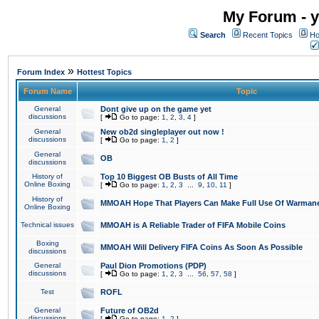
My Forum - y
Search
Recent Topics
Ho
»
Forum Index
Hottest Topics
Forum Name
Topic
General
Dont give up on the game yet
discussions
[
Go to page:
1
,
2
,
3
,
4
]
General
New ob2d singleplayer out now !
discussions
[
Go to page:
1
,
2
]
General
OB
discussions
History of
Top 10 Biggest OB Busts of All Time
Online Boxing
[
Go to page:
1
,
2
,
3
...
9
,
10
,
11
]
History of
MMOAH Hope That Players Can Make Full Use Of Warman
Online Boxing
Technical issues
MMOAH is A Reliable Trader of FIFA Mobile Coins
Boxing
MMOAH Will Delivery FIFA Coins As Soon As Possible
discussions
General
Paul Dion Promotions (PDP)
discussions
[
Go to page:
1
,
2
,
3
...
56
,
57
,
58
]
Test
ROFL
General
Future of OB2d
discussions
[
Go to page:
1
,
2
]