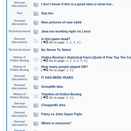
General
I don't know if this is a good idea or what but..
discussions
Test
Sup bro
General
New pictures of new ob2d
discussions
Technical issues
Java not working right on Linux
General
Is this game dead?
discussions
[
Go to page:
1
,
2
,
3
,
4
]
Technical issues
No Server To Select
History of
Online Boxing's Statistical Facts [Quite A Few Top Ten Ca
Online Boxing
[
Go to page:
1
,
2
,
3
,
4
,
5
,
6
]
History of
How many people played OB?
Online Boxing
[
Go to page:
1
,
2
]
General
IT HAS BEEN YEARS
discussions
General
GroupMe idea
discussions
History of
Timeline of Online Boxing
Online Boxing
[
Go to page:
1
,
2
]
General
Chopper81 diss
discussions
General
Fatny vs John Super Fight
discussions
General
Where is everyone?
discussions
General