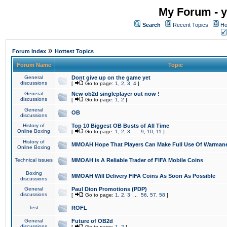
My Forum - y
Search
Recent Topics
Ho
»
Forum Index
Hottest Topics
Forum Name
Topic
General
Dont give up on the game yet
discussions
[
Go to page:
1
,
2
,
3
,
4
]
General
New ob2d singleplayer out now !
discussions
[
Go to page:
1
,
2
]
General
OB
discussions
History of
Top 10 Biggest OB Busts of All Time
Online Boxing
[
Go to page:
1
,
2
,
3
...
9
,
10
,
11
]
History of
MMOAH Hope That Players Can Make Full Use Of Warman
Online Boxing
Technical issues
MMOAH is A Reliable Trader of FIFA Mobile Coins
Boxing
MMOAH Will Delivery FIFA Coins As Soon As Possible
discussions
General
Paul Dion Promotions (PDP)
discussions
[
Go to page:
1
,
2
,
3
...
56
,
57
,
58
]
Test
ROFL
General
Future of OB2d
discussions
[
Go to page:
1
,
2
]