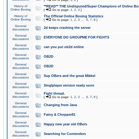
History of
**READ** THE Undisputed/Super Champions of Online Box
Online Boxing
[
Go to page:
1
,
2
,
3
]
History of
The Official Online Boxing Statistics
Online Boxing
[
Go to page:
1
,
2
,
3
...
6
,
7
,
8
]
General
2d keeps crashing the server
discussions
General
EVERYONE DO GROUPME FOR FIGHTS
discussions
General
can you put ob2d online
discussions
General
OB2D
discussions
General
OB2D
discussions
General
Sup OBers and the great Mikkel
discussions
General
Singlplayer version ready soon
discussions
General
Fight thread.
discussions
[
Go to page:
1
,
2
,
3
...
6
,
7
,
8
]
General
Changing from Java
discussions
General
Fatny & Chopper81
discussions
General
Happy new year old OBers
discussions
General
Searching for Contenders
discussions