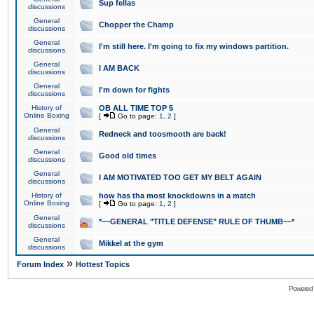
Sup fellas
discussions
General
Chopper the Champ
discussions
General
I'm still here. I'm going to fix my windows partition.
discussions
General
I AM BACK
discussions
General
I'm down for fights
discussions
History of
OB ALL TIME TOP 5
Online Boxing
[
Go to page:
1
,
2
]
General
Redneck and toosmooth are back!
discussions
General
Good old times
discussions
General
I AM MOTIVATED TOO GET MY BELT AGAIN
discussions
History of
how has tha most knockdowns in a match
Online Boxing
[
Go to page:
1
,
2
]
General
*~~GENERAL "TITLE DEFENSE" RULE OF THUMB~~*
discussions
General
Mikkel at the gym
discussions
»
Forum Index
Hottest Topics
Powered