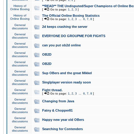
History of
**READ** THE Undisputed/Super Champions of Online Box
Online Boxing
[
Go to page:
1
,
2
,
3
]
History of
The Official Online Boxing Statistics
Online Boxing
[
Go to page:
1
,
2
,
3
...
6
,
7
,
8
]
General
2d keeps crashing the server
discussions
General
EVERYONE DO GROUPME FOR FIGHTS
discussions
General
can you put ob2d online
discussions
General
OB2D
discussions
General
OB2D
discussions
General
Sup OBers and the great Mikkel
discussions
General
Singlplayer version ready soon
discussions
General
Fight thread.
discussions
[
Go to page:
1
,
2
,
3
...
6
,
7
,
8
]
General
Changing from Java
discussions
General
Fatny & Chopper81
discussions
General
Happy new year old OBers
discussions
General
Searching for Contenders
discussions