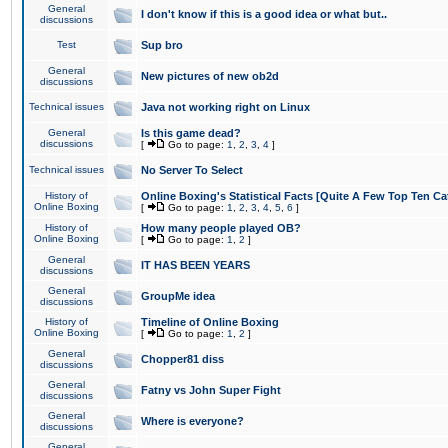
General
I don't know if this is a good idea or what but..
discussions
Test
Sup bro
General
New pictures of new ob2d
discussions
Technical issues
Java not working right on Linux
General
Is this game dead?
discussions
[
Go to page:
1
,
2
,
3
,
4
]
Technical issues
No Server To Select
History of
Online Boxing's Statistical Facts [Quite A Few Top Ten Ca
Online Boxing
[
Go to page:
1
,
2
,
3
,
4
,
5
,
6
]
History of
How many people played OB?
Online Boxing
[
Go to page:
1
,
2
]
General
IT HAS BEEN YEARS
discussions
General
GroupMe idea
discussions
History of
Timeline of Online Boxing
Online Boxing
[
Go to page:
1
,
2
]
General
Chopper81 diss
discussions
General
Fatny vs John Super Fight
discussions
General
Where is everyone?
discussions
General