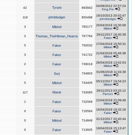
04/08/2012 22:57:24
Tyrant
42
893942
King,Pre
19/10/2013 20:02:47
johnbludger
119
850498
johnbludger
20/04/2018 16:30:08
3
Mikkel
785177
Mikkel
26/11/2017 18:30:38
2
Thomas_TheHitman_Hearns
767764
Faker
17/04/2018 16:50:31
5
Faker
750032
Mikkel
21/04/2018 05:46:38
3
Faker
741722
Mikkel
28/04/2018 13:02:03
2
Faker
736018
Mikkel
01/06/2018 11:04:39
1
Surj
734803
Mikkel
05/12/2017 19:54:23
5
Mikkel
734405
Mikkel
26/11/2013 03:32:12
Maxie
117
733085
Fierce1
22/04/2018 22:09:49
1
Faker
732569
Mikkel
16/04/2018 19:32:18
0
Faker
716564
Faker
31/12/2017 20:40:44
0
Mikkel
714848
Mikkel
19/04/2018 15:13:47
0
Faker
713605
Faker