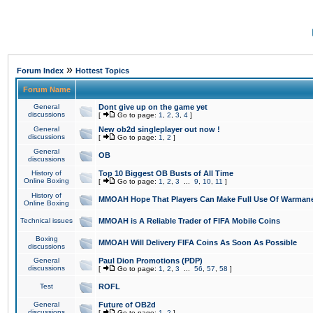
»
Forum Index
Hottest Topics
Forum Name
General
Dont give up on the game yet
discussions
[
Go to page:
1
,
2
,
3
,
4
]
General
New ob2d singleplayer out now !
discussions
[
Go to page:
1
,
2
]
General
OB
discussions
History of
Top 10 Biggest OB Busts of All Time
Online Boxing
[
Go to page:
1
,
2
,
3
...
9
,
10
,
11
]
History of
MMOAH Hope That Players Can Make Full Use Of Warman
Online Boxing
Technical issues
MMOAH is A Reliable Trader of FIFA Mobile Coins
Boxing
MMOAH Will Delivery FIFA Coins As Soon As Possible
discussions
General
Paul Dion Promotions (PDP)
discussions
[
Go to page:
1
,
2
,
3
...
56
,
57
,
58
]
Test
ROFL
General
Future of OB2d
discussions
[
Go to page:
1
,
2
]