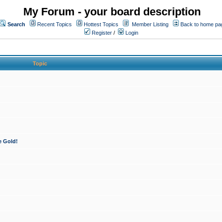
My Forum - your board description
Search
Recent Topics
Hottest Topics
Member Listing
Back to home pa
Register
/
Login
Topic
e Gold!