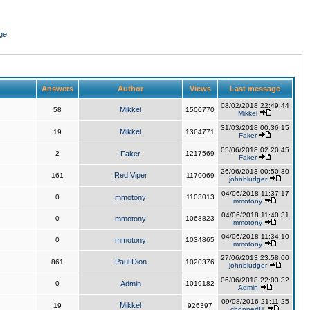
ge
Answers
Author
Views
Last message
08/02/2018 22:49:44
Mikkel
58
1500770
Mikkel
31/03/2018 00:36:15
Mikkel
19
1364771
Faker
05/06/2018 02:20:45
2
Faker
1217569
Faker
26/06/2013 00:50:30
Red Viper
161
1170069
johnbludger
04/06/2018 11:37:17
0
mmotony
1103013
mmotony
04/06/2018 11:40:31
0
mmotony
1068823
mmotony
04/06/2018 11:34:10
0
mmotony
1034865
mmotony
27/06/2013 23:58:00
Paul Dion
861
1020376
johnbludger
06/06/2018 22:03:32
0
Admin
1019182
Admin
09/08/2016 21:11:25
Mikkel
19
926397
chopper81