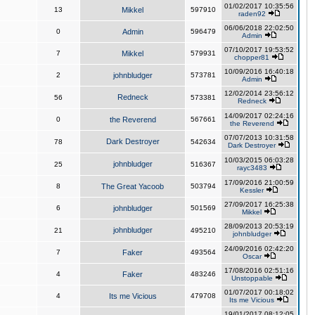
01/02/2017 10:35:56
13
Mikkel
597910
raden92
06/06/2018 22:02:50
0
Admin
596479
Admin
07/10/2017 19:53:52
7
Mikkel
579931
chopper81
10/09/2016 16:40:18
2
johnbludger
573781
Admin
12/02/2014 23:56:12
Redneck
56
573381
Redneck
14/09/2017 02:24:16
0
the Reverend
567661
the Reverend
07/07/2013 10:31:58
Dark Destroyer
78
542634
Dark Destroyer
10/03/2015 06:03:28
johnbludger
25
516367
rayc3483
17/09/2016 21:00:59
8
The Great Yacoob
503794
Kessler
27/09/2017 16:25:38
6
johnbludger
501569
Mikkel
28/09/2013 20:53:19
johnbludger
21
495210
johnbludger
24/09/2016 02:42:20
7
Faker
493564
Oscar
17/08/2016 02:51:16
4
Faker
483246
Unstoppable
01/07/2017 00:18:02
4
Its me Vicious
479708
Its me Vicious
19/01/2017 08:12:05