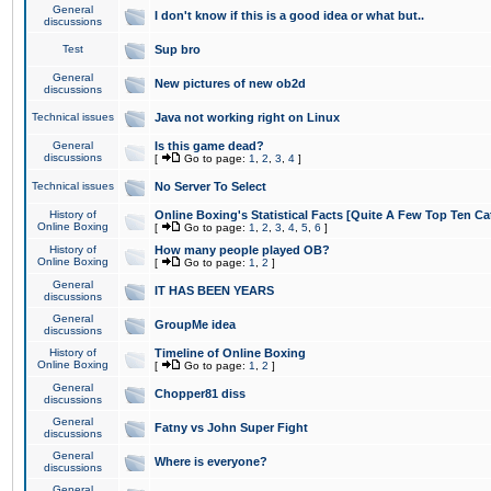
General
I don't know if this is a good idea or what but..
discussions
Test
Sup bro
General
New pictures of new ob2d
discussions
Technical issues
Java not working right on Linux
General
Is this game dead?
discussions
[
Go to page:
1
,
2
,
3
,
4
]
Technical issues
No Server To Select
History of
Online Boxing's Statistical Facts [Quite A Few Top Ten Ca
Online Boxing
[
Go to page:
1
,
2
,
3
,
4
,
5
,
6
]
History of
How many people played OB?
Online Boxing
[
Go to page:
1
,
2
]
General
IT HAS BEEN YEARS
discussions
General
GroupMe idea
discussions
History of
Timeline of Online Boxing
Online Boxing
[
Go to page:
1
,
2
]
General
Chopper81 diss
discussions
General
Fatny vs John Super Fight
discussions
General
Where is everyone?
discussions
General