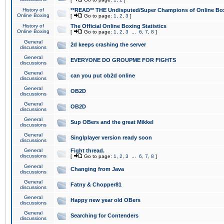
History of
**READ** THE Undisputed/Super Champions of Online Box
Online Boxing
[
Go to page:
1
,
2
,
3
]
History of
The Official Online Boxing Statistics
Online Boxing
[
Go to page:
1
,
2
,
3
...
6
,
7
,
8
]
General
2d keeps crashing the server
discussions
General
EVERYONE DO GROUPME FOR FIGHTS
discussions
General
can you put ob2d online
discussions
General
OB2D
discussions
General
OB2D
discussions
General
Sup OBers and the great Mikkel
discussions
General
Singlplayer version ready soon
discussions
General
Fight thread.
discussions
[
Go to page:
1
,
2
,
3
...
6
,
7
,
8
]
General
Changing from Java
discussions
General
Fatny & Chopper81
discussions
General
Happy new year old OBers
discussions
General
Searching for Contenders
discussions