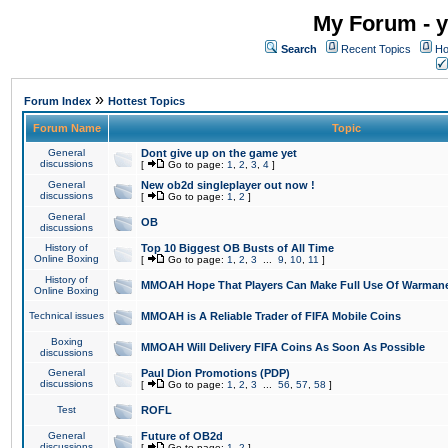
My Forum - y
Search
Recent Topics
Ho
»
Forum Index
Hottest Topics
Forum Name
Topic
General
Dont give up on the game yet
discussions
[
Go to page:
1
,
2
,
3
,
4
]
General
New ob2d singleplayer out now !
discussions
[
Go to page:
1
,
2
]
General
OB
discussions
History of
Top 10 Biggest OB Busts of All Time
Online Boxing
[
Go to page:
1
,
2
,
3
...
9
,
10
,
11
]
History of
MMOAH Hope That Players Can Make Full Use Of Warman
Online Boxing
Technical issues
MMOAH is A Reliable Trader of FIFA Mobile Coins
Boxing
MMOAH Will Delivery FIFA Coins As Soon As Possible
discussions
General
Paul Dion Promotions (PDP)
discussions
[
Go to page:
1
,
2
,
3
...
56
,
57
,
58
]
Test
ROFL
General
Future of OB2d
discussions
[
Go to page:
1
,
2
]