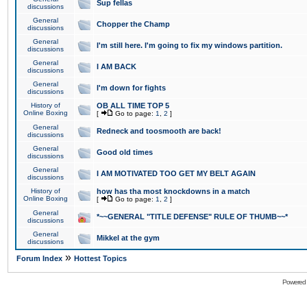
Sup fellas
discussions
General
Chopper the Champ
discussions
General
I'm still here. I'm going to fix my windows partition.
discussions
General
I AM BACK
discussions
General
I'm down for fights
discussions
History of
OB ALL TIME TOP 5
Online Boxing
[
Go to page:
1
,
2
]
General
Redneck and toosmooth are back!
discussions
General
Good old times
discussions
General
I AM MOTIVATED TOO GET MY BELT AGAIN
discussions
History of
how has tha most knockdowns in a match
Online Boxing
[
Go to page:
1
,
2
]
General
*~~GENERAL "TITLE DEFENSE" RULE OF THUMB~~*
discussions
General
Mikkel at the gym
discussions
»
Forum Index
Hottest Topics
Powered