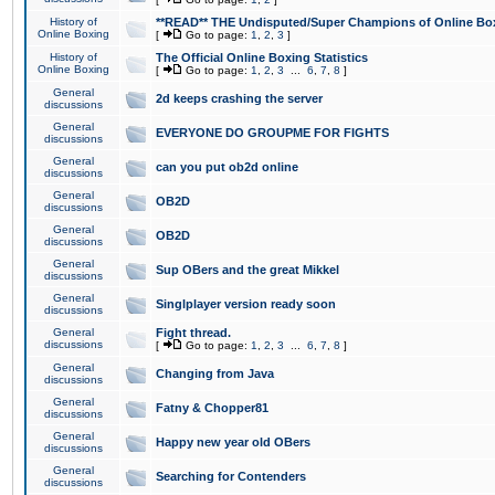
History of
**READ** THE Undisputed/Super Champions of Online Box
Online Boxing
[
Go to page:
1
,
2
,
3
]
History of
The Official Online Boxing Statistics
Online Boxing
[
Go to page:
1
,
2
,
3
...
6
,
7
,
8
]
General
2d keeps crashing the server
discussions
General
EVERYONE DO GROUPME FOR FIGHTS
discussions
General
can you put ob2d online
discussions
General
OB2D
discussions
General
OB2D
discussions
General
Sup OBers and the great Mikkel
discussions
General
Singlplayer version ready soon
discussions
General
Fight thread.
discussions
[
Go to page:
1
,
2
,
3
...
6
,
7
,
8
]
General
Changing from Java
discussions
General
Fatny & Chopper81
discussions
General
Happy new year old OBers
discussions
General
Searching for Contenders
discussions