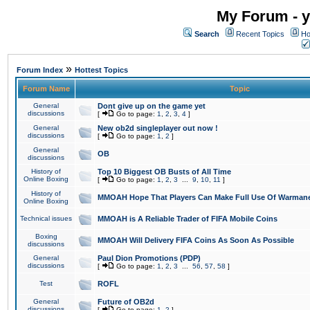
My Forum - y
Search
Recent Topics
Ho
»
Forum Index
Hottest Topics
Forum Name
Topic
General
Dont give up on the game yet
discussions
[
Go to page:
1
,
2
,
3
,
4
]
General
New ob2d singleplayer out now !
discussions
[
Go to page:
1
,
2
]
General
OB
discussions
History of
Top 10 Biggest OB Busts of All Time
Online Boxing
[
Go to page:
1
,
2
,
3
...
9
,
10
,
11
]
History of
MMOAH Hope That Players Can Make Full Use Of Warman
Online Boxing
Technical issues
MMOAH is A Reliable Trader of FIFA Mobile Coins
Boxing
MMOAH Will Delivery FIFA Coins As Soon As Possible
discussions
General
Paul Dion Promotions (PDP)
discussions
[
Go to page:
1
,
2
,
3
...
56
,
57
,
58
]
Test
ROFL
General
Future of OB2d
discussions
[
Go to page:
1
,
2
]