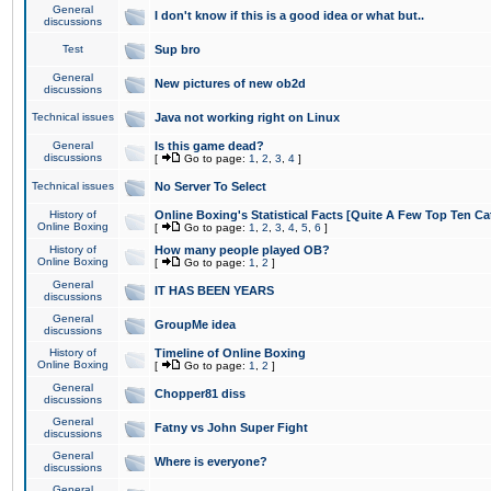
General
I don't know if this is a good idea or what but..
discussions
Test
Sup bro
General
New pictures of new ob2d
discussions
Technical issues
Java not working right on Linux
General
Is this game dead?
discussions
[
Go to page:
1
,
2
,
3
,
4
]
Technical issues
No Server To Select
History of
Online Boxing's Statistical Facts [Quite A Few Top Ten Ca
Online Boxing
[
Go to page:
1
,
2
,
3
,
4
,
5
,
6
]
History of
How many people played OB?
Online Boxing
[
Go to page:
1
,
2
]
General
IT HAS BEEN YEARS
discussions
General
GroupMe idea
discussions
History of
Timeline of Online Boxing
Online Boxing
[
Go to page:
1
,
2
]
General
Chopper81 diss
discussions
General
Fatny vs John Super Fight
discussions
General
Where is everyone?
discussions
General