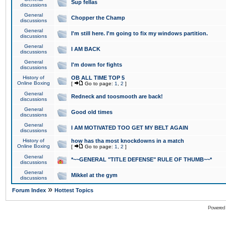
Sup fellas
discussions
General
Chopper the Champ
discussions
General
I'm still here. I'm going to fix my windows partition.
discussions
General
I AM BACK
discussions
General
I'm down for fights
discussions
History of
OB ALL TIME TOP 5
Online Boxing
[
Go to page:
1
,
2
]
General
Redneck and toosmooth are back!
discussions
General
Good old times
discussions
General
I AM MOTIVATED TOO GET MY BELT AGAIN
discussions
History of
how has tha most knockdowns in a match
Online Boxing
[
Go to page:
1
,
2
]
General
*~~GENERAL "TITLE DEFENSE" RULE OF THUMB~~*
discussions
General
Mikkel at the gym
discussions
»
Forum Index
Hottest Topics
Powered