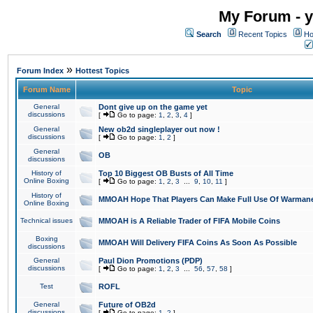
My Forum - y
Search
Recent Topics
Ho
»
Forum Index
Hottest Topics
Forum Name
Topic
General
Dont give up on the game yet
discussions
[
Go to page:
1
,
2
,
3
,
4
]
General
New ob2d singleplayer out now !
discussions
[
Go to page:
1
,
2
]
General
OB
discussions
History of
Top 10 Biggest OB Busts of All Time
Online Boxing
[
Go to page:
1
,
2
,
3
...
9
,
10
,
11
]
History of
MMOAH Hope That Players Can Make Full Use Of Warman
Online Boxing
Technical issues
MMOAH is A Reliable Trader of FIFA Mobile Coins
Boxing
MMOAH Will Delivery FIFA Coins As Soon As Possible
discussions
General
Paul Dion Promotions (PDP)
discussions
[
Go to page:
1
,
2
,
3
...
56
,
57
,
58
]
Test
ROFL
General
Future of OB2d
discussions
[
Go to page:
1
,
2
]