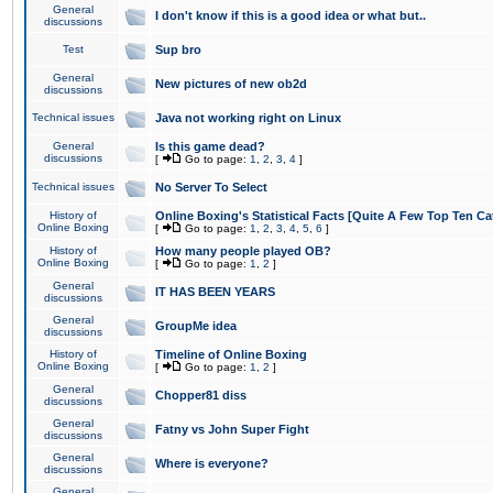
General
I don't know if this is a good idea or what but..
discussions
Test
Sup bro
General
New pictures of new ob2d
discussions
Technical issues
Java not working right on Linux
General
Is this game dead?
discussions
[
Go to page:
1
,
2
,
3
,
4
]
Technical issues
No Server To Select
History of
Online Boxing's Statistical Facts [Quite A Few Top Ten Ca
Online Boxing
[
Go to page:
1
,
2
,
3
,
4
,
5
,
6
]
History of
How many people played OB?
Online Boxing
[
Go to page:
1
,
2
]
General
IT HAS BEEN YEARS
discussions
General
GroupMe idea
discussions
History of
Timeline of Online Boxing
Online Boxing
[
Go to page:
1
,
2
]
General
Chopper81 diss
discussions
General
Fatny vs John Super Fight
discussions
General
Where is everyone?
discussions
General