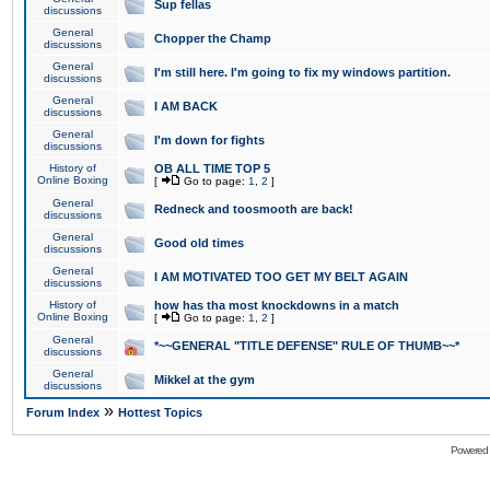
Sup fellas
discussions
General
Chopper the Champ
discussions
General
I'm still here. I'm going to fix my windows partition.
discussions
General
I AM BACK
discussions
General
I'm down for fights
discussions
History of
OB ALL TIME TOP 5
Online Boxing
[
Go to page:
1
,
2
]
General
Redneck and toosmooth are back!
discussions
General
Good old times
discussions
General
I AM MOTIVATED TOO GET MY BELT AGAIN
discussions
History of
how has tha most knockdowns in a match
Online Boxing
[
Go to page:
1
,
2
]
General
*~~GENERAL "TITLE DEFENSE" RULE OF THUMB~~*
discussions
General
Mikkel at the gym
discussions
»
Forum Index
Hottest Topics
Powered