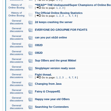
History of
**READ** THE Undisputed/Super Champions of Online Box
Online Boxing
[
Go to page:
1
,
2
,
3
]
History of
The Official Online Boxing Statistics
Online Boxing
[
Go to page:
1
,
2
,
3
...
6
,
7
,
8
]
General
2d keeps crashing the server
discussions
General
EVERYONE DO GROUPME FOR FIGHTS
discussions
General
can you put ob2d online
discussions
General
OB2D
discussions
General
OB2D
discussions
General
Sup OBers and the great Mikkel
discussions
General
Singlplayer version ready soon
discussions
General
Fight thread.
discussions
[
Go to page:
1
,
2
,
3
...
6
,
7
,
8
]
General
Changing from Java
discussions
General
Fatny & Chopper81
discussions
General
Happy new year old OBers
discussions
General
Searching for Contenders
discussions