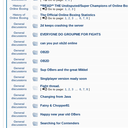
History of
**READ** THE Undisputed/Super Champions of Online Box
Online Boxing
[
Go to page:
1
,
2
,
3
]
History of
The Official Online Boxing Statistics
Online Boxing
[
Go to page:
1
,
2
,
3
...
6
,
7
,
8
]
General
2d keeps crashing the server
discussions
General
EVERYONE DO GROUPME FOR FIGHTS
discussions
General
can you put ob2d online
discussions
General
OB2D
discussions
General
OB2D
discussions
General
Sup OBers and the great Mikkel
discussions
General
Singlplayer version ready soon
discussions
General
Fight thread.
discussions
[
Go to page:
1
,
2
,
3
...
6
,
7
,
8
]
General
Changing from Java
discussions
General
Fatny & Chopper81
discussions
General
Happy new year old OBers
discussions
General
Searching for Contenders
discussions