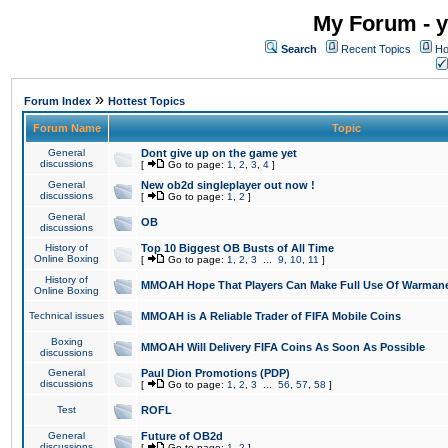
My Forum - y
Search
Recent Topics
Ho
»
Forum Index
Hottest Topics
Forum Name
Topic
General
Dont give up on the game yet
discussions
[
Go to page:
1
,
2
,
3
,
4
]
General
New ob2d singleplayer out now !
discussions
[
Go to page:
1
,
2
]
General
OB
discussions
History of
Top 10 Biggest OB Busts of All Time
Online Boxing
[
Go to page:
1
,
2
,
3
...
9
,
10
,
11
]
History of
MMOAH Hope That Players Can Make Full Use Of Warman
Online Boxing
Technical issues
MMOAH is A Reliable Trader of FIFA Mobile Coins
Boxing
MMOAH Will Delivery FIFA Coins As Soon As Possible
discussions
General
Paul Dion Promotions (PDP)
discussions
[
Go to page:
1
,
2
,
3
...
56
,
57
,
58
]
Test
ROFL
General
Future of OB2d
discussions
[
Go to page:
1
,
2
]