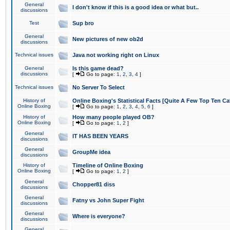
General
I don't know if this is a good idea or what but..
discussions
Test
Sup bro
General
New pictures of new ob2d
discussions
Technical issues
Java not working right on Linux
General
Is this game dead?
discussions
[
Go to page:
1
,
2
,
3
,
4
]
Technical issues
No Server To Select
History of
Online Boxing's Statistical Facts [Quite A Few Top Ten Ca
Online Boxing
[
Go to page:
1
,
2
,
3
,
4
,
5
,
6
]
History of
How many people played OB?
Online Boxing
[
Go to page:
1
,
2
]
General
IT HAS BEEN YEARS
discussions
General
GroupMe idea
discussions
History of
Timeline of Online Boxing
Online Boxing
[
Go to page:
1
,
2
]
General
Chopper81 diss
discussions
General
Fatny vs John Super Fight
discussions
General
Where is everyone?
discussions
General