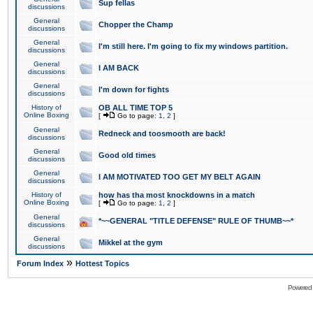
Sup fellas
discussions
General
Chopper the Champ
discussions
General
I'm still here. I'm going to fix my windows partition.
discussions
General
I AM BACK
discussions
General
I'm down for fights
discussions
History of
OB ALL TIME TOP 5
Online Boxing
[
Go to page:
1
,
2
]
General
Redneck and toosmooth are back!
discussions
General
Good old times
discussions
General
I AM MOTIVATED TOO GET MY BELT AGAIN
discussions
History of
how has tha most knockdowns in a match
Online Boxing
[
Go to page:
1
,
2
]
General
*~~GENERAL "TITLE DEFENSE" RULE OF THUMB~~*
discussions
General
Mikkel at the gym
discussions
»
Forum Index
Hottest Topics
Powered