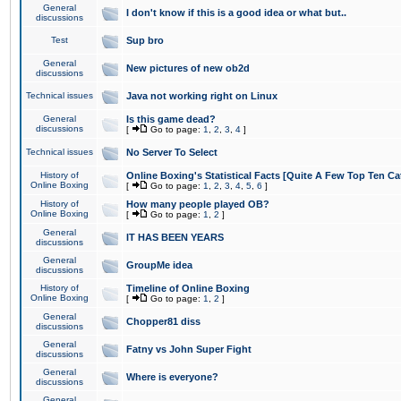
General
I don't know if this is a good idea or what but..
discussions
Test
Sup bro
General
New pictures of new ob2d
discussions
Technical issues
Java not working right on Linux
General
Is this game dead?
discussions
[
Go to page:
1
,
2
,
3
,
4
]
Technical issues
No Server To Select
History of
Online Boxing's Statistical Facts [Quite A Few Top Ten Ca
Online Boxing
[
Go to page:
1
,
2
,
3
,
4
,
5
,
6
]
History of
How many people played OB?
Online Boxing
[
Go to page:
1
,
2
]
General
IT HAS BEEN YEARS
discussions
General
GroupMe idea
discussions
History of
Timeline of Online Boxing
Online Boxing
[
Go to page:
1
,
2
]
General
Chopper81 diss
discussions
General
Fatny vs John Super Fight
discussions
General
Where is everyone?
discussions
General