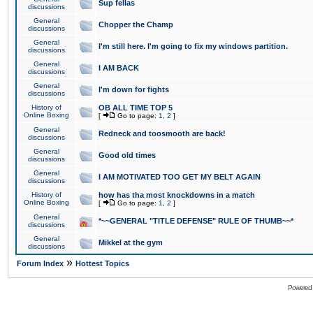
Sup fellas
discussions
General
Chopper the Champ
discussions
General
I'm still here. I'm going to fix my windows partition.
discussions
General
I AM BACK
discussions
General
I'm down for fights
discussions
History of
OB ALL TIME TOP 5
Online Boxing
[
Go to page:
1
,
2
]
General
Redneck and toosmooth are back!
discussions
General
Good old times
discussions
General
I AM MOTIVATED TOO GET MY BELT AGAIN
discussions
History of
how has tha most knockdowns in a match
Online Boxing
[
Go to page:
1
,
2
]
General
*~~GENERAL "TITLE DEFENSE" RULE OF THUMB~~*
discussions
General
Mikkel at the gym
discussions
»
Forum Index
Hottest Topics
Powered