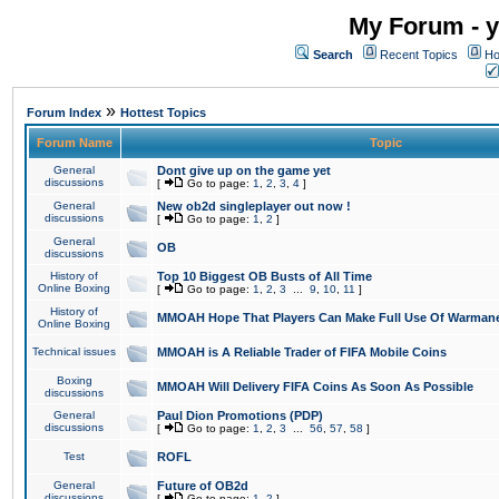
My Forum - y
Search
Recent Topics
Ho
»
Forum Index
Hottest Topics
Forum Name
Topic
General
Dont give up on the game yet
discussions
[
Go to page:
1
,
2
,
3
,
4
]
General
New ob2d singleplayer out now !
discussions
[
Go to page:
1
,
2
]
General
OB
discussions
History of
Top 10 Biggest OB Busts of All Time
Online Boxing
[
Go to page:
1
,
2
,
3
...
9
,
10
,
11
]
History of
MMOAH Hope That Players Can Make Full Use Of Warman
Online Boxing
Technical issues
MMOAH is A Reliable Trader of FIFA Mobile Coins
Boxing
MMOAH Will Delivery FIFA Coins As Soon As Possible
discussions
General
Paul Dion Promotions (PDP)
discussions
[
Go to page:
1
,
2
,
3
...
56
,
57
,
58
]
Test
ROFL
General
Future of OB2d
discussions
[
Go to page:
1
,
2
]