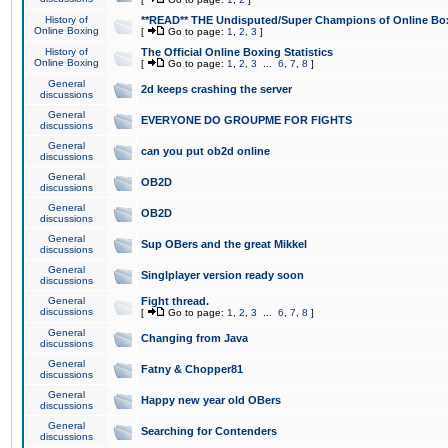
History of
**READ** THE Undisputed/Super Champions of Online Box
Online Boxing
[
Go to page:
1
,
2
,
3
]
History of
The Official Online Boxing Statistics
Online Boxing
[
Go to page:
1
,
2
,
3
...
6
,
7
,
8
]
General
2d keeps crashing the server
discussions
General
EVERYONE DO GROUPME FOR FIGHTS
discussions
General
can you put ob2d online
discussions
General
OB2D
discussions
General
OB2D
discussions
General
Sup OBers and the great Mikkel
discussions
General
Singlplayer version ready soon
discussions
General
Fight thread.
discussions
[
Go to page:
1
,
2
,
3
...
6
,
7
,
8
]
General
Changing from Java
discussions
General
Fatny & Chopper81
discussions
General
Happy new year old OBers
discussions
General
Searching for Contenders
discussions