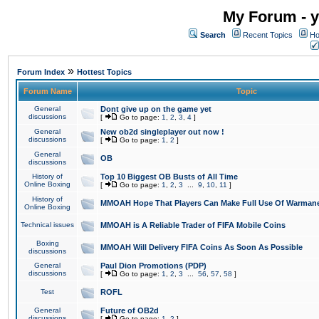
My Forum - y
Search
Recent Topics
Ho
»
Forum Index
Hottest Topics
Forum Name
Topic
General
Dont give up on the game yet
discussions
[
Go to page:
1
,
2
,
3
,
4
]
General
New ob2d singleplayer out now !
discussions
[
Go to page:
1
,
2
]
General
OB
discussions
History of
Top 10 Biggest OB Busts of All Time
Online Boxing
[
Go to page:
1
,
2
,
3
...
9
,
10
,
11
]
History of
MMOAH Hope That Players Can Make Full Use Of Warman
Online Boxing
Technical issues
MMOAH is A Reliable Trader of FIFA Mobile Coins
Boxing
MMOAH Will Delivery FIFA Coins As Soon As Possible
discussions
General
Paul Dion Promotions (PDP)
discussions
[
Go to page:
1
,
2
,
3
...
56
,
57
,
58
]
Test
ROFL
General
Future of OB2d
discussions
[
Go to page:
1
,
2
]