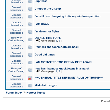
Sup fellas
discussions
General
Chopper the Champ
discussions
General
I'm still here. I'm going to fix my windows partition.
discussions
General
I AM BACK
discussions
General
I'm down for fights
discussions
History of
OB ALL TIME TOP 5
Online Boxing
[
Go to page:
1
,
2
]
General
Redneck and toosmooth are back!
discussions
General
Good old times
discussions
General
I AM MOTIVATED TOO GET MY BELT AGAIN
discussions
History of
how has tha most knockdowns in a match
Online Boxing
[
Go to page:
1
,
2
]
General
*~~GENERAL "TITLE DEFENSE" RULE OF THUMB~~*
discussions
General
Mikkel at the gym
discussions
»
Forum Index
Hottest Topics
Powered