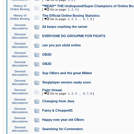
History of
**READ** THE Undisputed/Super Champions of Online Box
Online Boxing
[
Go to page:
1
,
2
,
3
]
History of
The Official Online Boxing Statistics
Online Boxing
[
Go to page:
1
,
2
,
3
...
6
,
7
,
8
]
General
2d keeps crashing the server
discussions
General
EVERYONE DO GROUPME FOR FIGHTS
discussions
General
can you put ob2d online
discussions
General
OB2D
discussions
General
OB2D
discussions
General
Sup OBers and the great Mikkel
discussions
General
Singlplayer version ready soon
discussions
General
Fight thread.
discussions
[
Go to page:
1
,
2
,
3
...
6
,
7
,
8
]
General
Changing from Java
discussions
General
Fatny & Chopper81
discussions
General
Happy new year old OBers
discussions
General
Searching for Contenders
discussions