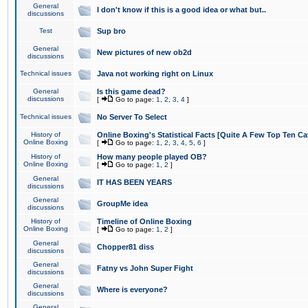
General
I don't know if this is a good idea or what but..
discussions
Test
Sup bro
General
New pictures of new ob2d
discussions
Technical issues
Java not working right on Linux
General
Is this game dead?
discussions
[
Go to page:
1
,
2
,
3
,
4
]
Technical issues
No Server To Select
History of
Online Boxing's Statistical Facts [Quite A Few Top Ten Ca
Online Boxing
[
Go to page:
1
,
2
,
3
,
4
,
5
,
6
]
History of
How many people played OB?
Online Boxing
[
Go to page:
1
,
2
]
General
IT HAS BEEN YEARS
discussions
General
GroupMe idea
discussions
History of
Timeline of Online Boxing
Online Boxing
[
Go to page:
1
,
2
]
General
Chopper81 diss
discussions
General
Fatny vs John Super Fight
discussions
General
Where is everyone?
discussions
General