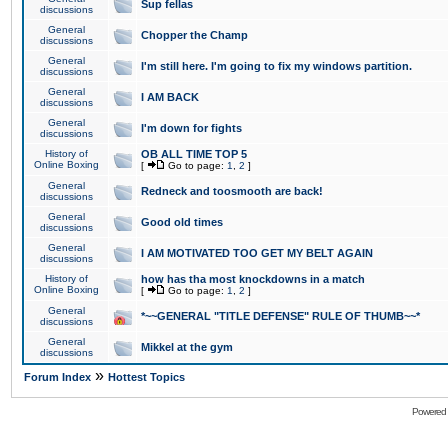
Sup fellas
discussions
General
Chopper the Champ
discussions
General
I'm still here. I'm going to fix my windows partition.
discussions
General
I AM BACK
discussions
General
I'm down for fights
discussions
History of
OB ALL TIME TOP 5
Online Boxing
[
Go to page:
1
,
2
]
General
Redneck and toosmooth are back!
discussions
General
Good old times
discussions
General
I AM MOTIVATED TOO GET MY BELT AGAIN
discussions
History of
how has tha most knockdowns in a match
Online Boxing
[
Go to page:
1
,
2
]
General
*~~GENERAL "TITLE DEFENSE" RULE OF THUMB~~*
discussions
General
Mikkel at the gym
discussions
»
Forum Index
Hottest Topics
Powered