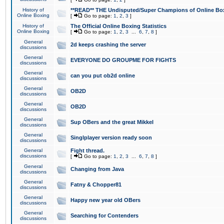
History of
**READ** THE Undisputed/Super Champions of Online Box
Online Boxing
[
Go to page:
1
,
2
,
3
]
History of
The Official Online Boxing Statistics
Online Boxing
[
Go to page:
1
,
2
,
3
...
6
,
7
,
8
]
General
2d keeps crashing the server
discussions
General
EVERYONE DO GROUPME FOR FIGHTS
discussions
General
can you put ob2d online
discussions
General
OB2D
discussions
General
OB2D
discussions
General
Sup OBers and the great Mikkel
discussions
General
Singlplayer version ready soon
discussions
General
Fight thread.
discussions
[
Go to page:
1
,
2
,
3
...
6
,
7
,
8
]
General
Changing from Java
discussions
General
Fatny & Chopper81
discussions
General
Happy new year old OBers
discussions
General
Searching for Contenders
discussions