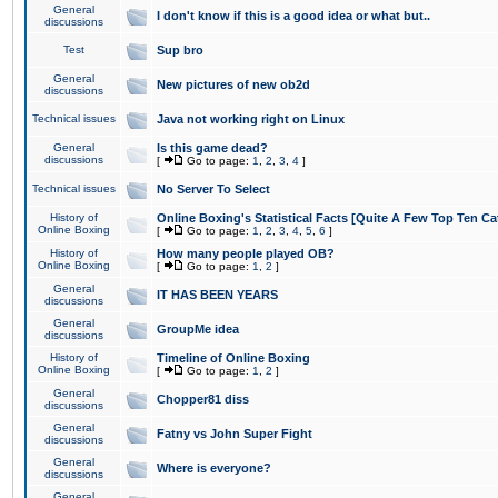
General
I don't know if this is a good idea or what but..
discussions
Test
Sup bro
General
New pictures of new ob2d
discussions
Technical issues
Java not working right on Linux
General
Is this game dead?
discussions
[
Go to page:
1
,
2
,
3
,
4
]
Technical issues
No Server To Select
History of
Online Boxing's Statistical Facts [Quite A Few Top Ten Ca
Online Boxing
[
Go to page:
1
,
2
,
3
,
4
,
5
,
6
]
History of
How many people played OB?
Online Boxing
[
Go to page:
1
,
2
]
General
IT HAS BEEN YEARS
discussions
General
GroupMe idea
discussions
History of
Timeline of Online Boxing
Online Boxing
[
Go to page:
1
,
2
]
General
Chopper81 diss
discussions
General
Fatny vs John Super Fight
discussions
General
Where is everyone?
discussions
General