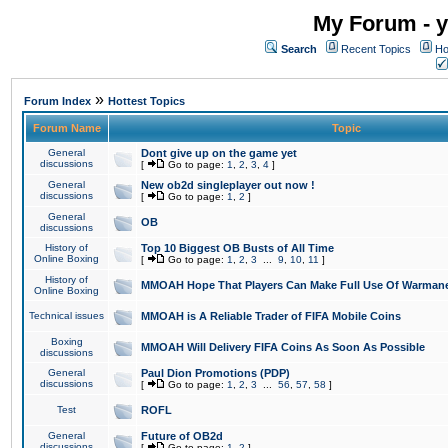
My Forum - y
Search
Recent Topics
Ho
»
Forum Index
Hottest Topics
Forum Name
Topic
General
Dont give up on the game yet
discussions
[
Go to page:
1
,
2
,
3
,
4
]
General
New ob2d singleplayer out now !
discussions
[
Go to page:
1
,
2
]
General
OB
discussions
History of
Top 10 Biggest OB Busts of All Time
Online Boxing
[
Go to page:
1
,
2
,
3
...
9
,
10
,
11
]
History of
MMOAH Hope That Players Can Make Full Use Of Warman
Online Boxing
Technical issues
MMOAH is A Reliable Trader of FIFA Mobile Coins
Boxing
MMOAH Will Delivery FIFA Coins As Soon As Possible
discussions
General
Paul Dion Promotions (PDP)
discussions
[
Go to page:
1
,
2
,
3
...
56
,
57
,
58
]
Test
ROFL
General
Future of OB2d
discussions
[
Go to page:
1
,
2
]