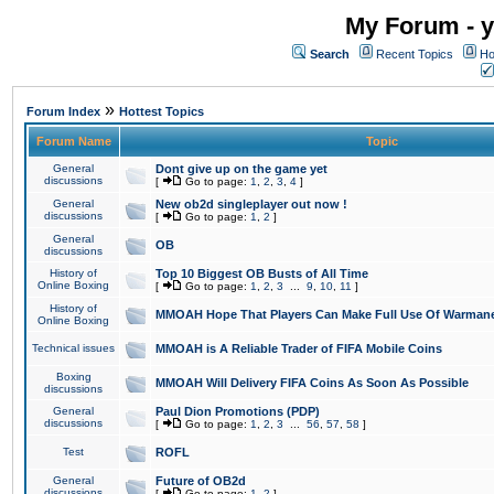
My Forum - y
Search
Recent Topics
Ho
»
Forum Index
Hottest Topics
Forum Name
Topic
General
Dont give up on the game yet
discussions
[
Go to page:
1
,
2
,
3
,
4
]
General
New ob2d singleplayer out now !
discussions
[
Go to page:
1
,
2
]
General
OB
discussions
History of
Top 10 Biggest OB Busts of All Time
Online Boxing
[
Go to page:
1
,
2
,
3
...
9
,
10
,
11
]
History of
MMOAH Hope That Players Can Make Full Use Of Warman
Online Boxing
Technical issues
MMOAH is A Reliable Trader of FIFA Mobile Coins
Boxing
MMOAH Will Delivery FIFA Coins As Soon As Possible
discussions
General
Paul Dion Promotions (PDP)
discussions
[
Go to page:
1
,
2
,
3
...
56
,
57
,
58
]
Test
ROFL
General
Future of OB2d
discussions
[
Go to page:
1
,
2
]