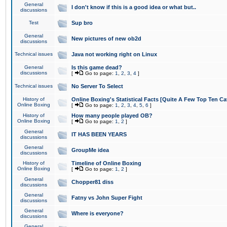
General
I don't know if this is a good idea or what but..
discussions
Test
Sup bro
General
New pictures of new ob2d
discussions
Technical issues
Java not working right on Linux
General
Is this game dead?
discussions
[
Go to page:
1
,
2
,
3
,
4
]
Technical issues
No Server To Select
History of
Online Boxing's Statistical Facts [Quite A Few Top Ten Ca
Online Boxing
[
Go to page:
1
,
2
,
3
,
4
,
5
,
6
]
History of
How many people played OB?
Online Boxing
[
Go to page:
1
,
2
]
General
IT HAS BEEN YEARS
discussions
General
GroupMe idea
discussions
History of
Timeline of Online Boxing
Online Boxing
[
Go to page:
1
,
2
]
General
Chopper81 diss
discussions
General
Fatny vs John Super Fight
discussions
General
Where is everyone?
discussions
General