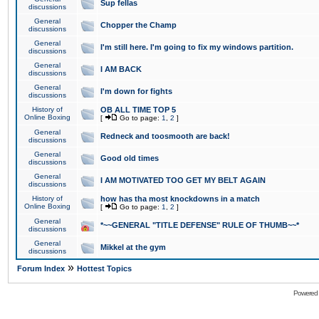
Sup fellas
discussions
General
Chopper the Champ
discussions
General
I'm still here. I'm going to fix my windows partition.
discussions
General
I AM BACK
discussions
General
I'm down for fights
discussions
History of
OB ALL TIME TOP 5
Online Boxing
[
Go to page:
1
,
2
]
General
Redneck and toosmooth are back!
discussions
General
Good old times
discussions
General
I AM MOTIVATED TOO GET MY BELT AGAIN
discussions
History of
how has tha most knockdowns in a match
Online Boxing
[
Go to page:
1
,
2
]
General
*~~GENERAL "TITLE DEFENSE" RULE OF THUMB~~*
discussions
General
Mikkel at the gym
discussions
»
Forum Index
Hottest Topics
Powered