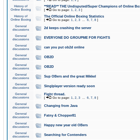
History of
**READ** THE Undisputed/Super Champions of Online Box
Online Boxing
[
Go to page:
1
,
2
,
3
]
History of
The Official Online Boxing Statistics
Online Boxing
[
Go to page:
1
,
2
,
3
...
6
,
7
,
8
]
General
2d keeps crashing the server
discussions
General
EVERYONE DO GROUPME FOR FIGHTS
discussions
General
can you put ob2d online
discussions
General
OB2D
discussions
General
OB2D
discussions
General
Sup OBers and the great Mikkel
discussions
General
Singlplayer version ready soon
discussions
General
Fight thread.
discussions
[
Go to page:
1
,
2
,
3
...
6
,
7
,
8
]
General
Changing from Java
discussions
General
Fatny & Chopper81
discussions
General
Happy new year old OBers
discussions
General
Searching for Contenders
discussions