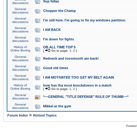
Sup fellas
discussions
General
Chopper the Champ
discussions
General
I'm still here. I'm going to fix my windows partition.
discussions
General
I AM BACK
discussions
General
I'm down for fights
discussions
History of
OB ALL TIME TOP 5
Online Boxing
[
Go to page:
1
,
2
]
General
Redneck and toosmooth are back!
discussions
General
Good old times
discussions
General
I AM MOTIVATED TOO GET MY BELT AGAIN
discussions
History of
how has tha most knockdowns in a match
Online Boxing
[
Go to page:
1
,
2
]
General
*~~GENERAL "TITLE DEFENSE" RULE OF THUMB~~*
discussions
General
Mikkel at the gym
discussions
»
Forum Index
Hottest Topics
Powered