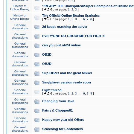
History of
**READ** THE Undisputed/Super Champions of Online Box
Online Boxing
[
Go to page:
1
,
2
,
3
]
History of
The Official Online Boxing Statistics
Online Boxing
[
Go to page:
1
,
2
,
3
...
6
,
7
,
8
]
General
2d keeps crashing the server
discussions
General
EVERYONE DO GROUPME FOR FIGHTS
discussions
General
can you put ob2d online
discussions
General
OB2D
discussions
General
OB2D
discussions
General
Sup OBers and the great Mikkel
discussions
General
Singlplayer version ready soon
discussions
General
Fight thread.
discussions
[
Go to page:
1
,
2
,
3
...
6
,
7
,
8
]
General
Changing from Java
discussions
General
Fatny & Chopper81
discussions
General
Happy new year old OBers
discussions
General
Searching for Contenders
discussions