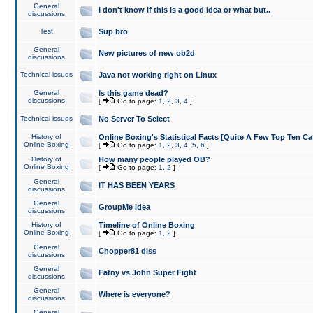
General
I don't know if this is a good idea or what but..
discussions
Test
Sup bro
General
New pictures of new ob2d
discussions
Technical issues
Java not working right on Linux
General
Is this game dead?
discussions
[
Go to page:
1
,
2
,
3
,
4
]
Technical issues
No Server To Select
History of
Online Boxing's Statistical Facts [Quite A Few Top Ten Ca
Online Boxing
[
Go to page:
1
,
2
,
3
,
4
,
5
,
6
]
History of
How many people played OB?
Online Boxing
[
Go to page:
1
,
2
]
General
IT HAS BEEN YEARS
discussions
General
GroupMe idea
discussions
History of
Timeline of Online Boxing
Online Boxing
[
Go to page:
1
,
2
]
General
Chopper81 diss
discussions
General
Fatny vs John Super Fight
discussions
General
Where is everyone?
discussions
General