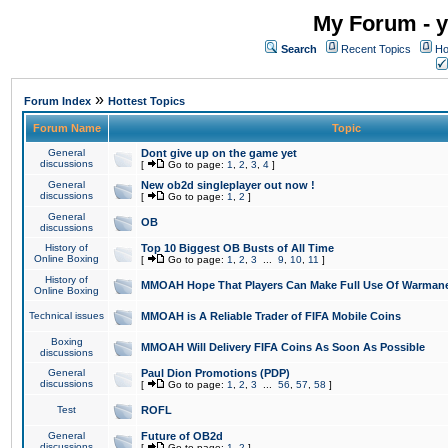
My Forum - y
Search
Recent Topics
Ho
»
Forum Index
Hottest Topics
Forum Name
Topic
General
Dont give up on the game yet
discussions
[
Go to page:
1
,
2
,
3
,
4
]
General
New ob2d singleplayer out now !
discussions
[
Go to page:
1
,
2
]
General
OB
discussions
History of
Top 10 Biggest OB Busts of All Time
Online Boxing
[
Go to page:
1
,
2
,
3
...
9
,
10
,
11
]
History of
MMOAH Hope That Players Can Make Full Use Of Warman
Online Boxing
Technical issues
MMOAH is A Reliable Trader of FIFA Mobile Coins
Boxing
MMOAH Will Delivery FIFA Coins As Soon As Possible
discussions
General
Paul Dion Promotions (PDP)
discussions
[
Go to page:
1
,
2
,
3
...
56
,
57
,
58
]
Test
ROFL
General
Future of OB2d
discussions
[
Go to page:
1
,
2
]