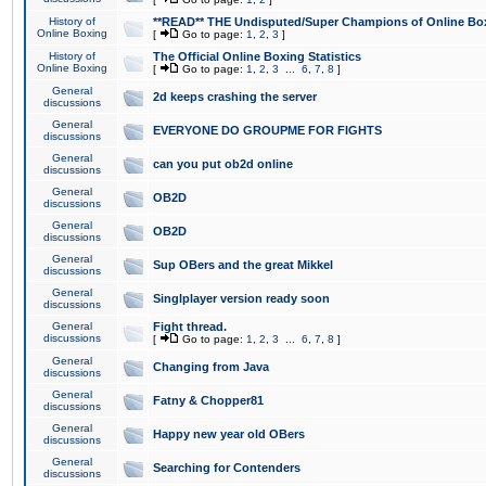
History of
**READ** THE Undisputed/Super Champions of Online Box
Online Boxing
[
Go to page:
1
,
2
,
3
]
History of
The Official Online Boxing Statistics
Online Boxing
[
Go to page:
1
,
2
,
3
...
6
,
7
,
8
]
General
2d keeps crashing the server
discussions
General
EVERYONE DO GROUPME FOR FIGHTS
discussions
General
can you put ob2d online
discussions
General
OB2D
discussions
General
OB2D
discussions
General
Sup OBers and the great Mikkel
discussions
General
Singlplayer version ready soon
discussions
General
Fight thread.
discussions
[
Go to page:
1
,
2
,
3
...
6
,
7
,
8
]
General
Changing from Java
discussions
General
Fatny & Chopper81
discussions
General
Happy new year old OBers
discussions
General
Searching for Contenders
discussions