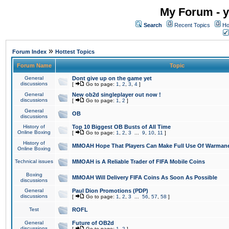
My Forum - y
Search
Recent Topics
Ho
»
Forum Index
Hottest Topics
Forum Name
Topic
General
Dont give up on the game yet
discussions
[
Go to page:
1
,
2
,
3
,
4
]
General
New ob2d singleplayer out now !
discussions
[
Go to page:
1
,
2
]
General
OB
discussions
History of
Top 10 Biggest OB Busts of All Time
Online Boxing
[
Go to page:
1
,
2
,
3
...
9
,
10
,
11
]
History of
MMOAH Hope That Players Can Make Full Use Of Warman
Online Boxing
Technical issues
MMOAH is A Reliable Trader of FIFA Mobile Coins
Boxing
MMOAH Will Delivery FIFA Coins As Soon As Possible
discussions
General
Paul Dion Promotions (PDP)
discussions
[
Go to page:
1
,
2
,
3
...
56
,
57
,
58
]
Test
ROFL
General
Future of OB2d
discussions
[
Go to page:
1
,
2
]