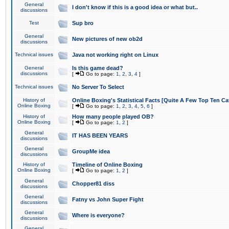
General
I don't know if this is a good idea or what but..
discussions
Test
Sup bro
General
New pictures of new ob2d
discussions
Technical issues
Java not working right on Linux
General
Is this game dead?
discussions
[
Go to page:
1
,
2
,
3
,
4
]
Technical issues
No Server To Select
History of
Online Boxing's Statistical Facts [Quite A Few Top Ten Ca
Online Boxing
[
Go to page:
1
,
2
,
3
,
4
,
5
,
6
]
History of
How many people played OB?
Online Boxing
[
Go to page:
1
,
2
]
General
IT HAS BEEN YEARS
discussions
General
GroupMe idea
discussions
History of
Timeline of Online Boxing
Online Boxing
[
Go to page:
1
,
2
]
General
Chopper81 diss
discussions
General
Fatny vs John Super Fight
discussions
General
Where is everyone?
discussions
General