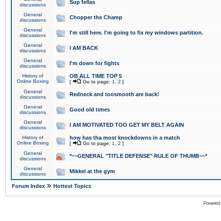
Sup fellas
discussions
General
Chopper the Champ
discussions
General
I'm still here. I'm going to fix my windows partition.
discussions
General
I AM BACK
discussions
General
I'm down for fights
discussions
History of
OB ALL TIME TOP 5
Online Boxing
[
Go to page:
1
,
2
]
General
Redneck and toosmooth are back!
discussions
General
Good old times
discussions
General
I AM MOTIVATED TOO GET MY BELT AGAIN
discussions
History of
how has tha most knockdowns in a match
Online Boxing
[
Go to page:
1
,
2
]
General
*~~GENERAL "TITLE DEFENSE" RULE OF THUMB~~*
discussions
General
Mikkel at the gym
discussions
»
Forum Index
Hottest Topics
Powered