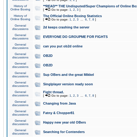
History of
**READ** THE Undisputed/Super Champions of Online Box
Online Boxing
[
Go to page:
1
,
2
,
3
]
History of
The Official Online Boxing Statistics
Online Boxing
[
Go to page:
1
,
2
,
3
...
6
,
7
,
8
]
General
2d keeps crashing the server
discussions
General
EVERYONE DO GROUPME FOR FIGHTS
discussions
General
can you put ob2d online
discussions
General
OB2D
discussions
General
OB2D
discussions
General
Sup OBers and the great Mikkel
discussions
General
Singlplayer version ready soon
discussions
General
Fight thread.
discussions
[
Go to page:
1
,
2
,
3
...
6
,
7
,
8
]
General
Changing from Java
discussions
General
Fatny & Chopper81
discussions
General
Happy new year old OBers
discussions
General
Searching for Contenders
discussions