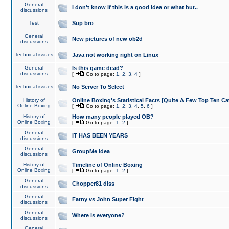
General
I don't know if this is a good idea or what but..
discussions
Test
Sup bro
General
New pictures of new ob2d
discussions
Technical issues
Java not working right on Linux
General
Is this game dead?
discussions
[
Go to page:
1
,
2
,
3
,
4
]
Technical issues
No Server To Select
History of
Online Boxing's Statistical Facts [Quite A Few Top Ten Ca
Online Boxing
[
Go to page:
1
,
2
,
3
,
4
,
5
,
6
]
History of
How many people played OB?
Online Boxing
[
Go to page:
1
,
2
]
General
IT HAS BEEN YEARS
discussions
General
GroupMe idea
discussions
History of
Timeline of Online Boxing
Online Boxing
[
Go to page:
1
,
2
]
General
Chopper81 diss
discussions
General
Fatny vs John Super Fight
discussions
General
Where is everyone?
discussions
General