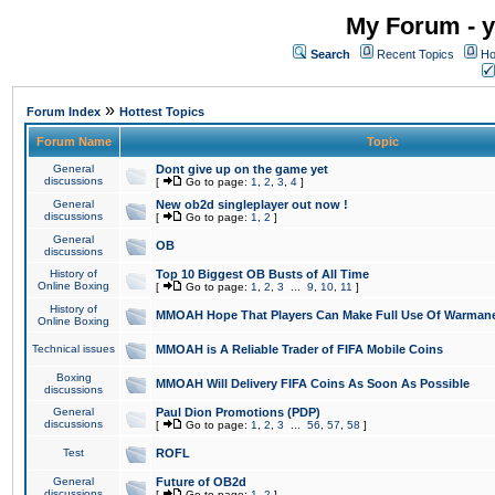
My Forum - y
Search
Recent Topics
Ho
»
Forum Index
Hottest Topics
Forum Name
Topic
General
Dont give up on the game yet
discussions
[
Go to page:
1
,
2
,
3
,
4
]
General
New ob2d singleplayer out now !
discussions
[
Go to page:
1
,
2
]
General
OB
discussions
History of
Top 10 Biggest OB Busts of All Time
Online Boxing
[
Go to page:
1
,
2
,
3
...
9
,
10
,
11
]
History of
MMOAH Hope That Players Can Make Full Use Of Warman
Online Boxing
Technical issues
MMOAH is A Reliable Trader of FIFA Mobile Coins
Boxing
MMOAH Will Delivery FIFA Coins As Soon As Possible
discussions
General
Paul Dion Promotions (PDP)
discussions
[
Go to page:
1
,
2
,
3
...
56
,
57
,
58
]
Test
ROFL
General
Future of OB2d
discussions
[
Go to page:
1
,
2
]