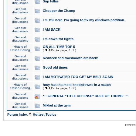
Sup fellas
discussions
General
Chopper the Champ
discussions
General
I'm still here. I'm going to fix my windows partition.
discussions
General
I AM BACK
discussions
General
I'm down for fights
discussions
History of
OB ALL TIME TOP 5
Online Boxing
[
Go to page:
1
,
2
]
General
Redneck and toosmooth are back!
discussions
General
Good old times
discussions
General
I AM MOTIVATED TOO GET MY BELT AGAIN
discussions
History of
how has tha most knockdowns in a match
Online Boxing
[
Go to page:
1
,
2
]
General
*~~GENERAL "TITLE DEFENSE" RULE OF THUMB~~*
discussions
General
Mikkel at the gym
discussions
»
Forum Index
Hottest Topics
Powered