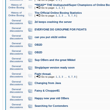
History of
**READ** THE Undisputed/Super Champions of Online Box
Online Boxing
[
Go to page:
1
,
2
,
3
]
History of
The Official Online Boxing Statistics
Online Boxing
[
Go to page:
1
,
2
,
3
...
6
,
7
,
8
]
General
2d keeps crashing the server
discussions
General
EVERYONE DO GROUPME FOR FIGHTS
discussions
General
can you put ob2d online
discussions
General
OB2D
discussions
General
OB2D
discussions
General
Sup OBers and the great Mikkel
discussions
General
Singlplayer version ready soon
discussions
General
Fight thread.
discussions
[
Go to page:
1
,
2
,
3
...
6
,
7
,
8
]
General
Changing from Java
discussions
General
Fatny & Chopper81
discussions
General
Happy new year old OBers
discussions
General
Searching for Contenders
discussions