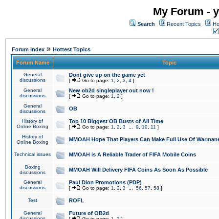
My Forum - y
Search
Recent Topics
Ho
»
Forum Index
Hottest Topics
Forum Name
Topic
General
Dont give up on the game yet
discussions
[
Go to page:
1
,
2
,
3
,
4
]
General
New ob2d singleplayer out now !
discussions
[
Go to page:
1
,
2
]
General
OB
discussions
History of
Top 10 Biggest OB Busts of All Time
Online Boxing
[
Go to page:
1
,
2
,
3
...
9
,
10
,
11
]
History of
MMOAH Hope That Players Can Make Full Use Of Warman
Online Boxing
Technical issues
MMOAH is A Reliable Trader of FIFA Mobile Coins
Boxing
MMOAH Will Delivery FIFA Coins As Soon As Possible
discussions
General
Paul Dion Promotions (PDP)
discussions
[
Go to page:
1
,
2
,
3
...
56
,
57
,
58
]
Test
ROFL
General
Future of OB2d
discussions
[
Go to page:
1
,
2
]