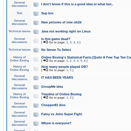
General
I don't know if this is a good idea or what but..
discussions
Test
Sup bro
General
New pictures of new ob2d
discussions
Technical issues
Java not working right on Linux
General
Is this game dead?
discussions
[
Go to page:
1
,
2
,
3
,
4
]
Technical issues
No Server To Select
History of
Online Boxing's Statistical Facts [Quite A Few Top Ten Ca
Online Boxing
[
Go to page:
1
,
2
,
3
,
4
,
5
,
6
]
History of
How many people played OB?
Online Boxing
[
Go to page:
1
,
2
]
General
IT HAS BEEN YEARS
discussions
General
GroupMe idea
discussions
History of
Timeline of Online Boxing
Online Boxing
[
Go to page:
1
,
2
]
General
Chopper81 diss
discussions
General
Fatny vs John Super Fight
discussions
General
Where is everyone?
discussions
General