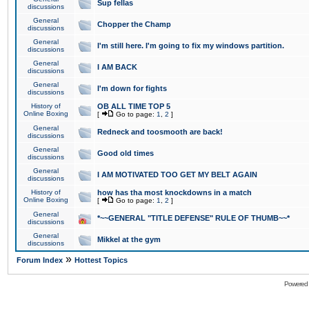
Sup fellas
discussions
General
Chopper the Champ
discussions
General
I'm still here. I'm going to fix my windows partition.
discussions
General
I AM BACK
discussions
General
I'm down for fights
discussions
History of
OB ALL TIME TOP 5
Online Boxing
[
Go to page:
1
,
2
]
General
Redneck and toosmooth are back!
discussions
General
Good old times
discussions
General
I AM MOTIVATED TOO GET MY BELT AGAIN
discussions
History of
how has tha most knockdowns in a match
Online Boxing
[
Go to page:
1
,
2
]
General
*~~GENERAL "TITLE DEFENSE" RULE OF THUMB~~*
discussions
General
Mikkel at the gym
discussions
»
Forum Index
Hottest Topics
Powered