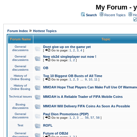
My Forum - y
Search
Recent Topics
Ho
»
Forum Index
Hottest Topics
Forum Name
Topic
General
Dont give up on the game yet
discussions
[
Go to page:
1
,
2
,
3
,
4
]
General
New ob2d singleplayer out now !
discussions
[
Go to page:
1
,
2
]
General
OB
discussions
History of
Top 10 Biggest OB Busts of All Time
Online Boxing
[
Go to page:
1
,
2
,
3
...
9
,
10
,
11
]
History of
MMOAH Hope That Players Can Make Full Use Of Warman
Online Boxing
Technical issues
MMOAH is A Reliable Trader of FIFA Mobile Coins
Boxing
MMOAH Will Delivery FIFA Coins As Soon As Possible
discussions
General
Paul Dion Promotions (PDP)
discussions
[
Go to page:
1
,
2
,
3
...
56
,
57
,
58
]
Test
ROFL
General
Future of OB2d
discussions
[
Go to page:
1
,
2
]