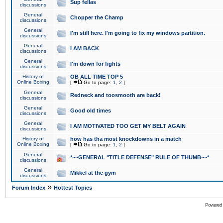
Sup fellas
discussions
General
Chopper the Champ
discussions
General
I'm still here. I'm going to fix my windows partition.
discussions
General
I AM BACK
discussions
General
I'm down for fights
discussions
History of
OB ALL TIME TOP 5
Online Boxing
[
Go to page:
1
,
2
]
General
Redneck and toosmooth are back!
discussions
General
Good old times
discussions
General
I AM MOTIVATED TOO GET MY BELT AGAIN
discussions
History of
how has tha most knockdowns in a match
Online Boxing
[
Go to page:
1
,
2
]
General
*~~GENERAL "TITLE DEFENSE" RULE OF THUMB~~*
discussions
General
Mikkel at the gym
discussions
»
Forum Index
Hottest Topics
Powered