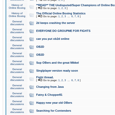
History of
**READ** THE Undisputed/Super Champions of Online Box
Online Boxing
[
Go to page:
1
,
2
,
3
]
History of
The Official Online Boxing Statistics
Online Boxing
[
Go to page:
1
,
2
,
3
...
6
,
7
,
8
]
General
2d keeps crashing the server
discussions
General
EVERYONE DO GROUPME FOR FIGHTS
discussions
General
can you put ob2d online
discussions
General
OB2D
discussions
General
OB2D
discussions
General
Sup OBers and the great Mikkel
discussions
General
Singlplayer version ready soon
discussions
General
Fight thread.
discussions
[
Go to page:
1
,
2
,
3
...
6
,
7
,
8
]
General
Changing from Java
discussions
General
Fatny & Chopper81
discussions
General
Happy new year old OBers
discussions
General
Searching for Contenders
discussions