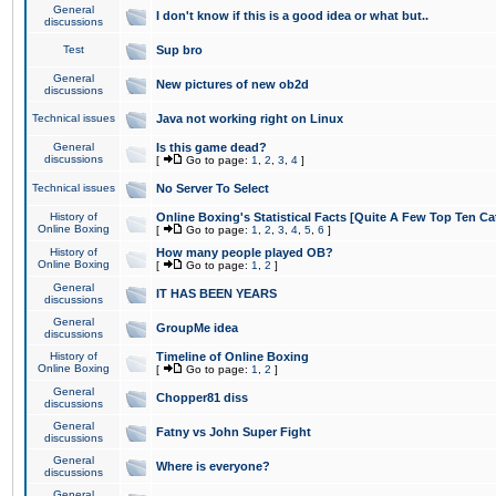
General
I don't know if this is a good idea or what but..
discussions
Test
Sup bro
General
New pictures of new ob2d
discussions
Technical issues
Java not working right on Linux
General
Is this game dead?
discussions
[
Go to page:
1
,
2
,
3
,
4
]
Technical issues
No Server To Select
History of
Online Boxing's Statistical Facts [Quite A Few Top Ten Ca
Online Boxing
[
Go to page:
1
,
2
,
3
,
4
,
5
,
6
]
History of
How many people played OB?
Online Boxing
[
Go to page:
1
,
2
]
General
IT HAS BEEN YEARS
discussions
General
GroupMe idea
discussions
History of
Timeline of Online Boxing
Online Boxing
[
Go to page:
1
,
2
]
General
Chopper81 diss
discussions
General
Fatny vs John Super Fight
discussions
General
Where is everyone?
discussions
General