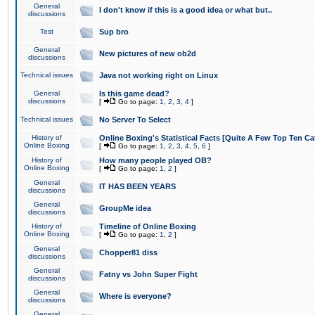
General
I don't know if this is a good idea or what but..
discussions
Test
Sup bro
General
New pictures of new ob2d
discussions
Technical issues
Java not working right on Linux
General
Is this game dead?
discussions
[
Go to page:
1
,
2
,
3
,
4
]
Technical issues
No Server To Select
History of
Online Boxing's Statistical Facts [Quite A Few Top Ten Ca
Online Boxing
[
Go to page:
1
,
2
,
3
,
4
,
5
,
6
]
History of
How many people played OB?
Online Boxing
[
Go to page:
1
,
2
]
General
IT HAS BEEN YEARS
discussions
General
GroupMe idea
discussions
History of
Timeline of Online Boxing
Online Boxing
[
Go to page:
1
,
2
]
General
Chopper81 diss
discussions
General
Fatny vs John Super Fight
discussions
General
Where is everyone?
discussions
General