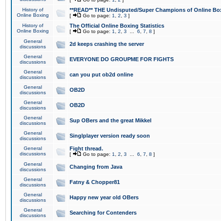
History of
**READ** THE Undisputed/Super Champions of Online Box
Online Boxing
[
Go to page:
1
,
2
,
3
]
History of
The Official Online Boxing Statistics
Online Boxing
[
Go to page:
1
,
2
,
3
...
6
,
7
,
8
]
General
2d keeps crashing the server
discussions
General
EVERYONE DO GROUPME FOR FIGHTS
discussions
General
can you put ob2d online
discussions
General
OB2D
discussions
General
OB2D
discussions
General
Sup OBers and the great Mikkel
discussions
General
Singlplayer version ready soon
discussions
General
Fight thread.
discussions
[
Go to page:
1
,
2
,
3
...
6
,
7
,
8
]
General
Changing from Java
discussions
General
Fatny & Chopper81
discussions
General
Happy new year old OBers
discussions
General
Searching for Contenders
discussions