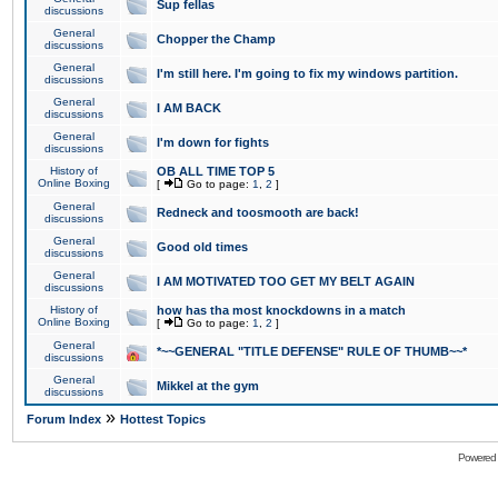
Sup fellas
discussions
General
Chopper the Champ
discussions
General
I'm still here. I'm going to fix my windows partition.
discussions
General
I AM BACK
discussions
General
I'm down for fights
discussions
History of
OB ALL TIME TOP 5
Online Boxing
[
Go to page:
1
,
2
]
General
Redneck and toosmooth are back!
discussions
General
Good old times
discussions
General
I AM MOTIVATED TOO GET MY BELT AGAIN
discussions
History of
how has tha most knockdowns in a match
Online Boxing
[
Go to page:
1
,
2
]
General
*~~GENERAL "TITLE DEFENSE" RULE OF THUMB~~*
discussions
General
Mikkel at the gym
discussions
»
Forum Index
Hottest Topics
Powered