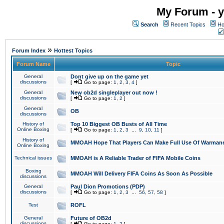
My Forum - y
Search
Recent Topics
Ho
»
Forum Index
Hottest Topics
Forum Name
Topic
General
Dont give up on the game yet
discussions
[
Go to page:
1
,
2
,
3
,
4
]
General
New ob2d singleplayer out now !
discussions
[
Go to page:
1
,
2
]
General
OB
discussions
History of
Top 10 Biggest OB Busts of All Time
Online Boxing
[
Go to page:
1
,
2
,
3
...
9
,
10
,
11
]
History of
MMOAH Hope That Players Can Make Full Use Of Warman
Online Boxing
Technical issues
MMOAH is A Reliable Trader of FIFA Mobile Coins
Boxing
MMOAH Will Delivery FIFA Coins As Soon As Possible
discussions
General
Paul Dion Promotions (PDP)
discussions
[
Go to page:
1
,
2
,
3
...
56
,
57
,
58
]
Test
ROFL
General
Future of OB2d
discussions
[
Go to page:
1
,
2
]