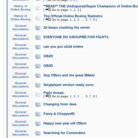
History of
**READ** THE Undisputed/Super Champions of Online Box
Online Boxing
[
Go to page:
1
,
2
,
3
]
History of
The Official Online Boxing Statistics
Online Boxing
[
Go to page:
1
,
2
,
3
...
6
,
7
,
8
]
General
2d keeps crashing the server
discussions
General
EVERYONE DO GROUPME FOR FIGHTS
discussions
General
can you put ob2d online
discussions
General
OB2D
discussions
General
OB2D
discussions
General
Sup OBers and the great Mikkel
discussions
General
Singlplayer version ready soon
discussions
General
Fight thread.
discussions
[
Go to page:
1
,
2
,
3
...
6
,
7
,
8
]
General
Changing from Java
discussions
General
Fatny & Chopper81
discussions
General
Happy new year old OBers
discussions
General
Searching for Contenders
discussions