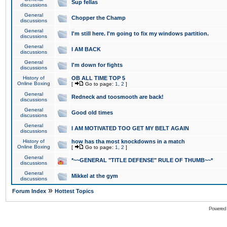
Sup fellas
discussions
General
Chopper the Champ
discussions
General
I'm still here. I'm going to fix my windows partition.
discussions
General
I AM BACK
discussions
General
I'm down for fights
discussions
History of
OB ALL TIME TOP 5
Online Boxing
[
Go to page:
1
,
2
]
General
Redneck and toosmooth are back!
discussions
General
Good old times
discussions
General
I AM MOTIVATED TOO GET MY BELT AGAIN
discussions
History of
how has tha most knockdowns in a match
Online Boxing
[
Go to page:
1
,
2
]
General
*~~GENERAL "TITLE DEFENSE" RULE OF THUMB~~*
discussions
General
Mikkel at the gym
discussions
»
Forum Index
Hottest Topics
Powered