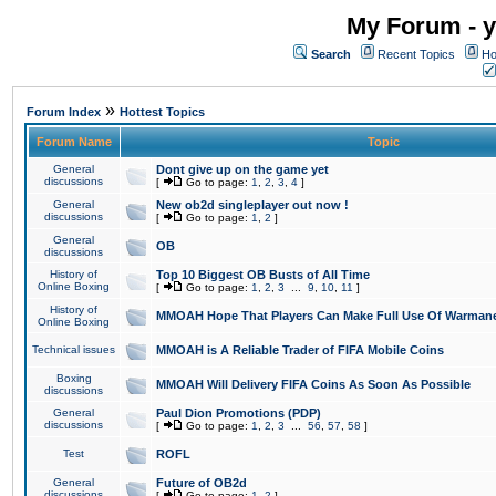
My Forum - y
Search
Recent Topics
Ho
»
Forum Index
Hottest Topics
Forum Name
Topic
General
Dont give up on the game yet
discussions
[
Go to page:
1
,
2
,
3
,
4
]
General
New ob2d singleplayer out now !
discussions
[
Go to page:
1
,
2
]
General
OB
discussions
History of
Top 10 Biggest OB Busts of All Time
Online Boxing
[
Go to page:
1
,
2
,
3
...
9
,
10
,
11
]
History of
MMOAH Hope That Players Can Make Full Use Of Warman
Online Boxing
Technical issues
MMOAH is A Reliable Trader of FIFA Mobile Coins
Boxing
MMOAH Will Delivery FIFA Coins As Soon As Possible
discussions
General
Paul Dion Promotions (PDP)
discussions
[
Go to page:
1
,
2
,
3
...
56
,
57
,
58
]
Test
ROFL
General
Future of OB2d
discussions
[
Go to page:
1
,
2
]