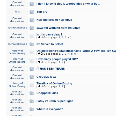
General
I don't know if this is a good idea or what but..
discussions
Test
Sup bro
General
New pictures of new ob2d
discussions
Technical issues
Java not working right on Linux
General
Is this game dead?
discussions
[
Go to page:
1
,
2
,
3
,
4
]
Technical issues
No Server To Select
History of
Online Boxing's Statistical Facts [Quite A Few Top Ten Ca
Online Boxing
[
Go to page:
1
,
2
,
3
,
4
,
5
,
6
]
History of
How many people played OB?
Online Boxing
[
Go to page:
1
,
2
]
General
IT HAS BEEN YEARS
discussions
General
GroupMe idea
discussions
History of
Timeline of Online Boxing
Online Boxing
[
Go to page:
1
,
2
]
General
Chopper81 diss
discussions
General
Fatny vs John Super Fight
discussions
General
Where is everyone?
discussions
General