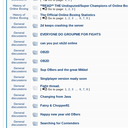
History of
**READ** THE Undisputed/Super Champions of Online Box
Online Boxing
[
Go to page:
1
,
2
,
3
]
History of
The Official Online Boxing Statistics
Online Boxing
[
Go to page:
1
,
2
,
3
...
6
,
7
,
8
]
General
2d keeps crashing the server
discussions
General
EVERYONE DO GROUPME FOR FIGHTS
discussions
General
can you put ob2d online
discussions
General
OB2D
discussions
General
OB2D
discussions
General
Sup OBers and the great Mikkel
discussions
General
Singlplayer version ready soon
discussions
General
Fight thread.
discussions
[
Go to page:
1
,
2
,
3
...
6
,
7
,
8
]
General
Changing from Java
discussions
General
Fatny & Chopper81
discussions
General
Happy new year old OBers
discussions
General
Searching for Contenders
discussions