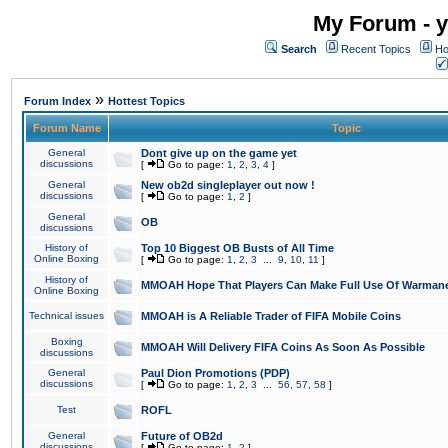
My Forum - y
Search
Recent Topics
Ho
»
Forum Index
Hottest Topics
Forum Name
Topic
General
Dont give up on the game yet
discussions
[
Go to page:
1
,
2
,
3
,
4
]
General
New ob2d singleplayer out now !
discussions
[
Go to page:
1
,
2
]
General
OB
discussions
History of
Top 10 Biggest OB Busts of All Time
Online Boxing
[
Go to page:
1
,
2
,
3
...
9
,
10
,
11
]
History of
MMOAH Hope That Players Can Make Full Use Of Warman
Online Boxing
Technical issues
MMOAH is A Reliable Trader of FIFA Mobile Coins
Boxing
MMOAH Will Delivery FIFA Coins As Soon As Possible
discussions
General
Paul Dion Promotions (PDP)
discussions
[
Go to page:
1
,
2
,
3
...
56
,
57
,
58
]
Test
ROFL
General
Future of OB2d
discussions
[
Go to page:
1
,
2
]