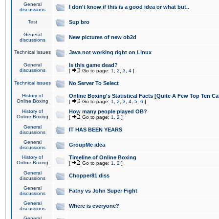
General
I don't know if this is a good idea or what but..
discussions
Test
Sup bro
General
New pictures of new ob2d
discussions
Technical issues
Java not working right on Linux
General
Is this game dead?
discussions
[
Go to page:
1
,
2
,
3
,
4
]
Technical issues
No Server To Select
History of
Online Boxing's Statistical Facts [Quite A Few Top Ten Ca
Online Boxing
[
Go to page:
1
,
2
,
3
,
4
,
5
,
6
]
History of
How many people played OB?
Online Boxing
[
Go to page:
1
,
2
]
General
IT HAS BEEN YEARS
discussions
General
GroupMe idea
discussions
History of
Timeline of Online Boxing
Online Boxing
[
Go to page:
1
,
2
]
General
Chopper81 diss
discussions
General
Fatny vs John Super Fight
discussions
General
Where is everyone?
discussions
General