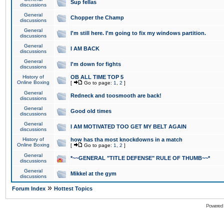
Sup fellas
discussions
General
Chopper the Champ
discussions
General
I'm still here. I'm going to fix my windows partition.
discussions
General
I AM BACK
discussions
General
I'm down for fights
discussions
History of
OB ALL TIME TOP 5
Online Boxing
[
Go to page:
1
,
2
]
General
Redneck and toosmooth are back!
discussions
General
Good old times
discussions
General
I AM MOTIVATED TOO GET MY BELT AGAIN
discussions
History of
how has tha most knockdowns in a match
Online Boxing
[
Go to page:
1
,
2
]
General
*~~GENERAL "TITLE DEFENSE" RULE OF THUMB~~*
discussions
General
Mikkel at the gym
discussions
»
Forum Index
Hottest Topics
Powered