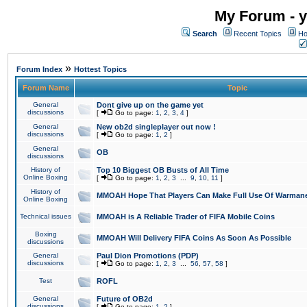
My Forum - y
Search
Recent Topics
Ho
»
Forum Index
Hottest Topics
Forum Name
Topic
General
Dont give up on the game yet
discussions
[
Go to page:
1
,
2
,
3
,
4
]
General
New ob2d singleplayer out now !
discussions
[
Go to page:
1
,
2
]
General
OB
discussions
History of
Top 10 Biggest OB Busts of All Time
Online Boxing
[
Go to page:
1
,
2
,
3
...
9
,
10
,
11
]
History of
MMOAH Hope That Players Can Make Full Use Of Warman
Online Boxing
Technical issues
MMOAH is A Reliable Trader of FIFA Mobile Coins
Boxing
MMOAH Will Delivery FIFA Coins As Soon As Possible
discussions
General
Paul Dion Promotions (PDP)
discussions
[
Go to page:
1
,
2
,
3
...
56
,
57
,
58
]
Test
ROFL
General
Future of OB2d
discussions
[
Go to page:
1
,
2
]