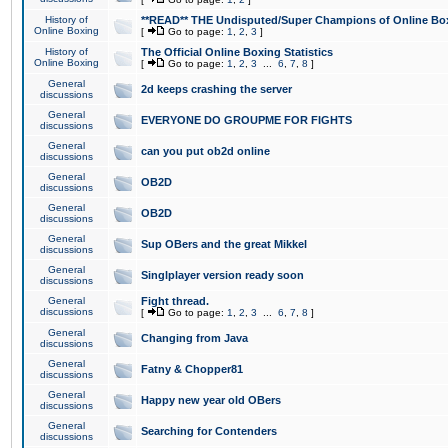
History of
**READ** THE Undisputed/Super Champions of Online Box
Online Boxing
[
Go to page:
1
,
2
,
3
]
History of
The Official Online Boxing Statistics
Online Boxing
[
Go to page:
1
,
2
,
3
...
6
,
7
,
8
]
General
2d keeps crashing the server
discussions
General
EVERYONE DO GROUPME FOR FIGHTS
discussions
General
can you put ob2d online
discussions
General
OB2D
discussions
General
OB2D
discussions
General
Sup OBers and the great Mikkel
discussions
General
Singlplayer version ready soon
discussions
General
Fight thread.
discussions
[
Go to page:
1
,
2
,
3
...
6
,
7
,
8
]
General
Changing from Java
discussions
General
Fatny & Chopper81
discussions
General
Happy new year old OBers
discussions
General
Searching for Contenders
discussions