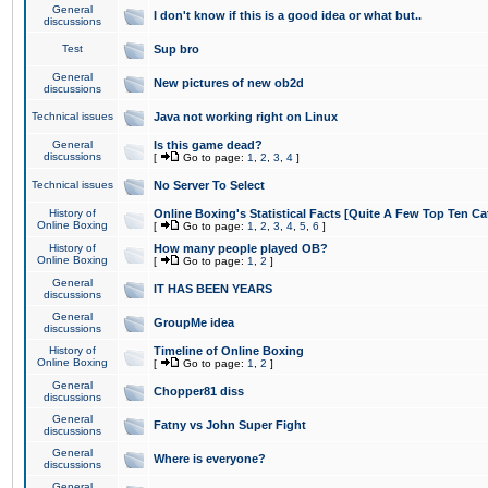
General
I don't know if this is a good idea or what but..
discussions
Test
Sup bro
General
New pictures of new ob2d
discussions
Technical issues
Java not working right on Linux
General
Is this game dead?
discussions
[
Go to page:
1
,
2
,
3
,
4
]
Technical issues
No Server To Select
History of
Online Boxing's Statistical Facts [Quite A Few Top Ten Ca
Online Boxing
[
Go to page:
1
,
2
,
3
,
4
,
5
,
6
]
History of
How many people played OB?
Online Boxing
[
Go to page:
1
,
2
]
General
IT HAS BEEN YEARS
discussions
General
GroupMe idea
discussions
History of
Timeline of Online Boxing
Online Boxing
[
Go to page:
1
,
2
]
General
Chopper81 diss
discussions
General
Fatny vs John Super Fight
discussions
General
Where is everyone?
discussions
General