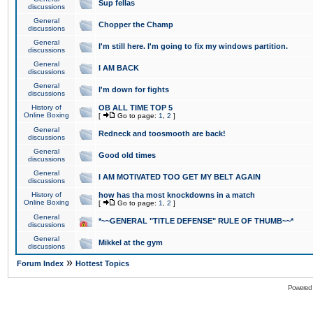
Sup fellas
discussions
General
Chopper the Champ
discussions
General
I'm still here. I'm going to fix my windows partition.
discussions
General
I AM BACK
discussions
General
I'm down for fights
discussions
History of
OB ALL TIME TOP 5
Online Boxing
[
Go to page:
1
,
2
]
General
Redneck and toosmooth are back!
discussions
General
Good old times
discussions
General
I AM MOTIVATED TOO GET MY BELT AGAIN
discussions
History of
how has tha most knockdowns in a match
Online Boxing
[
Go to page:
1
,
2
]
General
*~~GENERAL "TITLE DEFENSE" RULE OF THUMB~~*
discussions
General
Mikkel at the gym
discussions
»
Forum Index
Hottest Topics
Powered