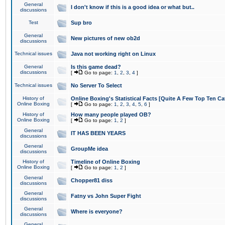
General
I don't know if this is a good idea or what but..
discussions
Test
Sup bro
General
New pictures of new ob2d
discussions
Technical issues
Java not working right on Linux
General
Is this game dead?
discussions
[
Go to page:
1
,
2
,
3
,
4
]
Technical issues
No Server To Select
History of
Online Boxing's Statistical Facts [Quite A Few Top Ten Ca
Online Boxing
[
Go to page:
1
,
2
,
3
,
4
,
5
,
6
]
History of
How many people played OB?
Online Boxing
[
Go to page:
1
,
2
]
General
IT HAS BEEN YEARS
discussions
General
GroupMe idea
discussions
History of
Timeline of Online Boxing
Online Boxing
[
Go to page:
1
,
2
]
General
Chopper81 diss
discussions
General
Fatny vs John Super Fight
discussions
General
Where is everyone?
discussions
General