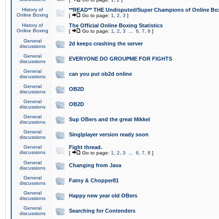
History of
**READ** THE Undisputed/Super Champions of Online Box
Online Boxing
[
Go to page:
1
,
2
,
3
]
History of
The Official Online Boxing Statistics
Online Boxing
[
Go to page:
1
,
2
,
3
...
6
,
7
,
8
]
General
2d keeps crashing the server
discussions
General
EVERYONE DO GROUPME FOR FIGHTS
discussions
General
can you put ob2d online
discussions
General
OB2D
discussions
General
OB2D
discussions
General
Sup OBers and the great Mikkel
discussions
General
Singlplayer version ready soon
discussions
General
Fight thread.
discussions
[
Go to page:
1
,
2
,
3
...
6
,
7
,
8
]
General
Changing from Java
discussions
General
Fatny & Chopper81
discussions
General
Happy new year old OBers
discussions
General
Searching for Contenders
discussions