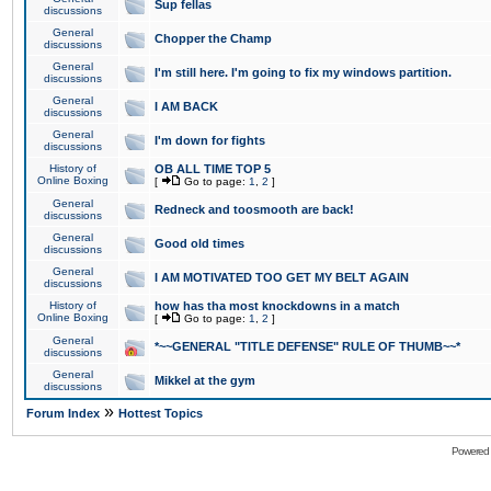
Sup fellas
discussions
General
Chopper the Champ
discussions
General
I'm still here. I'm going to fix my windows partition.
discussions
General
I AM BACK
discussions
General
I'm down for fights
discussions
History of
OB ALL TIME TOP 5
Online Boxing
[
Go to page:
1
,
2
]
General
Redneck and toosmooth are back!
discussions
General
Good old times
discussions
General
I AM MOTIVATED TOO GET MY BELT AGAIN
discussions
History of
how has tha most knockdowns in a match
Online Boxing
[
Go to page:
1
,
2
]
General
*~~GENERAL "TITLE DEFENSE" RULE OF THUMB~~*
discussions
General
Mikkel at the gym
discussions
»
Forum Index
Hottest Topics
Powered