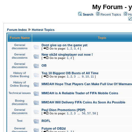
My Forum - y
Search
Recent Topics
Ho
»
Forum Index
Hottest Topics
Forum Name
Topic
General
Dont give up on the game yet
discussions
[
Go to page:
1
,
2
,
3
,
4
]
General
New ob2d singleplayer out now !
discussions
[
Go to page:
1
,
2
]
General
OB
discussions
History of
Top 10 Biggest OB Busts of All Time
Online Boxing
[
Go to page:
1
,
2
,
3
...
9
,
10
,
11
]
History of
MMOAH Hope That Players Can Make Full Use Of Warman
Online Boxing
Technical issues
MMOAH is A Reliable Trader of FIFA Mobile Coins
Boxing
MMOAH Will Delivery FIFA Coins As Soon As Possible
discussions
General
Paul Dion Promotions (PDP)
discussions
[
Go to page:
1
,
2
,
3
...
56
,
57
,
58
]
Test
ROFL
General
Future of OB2d
discussions
[
Go to page:
1
,
2
]