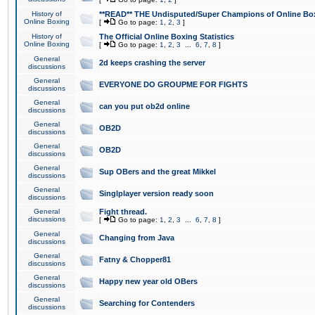
History of
**READ** THE Undisputed/Super Champions of Online Box
Online Boxing
[
Go to page:
1
,
2
,
3
]
History of
The Official Online Boxing Statistics
Online Boxing
[
Go to page:
1
,
2
,
3
...
6
,
7
,
8
]
General
2d keeps crashing the server
discussions
General
EVERYONE DO GROUPME FOR FIGHTS
discussions
General
can you put ob2d online
discussions
General
OB2D
discussions
General
OB2D
discussions
General
Sup OBers and the great Mikkel
discussions
General
Singlplayer version ready soon
discussions
General
Fight thread.
discussions
[
Go to page:
1
,
2
,
3
...
6
,
7
,
8
]
General
Changing from Java
discussions
General
Fatny & Chopper81
discussions
General
Happy new year old OBers
discussions
General
Searching for Contenders
discussions