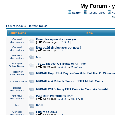
My Forum - y
Search
Recent Topics
Ho
»
Forum Index
Hottest Topics
Forum Name
Topic
General
Dont give up on the game yet
discussions
[
Go to page:
1
,
2
,
3
,
4
]
General
New ob2d singleplayer out now !
discussions
[
Go to page:
1
,
2
]
General
OB
discussions
History of
Top 10 Biggest OB Busts of All Time
Online Boxing
[
Go to page:
1
,
2
,
3
...
9
,
10
,
11
]
History of
MMOAH Hope That Players Can Make Full Use Of Warman
Online Boxing
Technical issues
MMOAH is A Reliable Trader of FIFA Mobile Coins
Boxing
MMOAH Will Delivery FIFA Coins As Soon As Possible
discussions
General
Paul Dion Promotions (PDP)
discussions
[
Go to page:
1
,
2
,
3
...
56
,
57
,
58
]
Test
ROFL
General
Future of OB2d
discussions
[
Go to page:
1
,
2
]