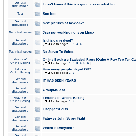
General
I don't know if this is a good idea or what but..
discussions
Test
Sup bro
General
New pictures of new ob2d
discussions
Technical issues
Java not working right on Linux
General
Is this game dead?
discussions
[
Go to page:
1
,
2
,
3
,
4
]
Technical issues
No Server To Select
History of
Online Boxing's Statistical Facts [Quite A Few Top Ten Ca
Online Boxing
[
Go to page:
1
,
2
,
3
,
4
,
5
,
6
]
History of
How many people played OB?
Online Boxing
[
Go to page:
1
,
2
]
General
IT HAS BEEN YEARS
discussions
General
GroupMe idea
discussions
History of
Timeline of Online Boxing
Online Boxing
[
Go to page:
1
,
2
]
General
Chopper81 diss
discussions
General
Fatny vs John Super Fight
discussions
General
Where is everyone?
discussions
General