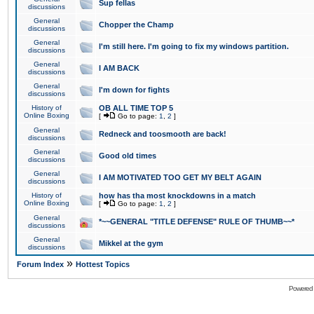
Sup fellas
discussions
General
Chopper the Champ
discussions
General
I'm still here. I'm going to fix my windows partition.
discussions
General
I AM BACK
discussions
General
I'm down for fights
discussions
History of
OB ALL TIME TOP 5
Online Boxing
[
Go to page:
1
,
2
]
General
Redneck and toosmooth are back!
discussions
General
Good old times
discussions
General
I AM MOTIVATED TOO GET MY BELT AGAIN
discussions
History of
how has tha most knockdowns in a match
Online Boxing
[
Go to page:
1
,
2
]
General
*~~GENERAL "TITLE DEFENSE" RULE OF THUMB~~*
discussions
General
Mikkel at the gym
discussions
»
Forum Index
Hottest Topics
Powered