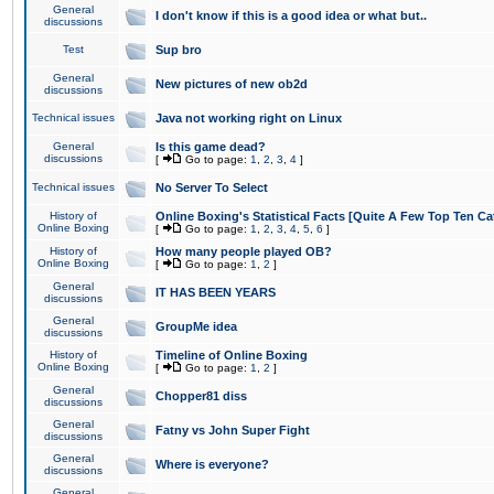
General
I don't know if this is a good idea or what but..
discussions
Test
Sup bro
General
New pictures of new ob2d
discussions
Technical issues
Java not working right on Linux
General
Is this game dead?
discussions
[
Go to page:
1
,
2
,
3
,
4
]
Technical issues
No Server To Select
History of
Online Boxing's Statistical Facts [Quite A Few Top Ten Ca
Online Boxing
[
Go to page:
1
,
2
,
3
,
4
,
5
,
6
]
History of
How many people played OB?
Online Boxing
[
Go to page:
1
,
2
]
General
IT HAS BEEN YEARS
discussions
General
GroupMe idea
discussions
History of
Timeline of Online Boxing
Online Boxing
[
Go to page:
1
,
2
]
General
Chopper81 diss
discussions
General
Fatny vs John Super Fight
discussions
General
Where is everyone?
discussions
General