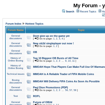
My Forum - y
Search
Recent Topics
Ho
»
Forum Index
Hottest Topics
Forum Name
Topic
General
Dont give up on the game yet
discussions
[
Go to page:
1
,
2
,
3
,
4
]
General
New ob2d singleplayer out now !
discussions
[
Go to page:
1
,
2
]
General
OB
discussions
History of
Top 10 Biggest OB Busts of All Time
Online Boxing
[
Go to page:
1
,
2
,
3
...
9
,
10
,
11
]
History of
MMOAH Hope That Players Can Make Full Use Of Warman
Online Boxing
Technical issues
MMOAH is A Reliable Trader of FIFA Mobile Coins
Boxing
MMOAH Will Delivery FIFA Coins As Soon As Possible
discussions
General
Paul Dion Promotions (PDP)
discussions
[
Go to page:
1
,
2
,
3
...
56
,
57
,
58
]
Test
ROFL
General
Future of OB2d
discussions
[
Go to page:
1
,
2
]