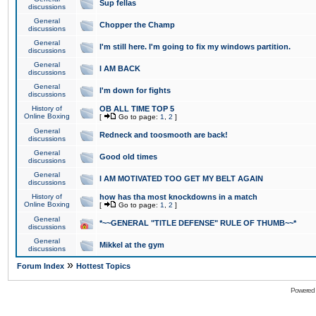
Sup fellas
discussions
General
Chopper the Champ
discussions
General
I'm still here. I'm going to fix my windows partition.
discussions
General
I AM BACK
discussions
General
I'm down for fights
discussions
History of
OB ALL TIME TOP 5
Online Boxing
[
Go to page:
1
,
2
]
General
Redneck and toosmooth are back!
discussions
General
Good old times
discussions
General
I AM MOTIVATED TOO GET MY BELT AGAIN
discussions
History of
how has tha most knockdowns in a match
Online Boxing
[
Go to page:
1
,
2
]
General
*~~GENERAL "TITLE DEFENSE" RULE OF THUMB~~*
discussions
General
Mikkel at the gym
discussions
»
Forum Index
Hottest Topics
Powered