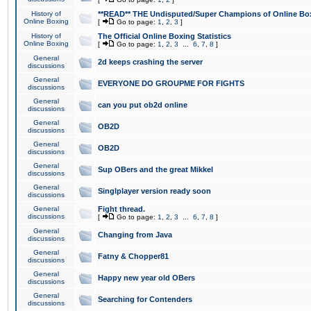
History of
**READ** THE Undisputed/Super Champions of Online Box
Online Boxing
[
Go to page:
1
,
2
,
3
]
History of
The Official Online Boxing Statistics
Online Boxing
[
Go to page:
1
,
2
,
3
...
6
,
7
,
8
]
General
2d keeps crashing the server
discussions
General
EVERYONE DO GROUPME FOR FIGHTS
discussions
General
can you put ob2d online
discussions
General
OB2D
discussions
General
OB2D
discussions
General
Sup OBers and the great Mikkel
discussions
General
Singlplayer version ready soon
discussions
General
Fight thread.
discussions
[
Go to page:
1
,
2
,
3
...
6
,
7
,
8
]
General
Changing from Java
discussions
General
Fatny & Chopper81
discussions
General
Happy new year old OBers
discussions
General
Searching for Contenders
discussions